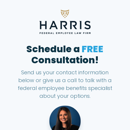
Schedule a
FREE
Consultation!
Send us your contact information
below or give us a call to talk with a
federal employee benefits specialist
about your options.