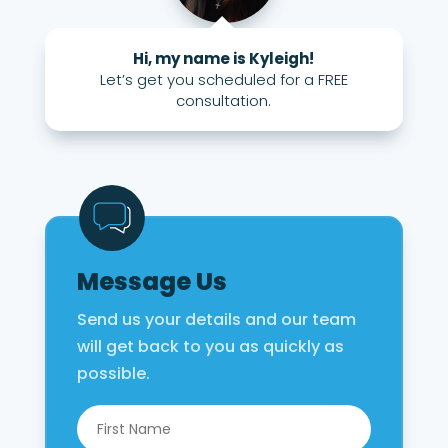
Hi, my name is Kyleigh!
Let’s get you scheduled for a FREE
consultation.
Message Us
Send us your details and our team
will get back to you as quickly as
possible.
Name
*
First