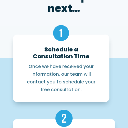
next…
Schedule a
Consultation Time
Once we have received your
information, our team will
contact you to schedule your
free consultation.