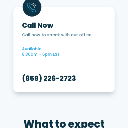
12
months?
*
Call Now
Call now to speak with our office.
Available
8:30am – 6pm EST
(859) 226-2723
What to expect