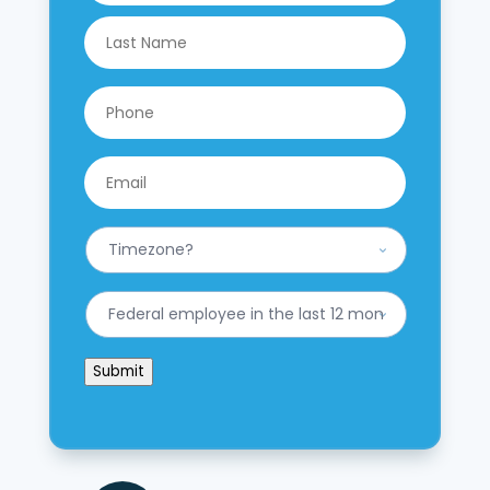
Last
Phone
*
Email
*
What
is
your
Timezone?
Have
*
you
worked
for
Submit
the
federal
government
in
the
last