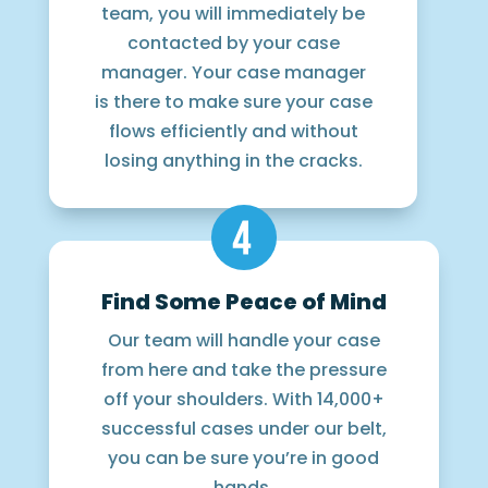
team, you will immediately be
contacted by your case
manager. Your case manager
is there to make sure your case
flows efficiently and without
losing anything in the cracks.
Find Some Peace of Mind
Our team will handle your case
from here and take the pressure
off your shoulders. With 14,000+
successful cases under our belt,
you can be sure you’re in good
hands.