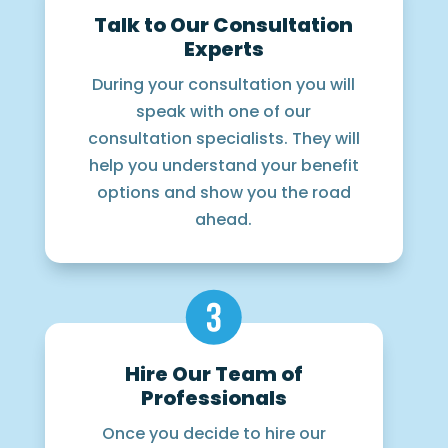
Talk to Our Consultation
Experts
During your consultation you will
speak with one of our
consultation specialists. They will
help you understand your benefit
options and show you the road
ahead.
Hire Our Team of
Professionals
Once you decide to hire our