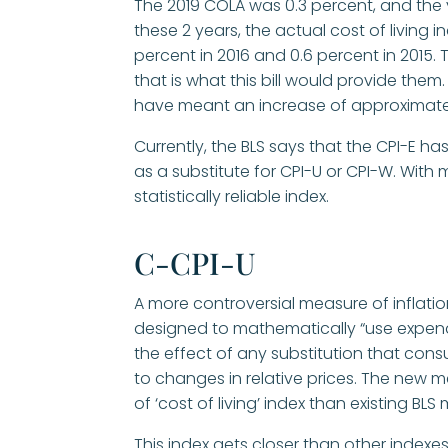
The 2019 COLA was 0.3 percent, and the y
these 2 years, the actual cost of living 
percent in 2016 and 0.6 percent in 2015.
that is what this bill would provide them
have meant an increase of approximatel
Currently, the BLS says that the CPI-E ha
as a substitute for CPI-U or CPI-W. With
statistically reliable index.
C-CPI-U
A more controversial measure of inflat
designed to mathematically “use expendi
the effect of any substitution that con
to changes in relative prices. The new 
of ‘cost of living’ index than existing BL
This index gets closer than other indexe