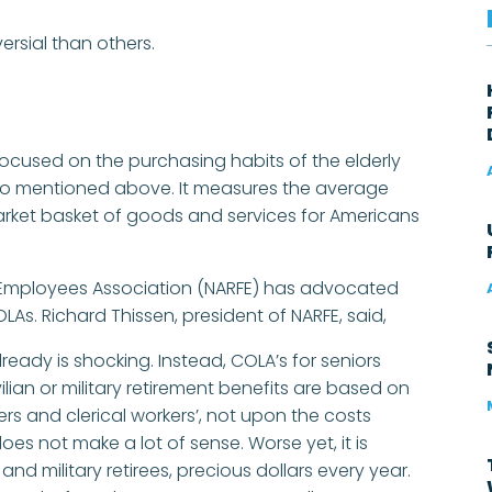
ersial than others.
ocused on the purchasing habits of the elderly
e two mentioned above. It measures the average
market basket of goods and services for Americans
l Employees Association (NARFE) has advocated
LAs. Richard Thissen, president of NARFE, said,
ready is shocking. Instead, COLA’s for seniors
vilian or military retirement benefits are based on
s and clerical workers’, not upon the costs
oes not make a lot of sense. Worse yet, it is
 and military retirees, precious dollars every year.