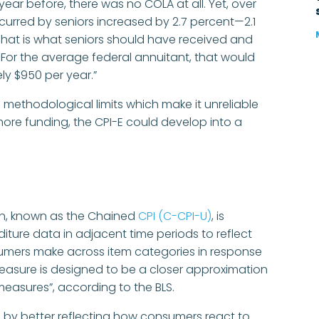
ear before, there was no COLA at all. Yet, over
incurred by seniors increased by 2.7 percent—2.1
 That is what seniors should have received and
. For the average federal annuitant, that would
y $950 per year.”
s methodological limits which make it unreliable
 more funding, the CPI-E could develop into a
ion, known as the Chained
CPI (C-CPI-U)
, is
ture data in adjacent time periods to reflect
sumers make across item categories in response
measure is designed to be a closer approximation
S measures”, according to the BLS.
s by better reflecting how consumers react to