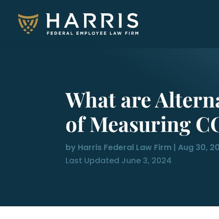
What are Altern
of Measuring C
by
Harris Federal Law Firm
|
Aug 30, 2
Last Updated June 3, 2024