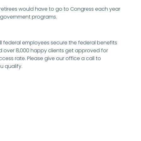
etirees would have to go to Congress each year
r government programs.
 ill federal employees secure the federal benefits
d over 8,000 happy clients get approved for
ccess rate. Please give our office a call to
u qualify.
e