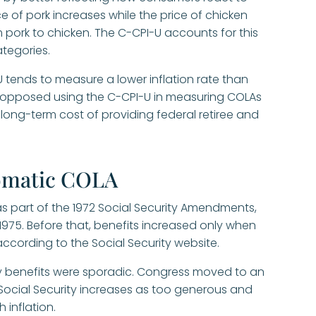
ce of pork increases while the price of chicken
pork to chicken. The C-CPI-U accounts for this
ategories.
 tends to measure a lower inflation rate than
as opposed using the C-CPI-U in measuring COLAs
ong-term cost of providing federal retiree and
tomatic COLA
s part of the 1972 Social Security Amendments,
975. Before that, benefits increased only when
according to the Social Security website.
ity benefits were sporadic. Congress moved to an
cial Security increases as too generous and
 inflation.