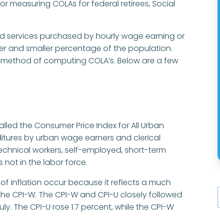
for measuring COLAs for federal retirees, Social
d services purchased by hourly wage earning or
ller and smaller percentage of the population.
e method of computing COLA’s. Below are a few
lled the Consumer Price Index for All Urban
itures by urban wage earners and clerical
technical workers, self-employed, short-term
 not in the labor force.
 of inflation occur because it reflects a much
 the CPI-W. The CPI-W and CPI-U closely followed
ly. The CPI-U rose 1.7 percent, while the CPI-W