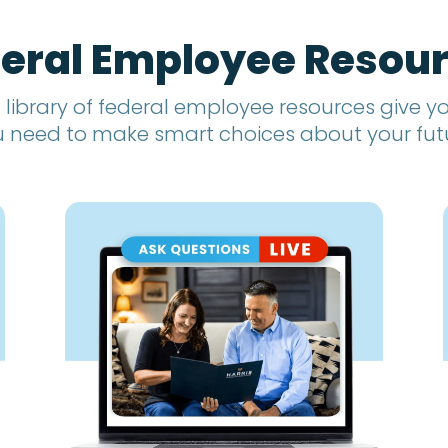
eral Employee Resou
 library of federal employee resources give 
 need to make smart choices about your fut