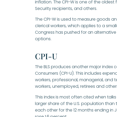
inflation. The CPI-W is one of the oldest 
Security recipients, and others.
The CPI-W is used to measure goods an
clerical workers, which applies to a sma
Congress has pushed for an alternativ
options.
CPI-U
The BLS produces another major index ca
Consumers (CPI-U). This includes expend
workers, professional, managerial, and 
workers, unemployed, retirees and others
This index is most often cited when talks
larger share of the U.S. population than
each other for the 12 months ending in Ju
rose 1.6 percent.