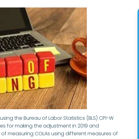
 using the Bureau of Labor Statistics (BLS) CPI-W
ties for making the adjustment in 2019 and
 of measuring COLAs using different measures of