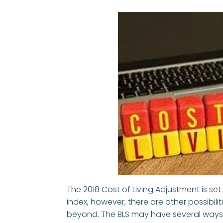
The 2018 Cost of Living Adjustment is set
index, however, there are other possibili
beyond. The BLS may have several ways