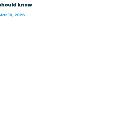
?
should know
*
Mar 16, 2026