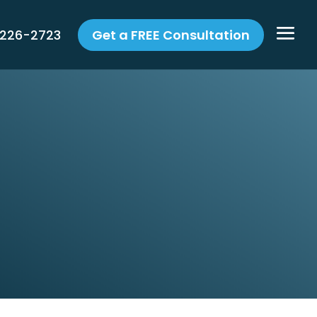
 226-2723
Get a FREE Consultation