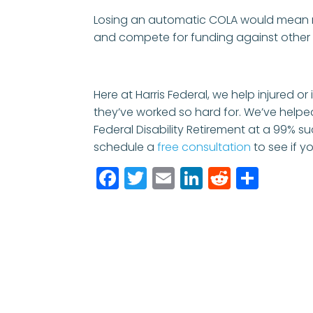
Losing an automatic COLA would mean r
and compete for funding against othe
Here at Harris Federal, we help injured or
they’ve worked so hard for. We’ve helpe
Federal Disability Retirement at a 99% su
schedule a
free consultation
to see if yo
Facebook
Twitter
Email
LinkedIn
Reddit
Shar