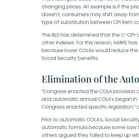
changing prices. An example is if the pri
doesn’t, consumers may shift away from 
type of substitution between CPI item c
The BLS has determined that the C-CPI-U
other indexes. For this reason, NARFE h
because lower COLAs would reduce the l
Social Security benefits.
Elimination of the Au
“Congress enacted the COLA provision a
and automatic annual COLA’s began in 1
Congress enacted specific legislation,” 
Prior to automatic COLA’s, Social Secur
automatic formula because some saw So
others argued they failed to keep up with