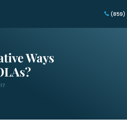
(859)
ative Ways
OLAs?
017