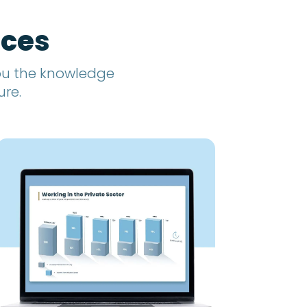
rces
you the knowledge
ure.