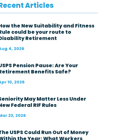
v
Recent Articles
e
r
n
m
How the New Suitability and Fitness
e
Rule could be your route to
n
Disability Retirement
t
i
Aug 4, 2026
n
t
h
USPS Pension Pause: Are Your
e
Retirement Benefits Safe?
l
a
Apr 10, 2026
s
t
1
Seniority May Matter Less Under
2
New Federal RIF Rules
m
o
Mar 23, 2026
n
t
h
The USPS Could Run Out of Money
s
Within the Year: What Workers