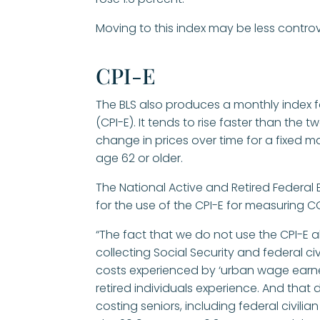
Moving to this index may be less controv
CPI-E
The BLS also produces a monthly index f
(CPI-E). It tends to rise faster than th
change in prices over time for a fixed 
age 62 or older.
The National Active and Retired Federa
for the use of the CPI-E for measuring CO
“The fact that we do not use the CPI-E al
collecting Social Security and federal ci
costs experienced by ‘urban wage earner
retired individuals experience. And that d
costing seniors, including federal civilian