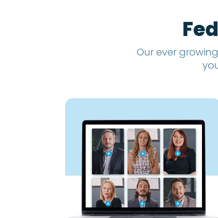
Fed
Our ever growing
you