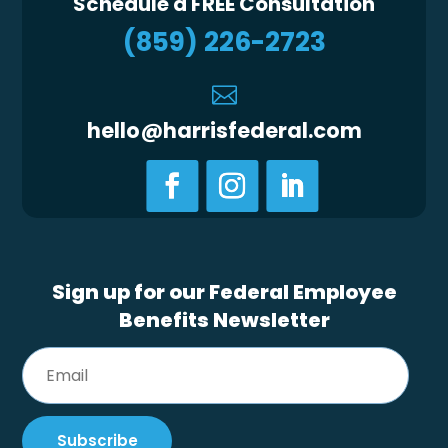
Schedule a FREE Consultation
(859) 226-2723

hello@harrisfederal.com
Sign up for our Federal Employee
Benefits Newsletter