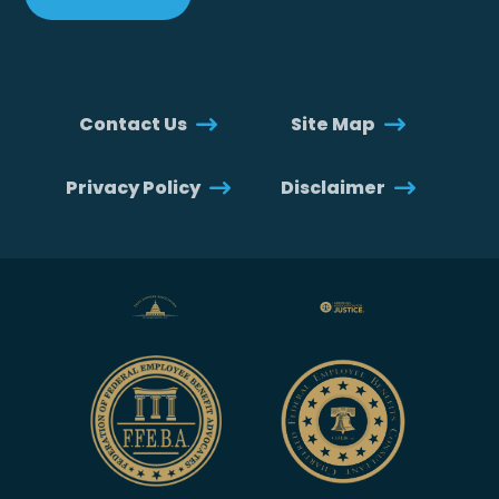
Contact Us
Site Map
Privacy Policy
Disclaimer