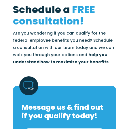
Schedule a
FREE
consultation!
Are you wondering if you can qualify for the
federal employee benefits you need? Schedule
a consultation with our team today and we can
walk you through your options and
help you
understand how to maximize your benefits.
Message us & find out
if you qualify today!