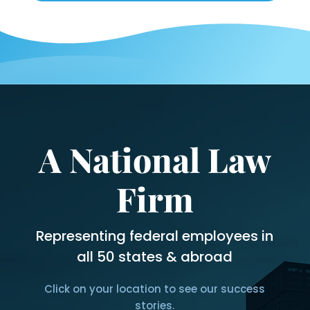
the
last
12
months?
*
A National Law
Firm
Representing federal employees in
all 50 states & abroad
Click on your location to see our success
stories.