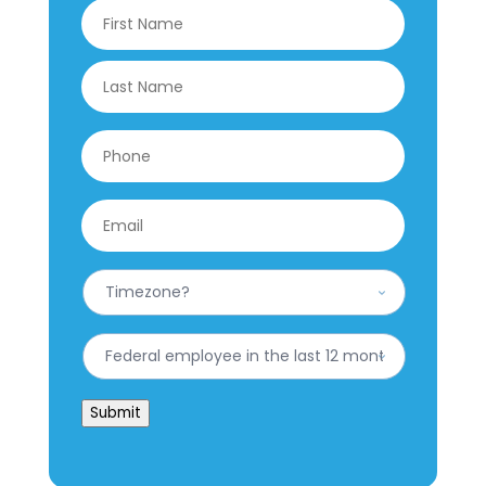
Name
*
First
Last
Phone
*
Email
*
What
is
your
Timezone?
Have
*
you
worked
for
Submit
the
federal
government
in