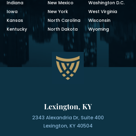
Indiana
New Mexico
Washington D.C.
Iowa
New York
West Virginia
Kansas
North Carolina
Wisconsin
Kentucky
North Dakota
Wyoming
Lexington, KY
2343 Alexandria Dr, Suite 400
Lexington, KY 40504