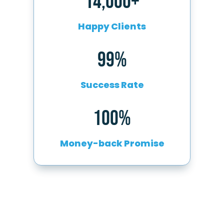
14,000+
Happy Clients
99%
Success Rate
100%
Money-back Promise