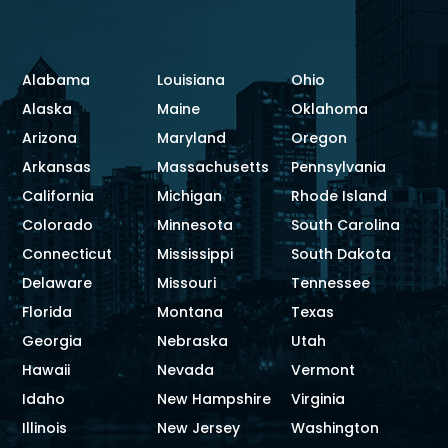
Alabama
Louisiana
Ohio
Alaska
Maine
Oklahoma
Arizona
Maryland
Oregon
Arkansas
Massachusetts
Pennsylvania
California
Michigan
Rhode Island
Colorado
Minnesota
South Carolina
Connecticut
Mississippi
South Dakota
Delaware
Missouri
Tennessee
Florida
Montana
Texas
Georgia
Nebraska
Utah
Hawaii
Nevada
Vermont
Idaho
New Hampshire
Virginia
Illinois
New Jersey
Washington