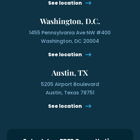
See location
Washington, D.C.
1455 Pennsylvania Ave NW #400
Washington, DC 20004
See location
Austin, TX
5205 Airport Boulevard
Austin, Texas 78751
See location