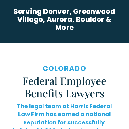
Serving Denver, Greenwood
Village, Aurora, Boulder &
More
COLORADO
Federal Employee
Benefits Lawyers
The legal team at Harris Federal
Law Firm has earned a national
reputation for successfully