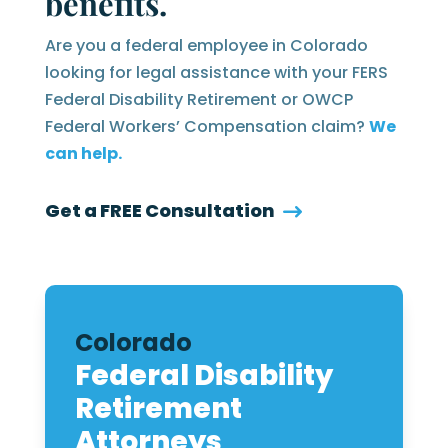
benefits.
Are you a federal employee in Colorado
looking for legal assistance with your FERS
Federal Disability Retirement or OWCP
Federal Workers’ Compensation claim?
We
can help.
Get a FREE Consultation
Colorado
Federal Disability
Retirement
Attorneys