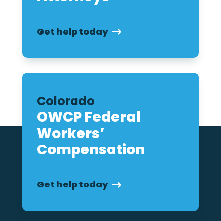
Get help today
Colorado
OWCP Federal
Workers’
Compensation
Get help today