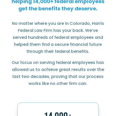
helping
federal employees
get the benefits they deserve.
No matter where you are in Colorado, Harris
Federal Law Firm has your back. We’ve
served hundreds of federal employees and
helped them find a secure financial future
through their federal benefits.
Our focus on serving federal employees has
allowed us to achieve great results over the
last two decades, proving that our process
works like no other firm can.