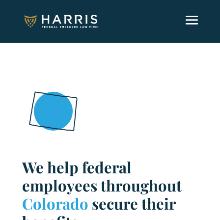
We help federal
employees throughout
Colorado
secure their