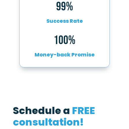
99%
Success Rate
100%
Money-back Promise
Schedule a
FREE
consultation!