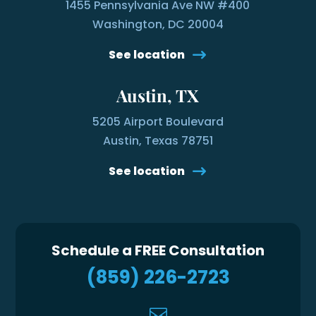
1455 Pennsylvania Ave NW #400
Washington, DC 20004
See location
Austin, TX
5205 Airport Boulevard
Austin, Texas 78751
See location
Schedule a FREE Consultation
(859) 226-2723
