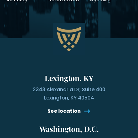
Lexington, KY
2343 Alexandria Dr, Suite 400
Lexington, KY 40504
See location
Washington, D.C.