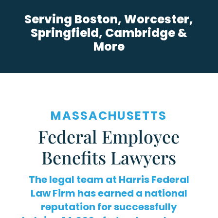
Serving Boston, Worcester,
Springfield, Cambridge &
More
MASSACHUSETTS
Federal Employee
Benefits Lawyers
The legal team at Harris Federal
Law Firm has earned a national
reputation for successfully