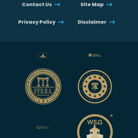
Contact Us
Site Map
Privacy Policy
Disclaimer