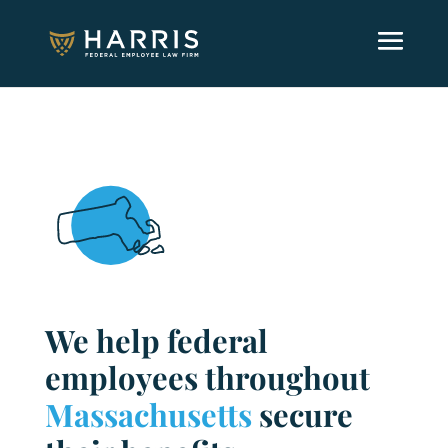
We help federal
employees throughout
Massachusetts
secure