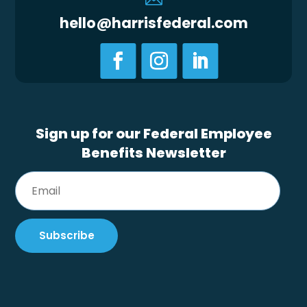
hello@harrisfederal.com
Sign up for our Federal Employee
Benefits Newsletter