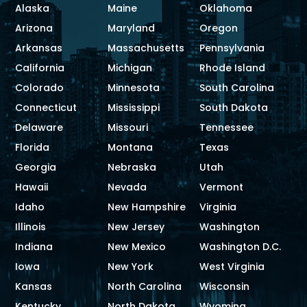
Alaska
Maine
Oklahoma
Arizona
Maryland
Oregon
Arkansas
Massachusetts
Pennsylvania
California
Michigan
Rhode Island
Colorado
Minnesota
South Carolina
Connecticut
Mississippi
South Dakota
Delaware
Missouri
Tennessee
Florida
Montana
Texas
Georgia
Nebraska
Utah
Hawaii
Nevada
Vermont
Idaho
New Hampshire
Virginia
Illinois
New Jersey
Washington
Indiana
New Mexico
Washington D.C.
Iowa
New York
West Virginia
Kansas
North Carolina
Wisconsin
Kentucky
North Dakota
Wyoming