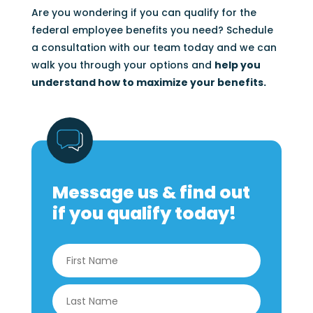
Are you wondering if you can qualify for the
federal employee benefits you need? Schedule
a consultation with our team today and we can
walk you through your options and
help you
understand how to maximize your benefits.
Message us & find out
if you qualify today!
Name
*
First
Last