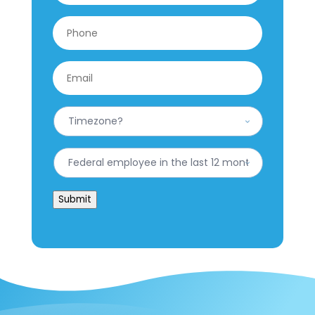
Phone
*
Email
*
What
is
your
Timezone?
Have
*
you
worked
for
Submit
the
federal
government
in
the
last
12
months?
*