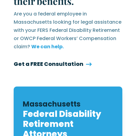
their benefits.
Are you a federal employee in
Massachusetts looking for legal assistance
with your FERS Federal Disability Retirement
or OWCP Federal Workers’ Compensation
claim?
We can help.
Get a FREE Consultation
Massachusetts
Federal Disability
Retirement
Attorneys