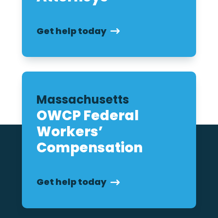
Get help today
Massachusetts
OWCP Federal
Workers’
Compensation
Get help today