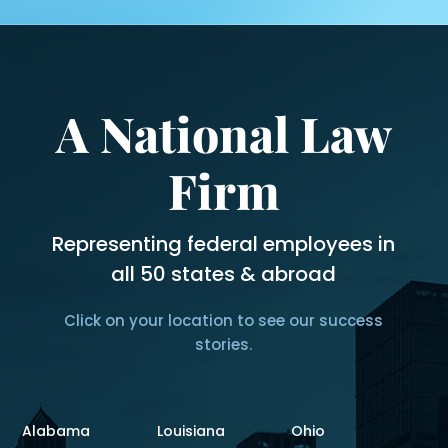
A National Law
Firm
Representing federal employees in
all 50 states & abroad
Click on your location to see our success
stories.
Alabama
Louisiana
Ohio