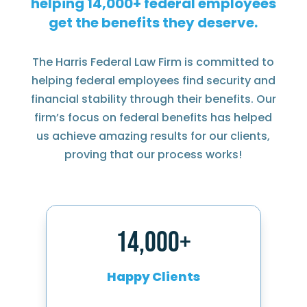
helping
federal employees
get the benefits they deserve.
The Harris Federal Law Firm is committed to
helping federal employees find security and
financial stability through their benefits. Our
firm’s focus on federal benefits has helped
us achieve amazing results for our clients,
proving that our process works!
14,000+
Happy Clients