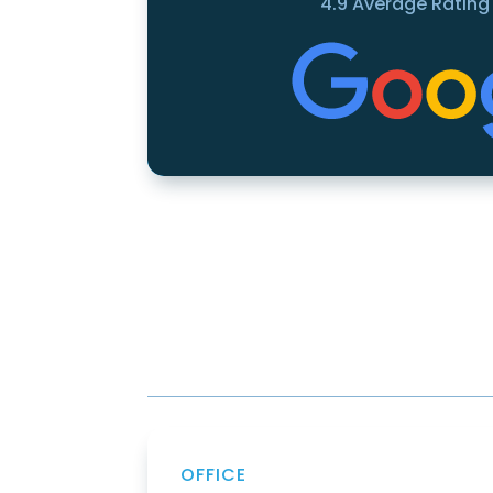
4.9 Average Rating
OFFICE