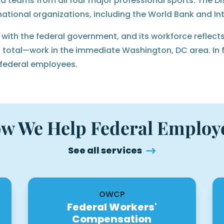
nd teams from all four major professional sports. The Di
national organizations, including the World Bank and In
ith the federal government, and its workforce reflects
total—work in the immediate Washington, DC area. In fa
 federal employees.
w We Help Federal Employ
See all services
OWCP
Federal Workers'
Compensation