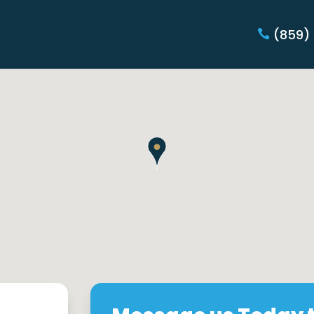
(859)