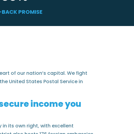
-BACK PROMISE
eart of our nation’s capital. We fight
the United States Postal Service in
e secure income you
in its own right, with excellent