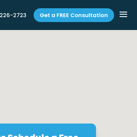
 226-2723
Get a FREE Consultation