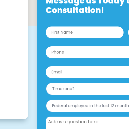
Message us Today t
Consultation!
Name
*
Fi
Phone
*
Email
*
What
is
your
Timezone?
Have
*
you
worked
for
Message
the
federal