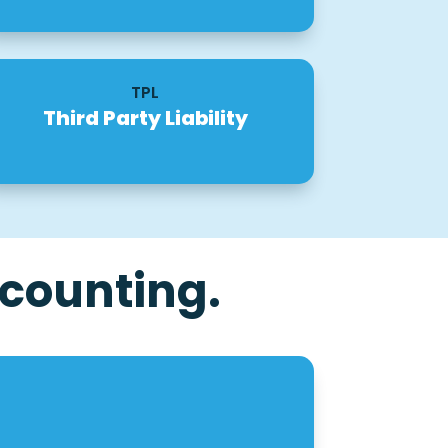
TPL
Third Party Liability
counting.