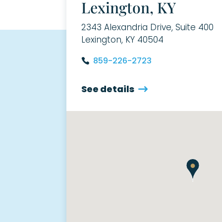
Lexington, KY
2343 Alexandria Drive, Suite 400
Lexington, KY 40504
859-226-2723
See details