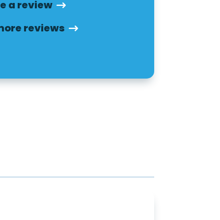
e a review
more reviews