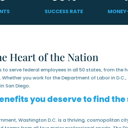
ENTS
SUCCESS RATE
MONEY
he Heart of the Nation
s to serve federal employees in all 50 states, from the h
. Whether you work for the Department of Labor in D.C., 
in San Diego.
enefits you deserve to find th
nment, Washington D.C. is a thriving, cosmopolitan city 