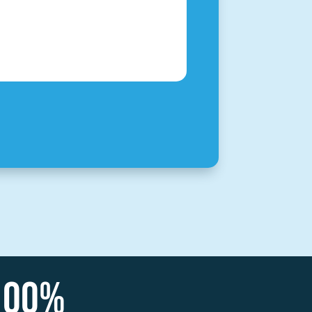
100
%