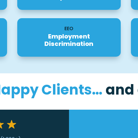
EEO
Employment
Discrimination
Happy Clients…
and 