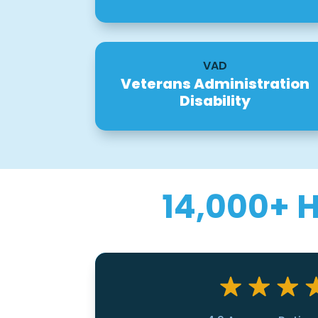
VAD
Veterans Administration
Disability
14,000+ 