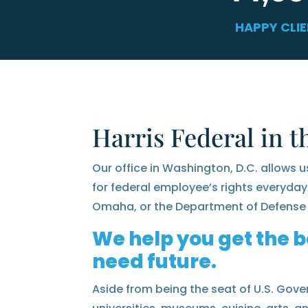
HAPPY CLI
Harris Federal in t
Our office in Washington, D.C. allows u
for federal employee’s rights everyday
Omaha, or the Department of Defense 
We help you get the b
need future.
Aside from being the seat of U.S. Gover