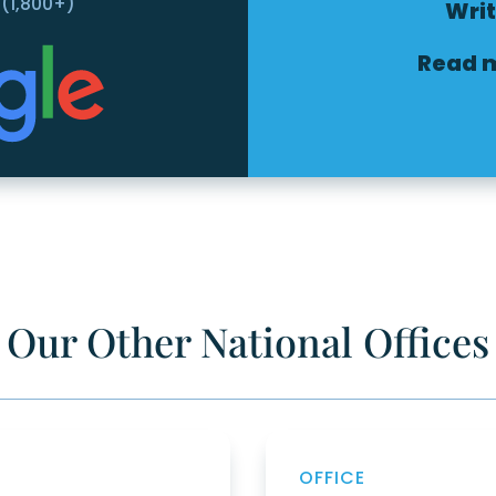
 (1,800+)
Writ
Read 
Our Other National Offices
OFFICE