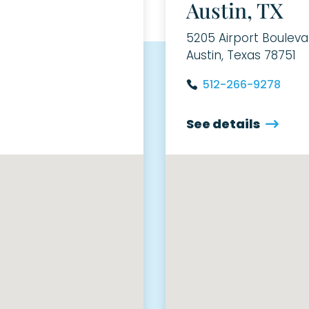
Austin, TX
5205 Airport Bouleva
Austin, Texas 78751
512-266-9278
See details