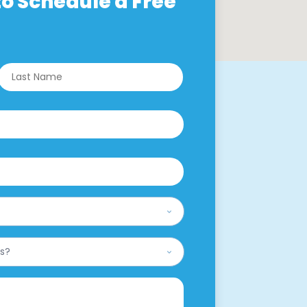
o Schedule a Free
rst
Last