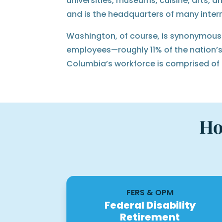
universities, museums, cuisine, arts, a
and is the headquarters of many inter
Washington, of course, is synonymous w
employees—roughly 11% of the nation’s 
Columbia’s workforce is comprised of
Ho
FERS & OPM
Federal Disability
Retirement