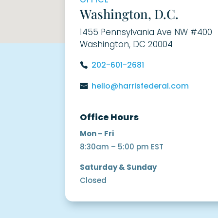
Washington, D.C.
1455 Pennsylvania Ave NW #400
Washington, DC 20004
202-601-2681
hello@harrisfederal.com
Office Hours
Mon – Fri
8:30am – 5:00 pm EST
Saturday & Sunday
Closed