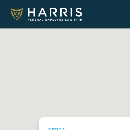
OFFICE