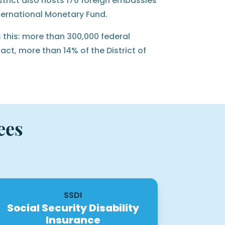
strict also hosts 176 foreign embassies
ternational Monetary Fund.
 this: more than 300,000 federal
ct, more than 14% of the District of
ees
SSDI
Social Security Disability
Insurance