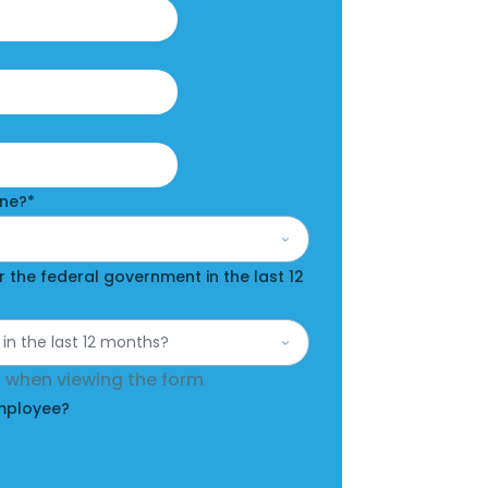
Last
one?
*
 the federal government in the last 12
en when viewing the form
Employee?