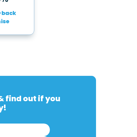
-back
ise
 find out if you
y!
First