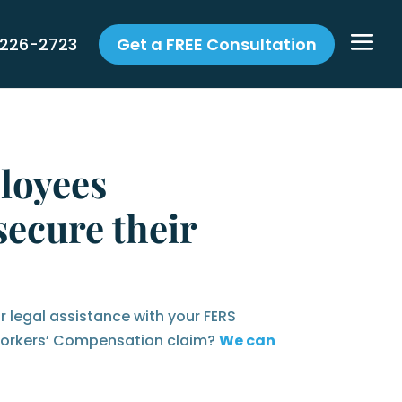
 226-2723
Get a FREE Consultation
loyees
ecure their
r legal assistance with your FERS
 Workers’ Compensation claim?
We can