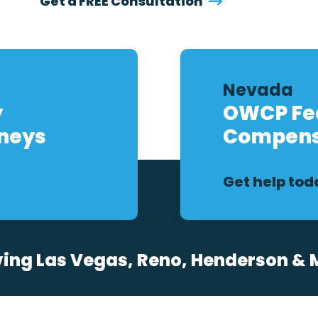
Get a FREE Consultation
Nevada
y
OWCP Fed
rneys
Compens
Get help tod
ving Las Vegas, Reno, Henderson & 