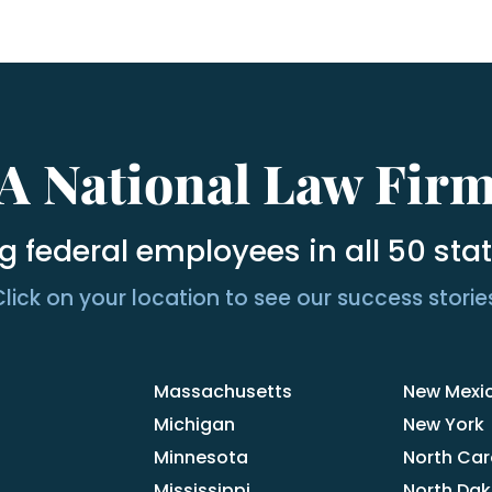
A National Law Fir
g federal employees in all 50 sta
lick on your location to see our success storie
Massachusetts
New Mexi
Michigan
New York
Minnesota
North Car
Mississippi
North Da