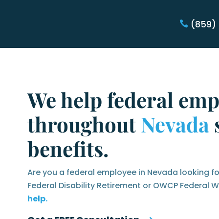
(859)
We help federal emp
throughout
Nevada
s
benefits.
Are you a federal employee in Nevada looking fo
Federal Disability Retirement or OWCP Federal
help.