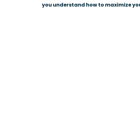
you understand how to maximize you