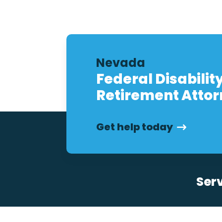
Nevada
Federal Disabilit
Retirement Atto
Get help today
Ser