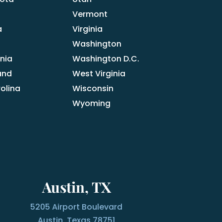
Vermont
a
Virginia
Washington
nia
Washington D.C.
and
West Virginia
olina
Wisconsin
Wyoming
Austin, TX
5205 Airport Boulevard
Austin, Texas 78751