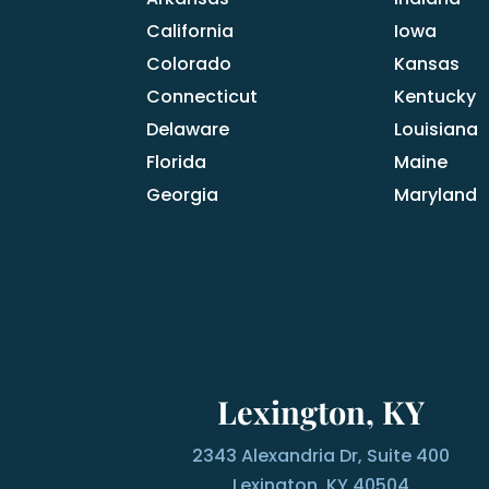
California
Iowa
Colorado
Kansas
Connecticut
Kentucky
Delaware
Louisiana
Florida
Maine
Georgia
Maryland
Lexington, KY
2343 Alexandria Dr, Suite 400
Lexington, KY 40504