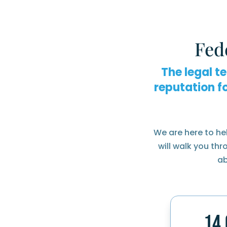
Fed
The legal t
reputation f
We are here to he
will walk you th
ab
14