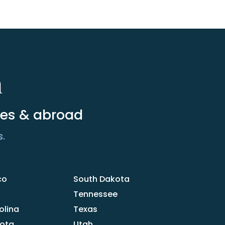
m
tes & abroad
s.
co
South Dakota
Tennessee
olina
Texas
kota
Utah