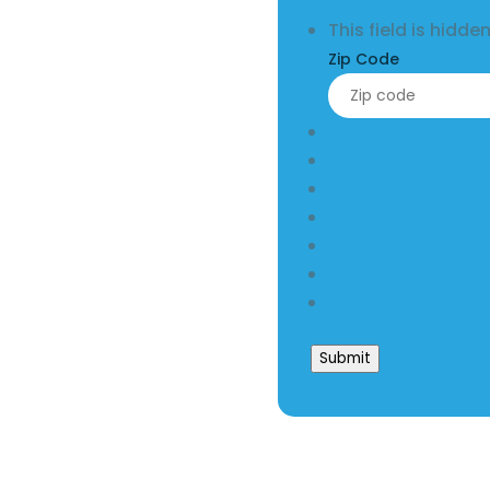
This field is hidd
Zip Code
Submit