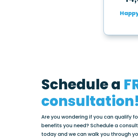
Happy
Schedule a
F
consultation
Are you wondering if you can qualify f
benefits you need? Schedule a consult
today and we can walk you through y