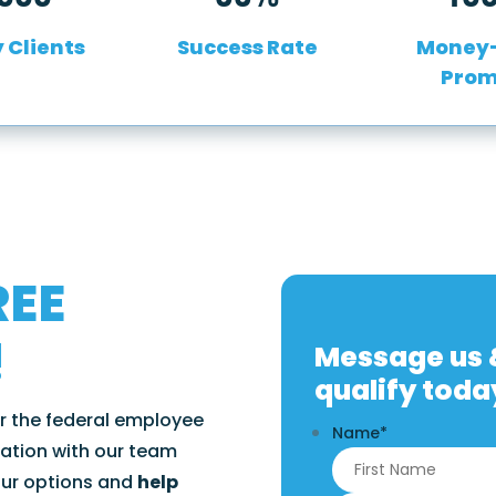
 Clients
Success Rate
Money
Prom
REE
!
Message us &
qualify toda
or the federal employee
Name
*
ation with our team
our options and
help