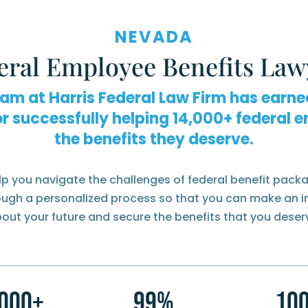
NEVADA
eral Employee Benefits Law
eam at Harris Federal Law Firm has earne
or successfully helping
federal e
the benefits they deserve.
lp you navigate the challenges of federal benefit packa
rough a personalized process so that you can make an 
out your future and secure the benefits that you deser
,000+
99%
10