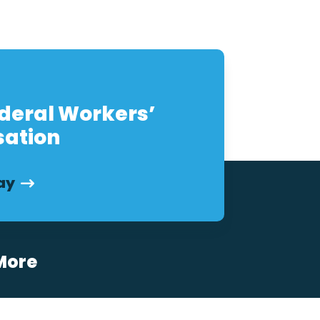
eral Workers’
ation
ay
More