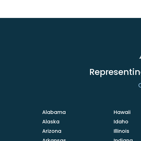
Representin
C
Alabama
Hawaii
Alaska
Idaho
Arizona
Illinois
Arkansas
Indiana