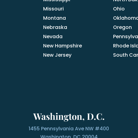
Missouri
Ohio
Montana
Oklahom
Nebraska
Oregon
Nevada
Pennsylva
New Hampshire
Rhode Isl
New Jersey
South Car
Washington, D.C.
1455 Pennsylvania Ave NW #400
Washington, DC 20004