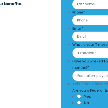
r benefits.
Phone
*
Email
*
What is your Timez
Have you worked for
months?
*
This field is hidd
Are you a Federal 
Yes
No