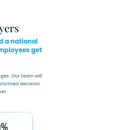
yers
d a national
mployees get
ges. Our team will
informed decision
ve!
0%