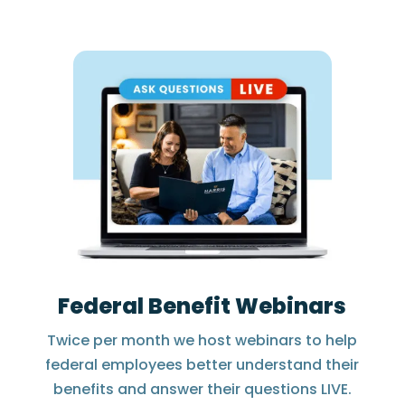
Federal Benefit Webinars
Twice per month we host webinars to help
federal employees better understand their
benefits and answer their questions LIVE.