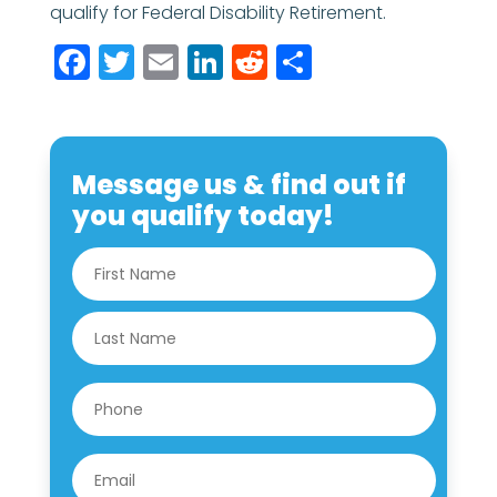
qualify for Federal Disability Retirement.
Facebook
Twitter
Email
LinkedIn
Reddit
Share
Message us & find out if
you qualify today!
N
First
a
m
e
Last
*
P
h
o
n
E
e
m
*