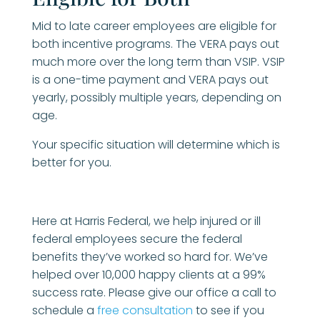
Mid to late career employees are eligible for
both incentive programs. The VERA pays out
much more over the long term than VSIP. VSIP
is a one-time payment and VERA pays out
yearly, possibly multiple years, depending on
age.
Your specific situation will determine which is
better for you.
Here at Harris Federal, we help injured or ill
federal employees secure the federal
benefits they’ve worked so hard for. We’ve
helped over 10,000 happy clients at a 99%
success rate. Please give our office a call to
schedule a
free consultation
to see if you