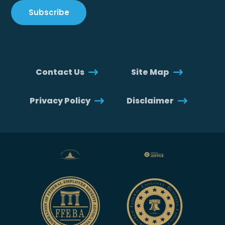
Contact Us
Site Map
Privacy Policy
Disclaimer