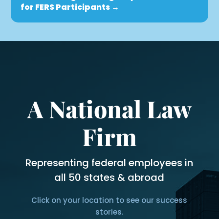
for FERS Participants
→
A National Law
Firm
Representing federal employees in
all 50 states & abroad
Click on your location to see our success
stories.