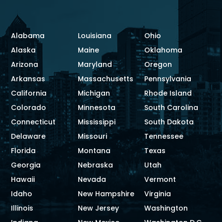
Alabama
Louisiana
Ohio
Alaska
Maine
Oklahoma
Arizona
Maryland
Oregon
Arkansas
Massachusetts
Pennsylvania
California
Michigan
Rhode Island
Colorado
Minnesota
South Carolina
Connecticut
Mississippi
South Dakota
Delaware
Missouri
Tennessee
Florida
Montana
Texas
Georgia
Nebraska
Utah
Hawaii
Nevada
Vermont
Idaho
New Hampshire
Virginia
Illinois
New Jersey
Washington