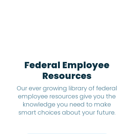
1
2
m
o
n
t
h
s
?
*
Federal Employee
Resources
Our ever growing library of federal
employee resources give you the
knowledge you need to make
smart choices about your future.