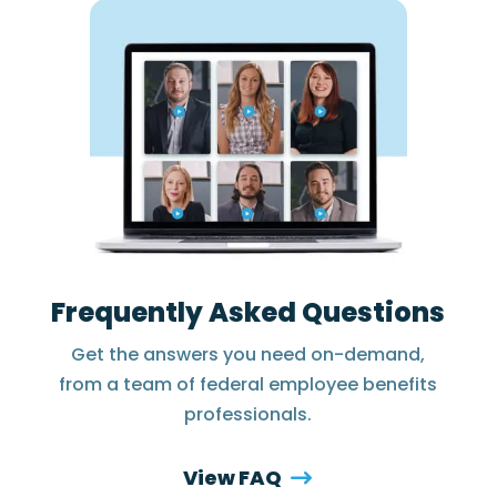
Frequently Asked Questions
Get the answers you need on-demand,
from a team of federal employee benefits
professionals.
View FAQ