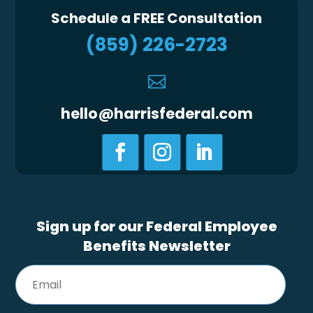
Schedule a FREE Consultation
(859) 226-2723

hello@harrisfederal.com
Sign up for our Federal Employee
Benefits Newsletter