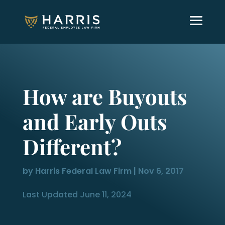
How are Buyouts
and Early Outs
Different?
by
Harris Federal Law Firm
|
Nov 6, 2017
Last Updated June 11, 2024