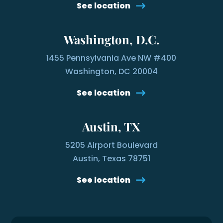
See location
Washington, D.C.
1455 Pennsylvania Ave NW #400
Washington, DC 20004
See location
Austin, TX
5205 Airport Boulevard
Austin, Texas 78751
See location