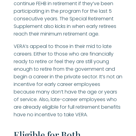
continue FEHB in retirement if they’ve been
participating in the program for the last 5
consecutive years. The Special Retirement
Supplement also kicks in when early retirees
reach their minimum retirement age.
VERA’s appeal to those in their mid to late
careers. Either to those who are financially
ready to retire or feel they are still young
enough to retire from the government and
begin a career in the private sector. It’s not an
incentive for early career employees
because many don’t have the age or years
of service. Also, late-career employees who
are already eligible for full retirement benefits
have no incentive to take VERA.
Eligible for Both