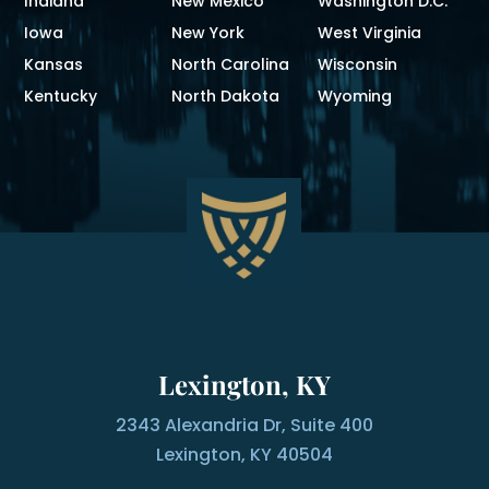
Indiana
New Mexico
Washington D.C.
Iowa
New York
West Virginia
Kansas
North Carolina
Wisconsin
Kentucky
North Dakota
Wyoming
Lexington, KY
2343 Alexandria Dr, Suite 400
Lexington, KY 40504