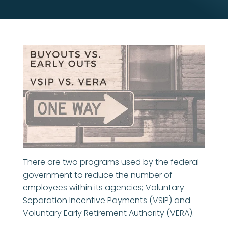
There are two programs used by the federal
government to reduce the number of
employees within its agencies; Voluntary
Separation Incentive Payments (VSIP) and
Voluntary Early Retirement Authority (VERA).