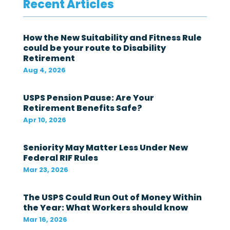
Recent Articles
e
d
e
r
How the New Suitability and Fitness Rule
a
could be your route to Disability
l
Retirement
g
o
Aug 4, 2026
v
e
r
USPS Pension Pause: Are Your
n
Retirement Benefits Safe?
m
Apr 10, 2026
e
n
t
Seniority May Matter Less Under New
i
Federal RIF Rules
n
t
Mar 23, 2026
h
e
The USPS Could Run Out of Money Within
l
a
the Year: What Workers should know
s
Mar 16, 2026
t