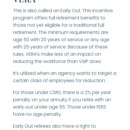
This is also called an Early Out. This incentive
program offers full retirement benefits to
those not yet eligible for a traditional full
retirement. The minimum requirements are
age 50 with 20 years of service or any age
with 25 years of service. Because of these
rules, VERA’s make less of an impact on
reducing the workforce than VSIP does.
It’s utilized when an agency wants to target a
certain class of employees for reduction.
For those under CSRS, there is a 2% per year
penalty on your annuity if you retire with an
early out under age 55. Those under FERS
have no age penalty.
Early Out retirees also have a right to