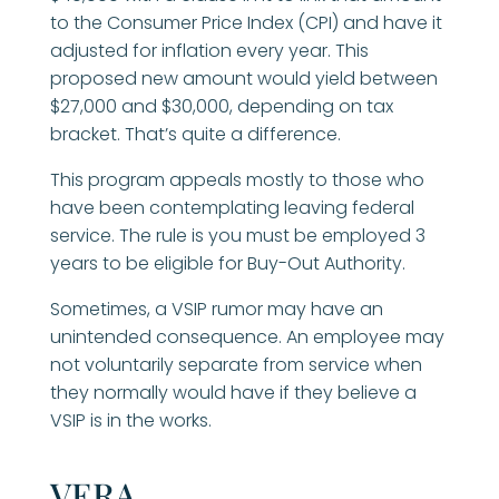
to the Consumer Price Index (CPI) and have it
adjusted for inflation every year. This
proposed new amount would yield between
$27,000 and $30,000, depending on tax
bracket. That’s quite a difference.
This program appeals mostly to those who
have been contemplating leaving federal
service. The rule is you must be employed 3
years to be eligible for Buy-Out Authority.
Sometimes, a VSIP rumor may have an
unintended consequence. An employee may
not voluntarily separate from service when
they normally would have if they believe a
VSIP is in the works.
VERA