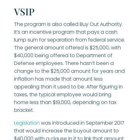
VSIP
The program is also called Buy Out Authority.
It’s an incentive program that pays a cash
lump sum for separation from federal service.
The general amount offered is $25,000, with
$40,000 being offered to Department of
Defense employees. There hasn’t been a
change to the $25,000 amount for years and
inflation has made that amount less
appealing than it used to be. After figuring in
taxes, the typical employee would bring
home less than $19,000, depending on tax
bracket.
Legislation
was introduced in September 2017
that would increase the buyout amount to
$40,000 with a clause in it to link that amount