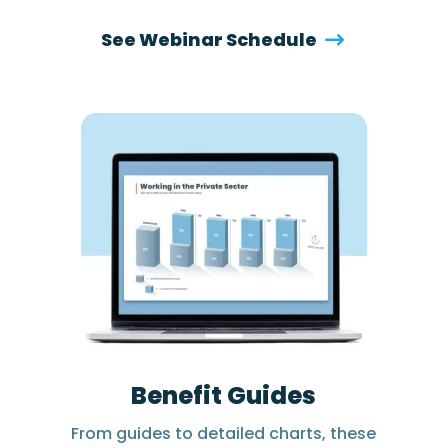
See Webinar Schedule
Benefit Guides
From guides to detailed charts, these