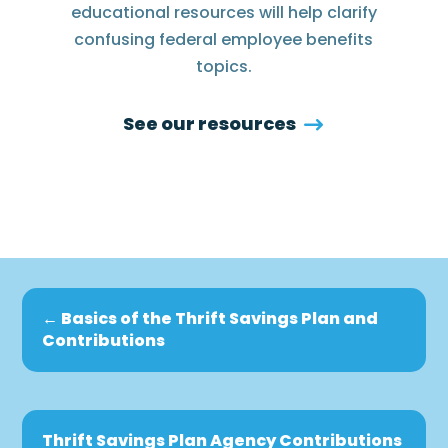
educational resources will help clarify
confusing federal employee benefits
topics.
See our resources
←
Basics of the Thrift Savings Plan and
Contributions
Thrift Savings Plan Agency Contributions