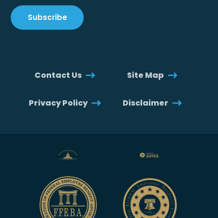
Contact Us
Site Map
Privacy Policy
Disclaimer