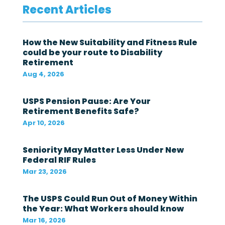
Recent Articles
e
d
e
r
How the New Suitability and Fitness Rule
a
could be your route to Disability
l
Retirement
g
o
Aug 4, 2026
v
e
r
USPS Pension Pause: Are Your
n
Retirement Benefits Safe?
m
Apr 10, 2026
e
n
t
Seniority May Matter Less Under New
i
Federal RIF Rules
n
t
Mar 23, 2026
h
e
The USPS Could Run Out of Money Within
l
a
the Year: What Workers should know
s
Mar 16, 2026
t