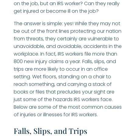
on the job, but an IRS worker? Can they really
get injured or become ill on the job?
The answer is simple: yes! While they may not
be out of the front lines protecting our nation
from threats, they certainly are vulnerable to
unavoidable, and avoidable, accidents in the
workplace. In fact, IRS workers file more than
800 new injury claims a year. Falls, slips, and
trips are more likely to occur in an office
setting. Wet floors, standing on a chair to
reach something, and carrying a stack of
books or files that precludes your sight are
just some of the hazards IRS workers face.
Below are some of the most common causes
of injuries or illnesses for IRS workers.
Falls, Slips, and Trips