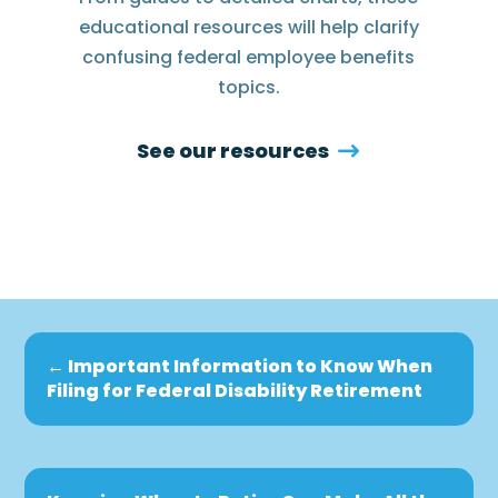
educational resources will help clarify
confusing federal employee benefits
topics.
See our resources
←
Important Information to Know When
Filing for Federal Disability Retirement