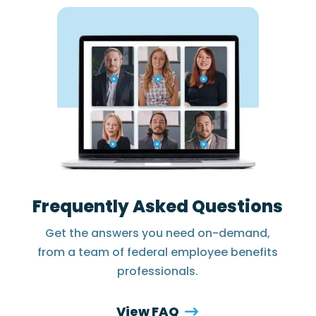
Frequently Asked Questions
Get the answers you need on-demand,
from a team of federal employee benefits
professionals.
View FAQ