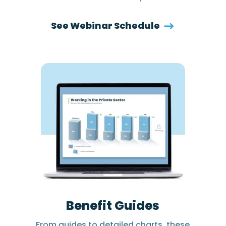
See Webinar Schedule
Benefit Guides
From guides to detailed charts, these