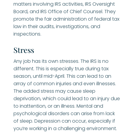
matters involving IRS activities, IRS Oversight
Board, and IRS Office of Chief Counsel. They
promote the fair administration of federal tax
law in their audits, investigations, and
inspections.
Stress
Any job has its own stresses. The IRS is no
different. This is especially true during tax
season, until mid-April. This can lead to an
array of common injuries and even illnesses.
The added stress may cause sleep
deprivation, which could lead to an injury due
to inattention, or an illness. Mental and
psychological disorders can arise from lack
of sleep. Depression can occur, especially if
you’re working in a challenging environment.