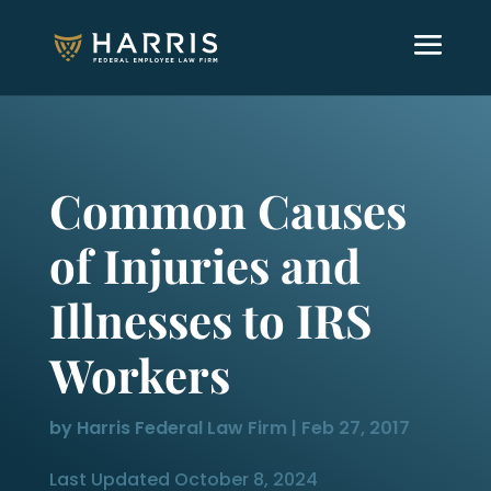
Common Causes
of Injuries and
Illnesses to IRS
Workers
by
Harris Federal Law Firm
|
Feb 27, 2017
Last Updated October 8, 2024