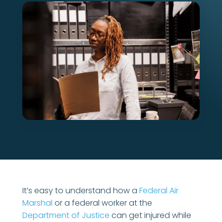
It’s easy to understand how a
Federal Air
Marshal
or a federal worker at the
Department of Justice
can get injured while