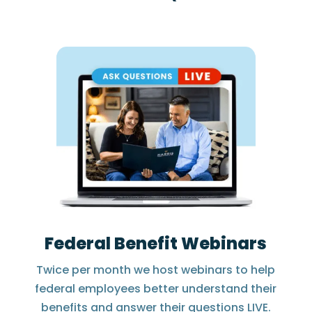
Federal Benefit Webinars
Twice per month we host webinars to help
federal employees better understand their
benefits and answer their questions LIVE.