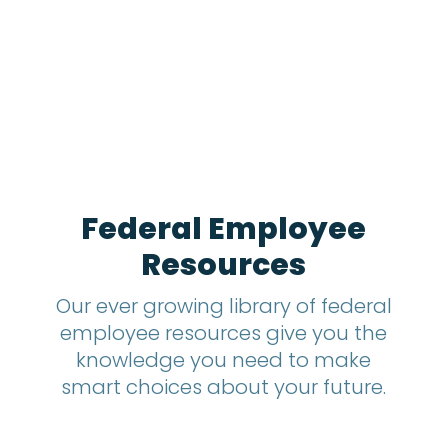
1
2
m
o
n
t
h
s
?
*
Federal Employee
Resources
Our ever growing library of federal
employee resources give you the
knowledge you need to make
smart choices about your future.