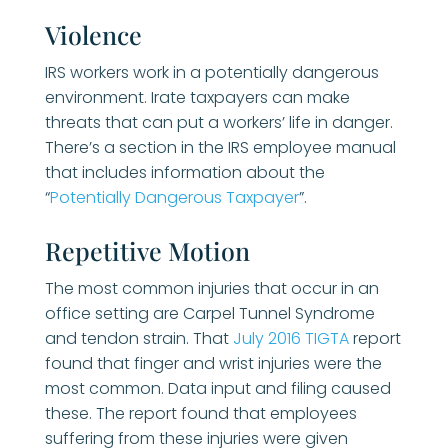
Violence
IRS workers work in a potentially dangerous
environment. Irate taxpayers can make
threats that can put a workers’ life in danger.
There’s a section in the IRS employee manual
that includes information about the
“
Potentially Dangerous Taxpayer
”.
Repetitive Motion
The most common injuries that occur in an
office setting are Carpel Tunnel Syndrome
and tendon strain. That
July 2016 TIGTA
report
found that finger and wrist injuries were the
most common. Data input and filing caused
these. The report found that employees
suffering from these injuries were given