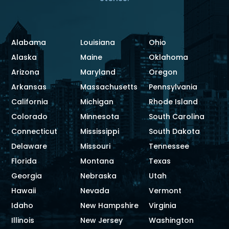
Alabama
Louisiana
Ohio
Alaska
Maine
Oklahoma
Arizona
Maryland
Oregon
Arkansas
Massachusetts
Pennsylvania
California
Michigan
Rhode Island
Colorado
Minnesota
South Carolina
Connecticut
Mississippi
South Dakota
Delaware
Missouri
Tennessee
Florida
Montana
Texas
Georgia
Nebraska
Utah
Hawaii
Nevada
Vermont
Idaho
New Hampshire
Virginia
Illinois
New Jersey
Washington