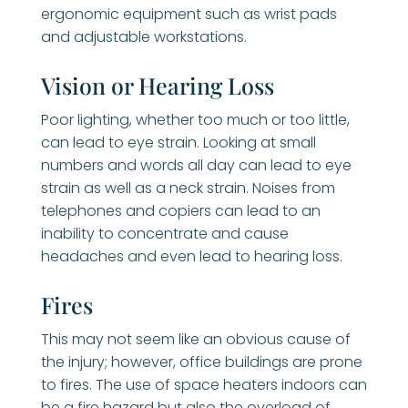
ergonomic equipment such as wrist pads
and adjustable workstations.
Vision or Hearing Loss
Poor lighting, whether too much or too little,
can lead to eye strain. Looking at small
numbers and words all day can lead to eye
strain as well as a neck strain. Noises from
telephones and copiers can lead to an
inability to concentrate and cause
headaches and even lead to hearing loss.
Fires
This may not seem like an obvious cause of
the injury; however, office buildings are prone
to fires. The use of space heaters indoors can
be a fire hazard but also the overload of