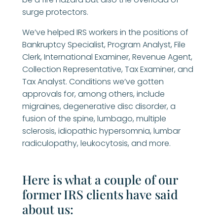
surge protectors.
We’ve helped IRS workers in the positions of
Bankruptcy Specialist, Program Analyst, File
Clerk, International Examiner, Revenue Agent,
Collection Representative, Tax Examiner, and
Tax Analyst. Conditions we’ve gotten
approvals for, among others, include
migraines, degenerative disc disorder, a
fusion of the spine, lumbago, multiple
sclerosis, idiopathic hypersomnia, lumbar
radiculopathy, leukocytosis, and more.
Here is what a couple of our
former IRS clients have said
about us: