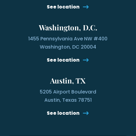
See location
Washington, D.C.
1455 Pennsylvania Ave NW #400
Washington, DC 20004
See location
Austin, TX
5205 Airport Boulevard
Austin, Texas 78751
See location