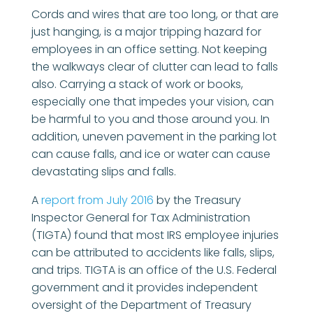
Cords and wires that are too long, or that are
just hanging, is a major tripping hazard for
employees in an office setting. Not keeping
the walkways clear of clutter can lead to falls
also. Carrying a stack of work or books,
especially one that impedes your vision, can
be harmful to you and those around you. In
addition, uneven pavement in the parking lot
can cause falls, and ice or water can cause
devastating slips and falls.
A
report from July 2016
by the Treasury
Inspector General for Tax Administration
(TIGTA) found that most IRS employee injuries
can be attributed to accidents like falls, slips,
and trips. TIGTA is an office of the U.S. Federal
government and it provides independent
oversight of the Department of Treasury