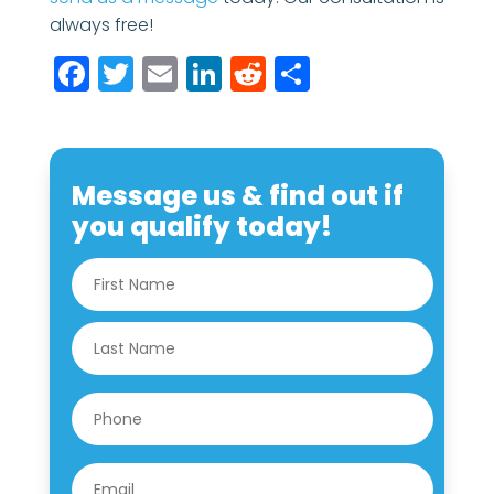
always free!
Facebook
Twitter
Email
LinkedIn
Reddit
Share
Message us & find out if
you qualify today!
N
First
a
m
e
Last
*
P
h
o
n
E
e
m