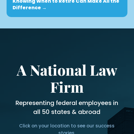
Knowing When to Retire Can Make All the
Difference
→
A National Law
Firm
Representing federal employees in
all 50 states & abroad
Click on your location to see our success
stories.