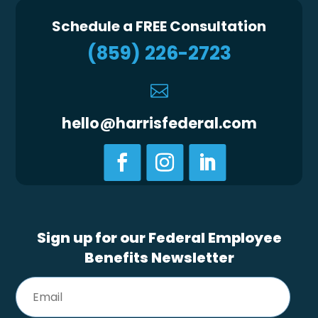
Schedule a FREE Consultation
(859) 226-2723

hello@harrisfederal.com
Sign up for our Federal Employee
Benefits Newsletter