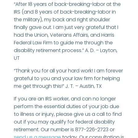
“After 18 years of back-breaking-labor at the
IRS (and 8 years of back-breaking-labor in
the military), my back and right shoulder
finally gave out. I am just very grateful that I
had the Union, Veterans Affairs, and Harris
Federal Law Firm to guide me through the
disability retirement process.” A. D. – Layton,
UT
“Thank you for all your hard work! I am forever
grateful to you and your law firm for helping
me get through this!” J. T. – Austin, TX
If you are an IRS worker, and can no longer
perform the essential duties of your job due
to illness or injury, please give us a call to find
out if you may qualify for federal disability
retirement. Our number is 877-226-2723 or
send us a message
today. Our consultation is