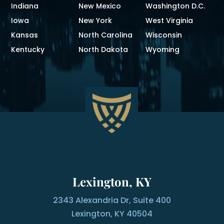
Indiana
New Mexico
Washington D.C.
Iowa
New York
West Virginia
Kansas
North Carolina
Wisconsin
Kentucky
North Dakota
Wyoming
Lexington, KY
2343 Alexandria Dr, Suite 400
Lexington, KY 40504