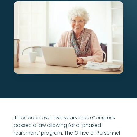
It has been over two years since Congress
passed a law allowing for a “phased
retirement” program. The Office of Personnel