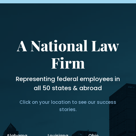
A National Law
Firm
Representing federal employees in
all 50 states & abroad
Click on your location to see our success
stories.
Alabama
Louisiana
Ohio