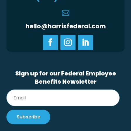

hello@harrisfederal.com
Sign up for our Federal Employee
Benefits Newsletter