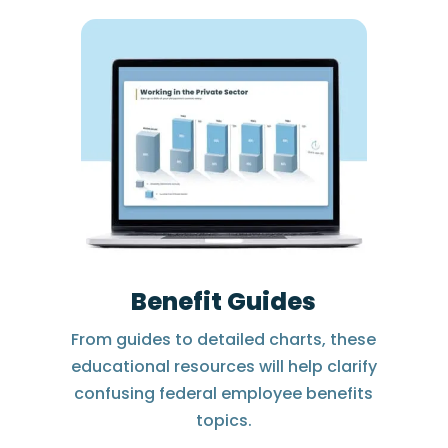
Benefit Guides
From guides to detailed charts, these
educational resources will help clarify
confusing federal employee benefits
topics.