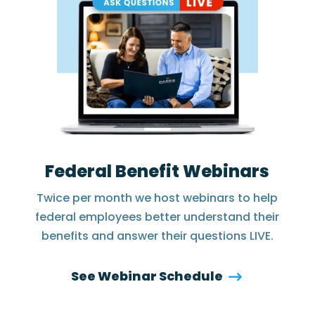
Federal Benefit Webinars
Twice per month we host webinars to help
federal employees better understand their
benefits and answer their questions LIVE.
See Webinar Schedule