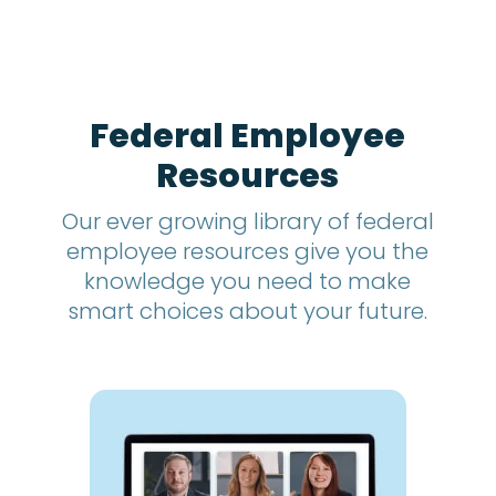
t
h
s
?
*
Federal Employee
Resources
Our ever growing library of federal
employee resources give you the
knowledge you need to make
smart choices about your future.