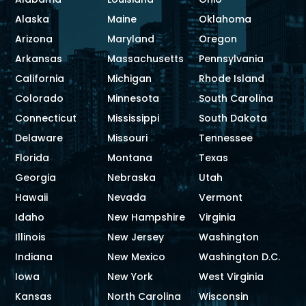
Alaska
Maine
Oklahoma
Arizona
Maryland
Oregon
Arkansas
Massachusetts
Pennsylvania
California
Michigan
Rhode Island
Colorado
Minnesota
South Carolina
Connecticut
Mississippi
South Dakota
Delaware
Missouri
Tennessee
Florida
Montana
Texas
Georgia
Nebraska
Utah
Hawaii
Nevada
Vermont
Idaho
New Hampshire
Virginia
Illinois
New Jersey
Washington
Indiana
New Mexico
Washington D.C.
Iowa
New York
West Virginia
Kansas
North Carolina
Wisconsin