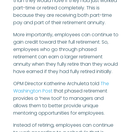
than they would have if they had just worked
part-time or retired completely. This is
because they are receiving both part-time
pay and part of their retirement annuity.
More importantly, employees can continue to
gain credit toward their full retirement. So,
employees who go through phased
retirement can earn a larger retirement
annuity when they fully retire than they would
have earned if they had fully retired initially.
OPM Director Katherine Archuleta told
The
Washington Post
that phased retirement
provides a “new tool” to managers and
allows them to better provide unique
mentoring opportunities for employees.
Instead of retiring, employees can continue