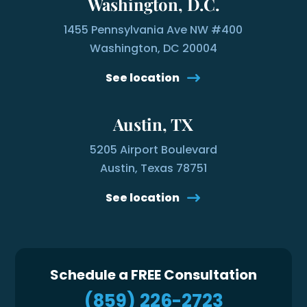
Washington, D.C.
1455 Pennsylvania Ave NW #400
Washington, DC 20004
See location
Austin, TX
5205 Airport Boulevard
Austin, Texas 78751
See location
Schedule a FREE Consultation
(859) 226-2723