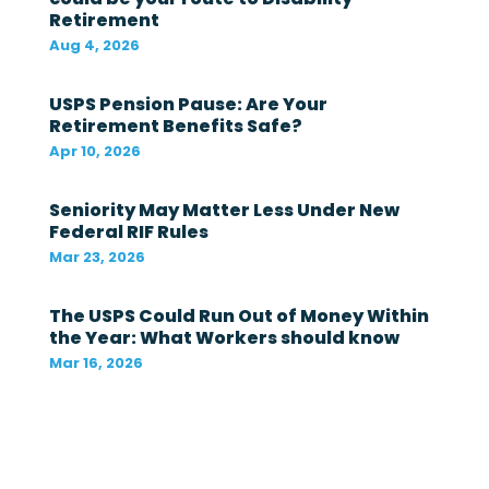
Retirement
g
o
Aug 4, 2026
v
e
r
USPS Pension Pause: Are Your
n
Retirement Benefits Safe?
m
Apr 10, 2026
e
n
t
Seniority May Matter Less Under New
i
Federal RIF Rules
n
t
Mar 23, 2026
h
e
The USPS Could Run Out of Money Within
l
a
the Year: What Workers should know
s
Mar 16, 2026
t
1
2
m
o
n