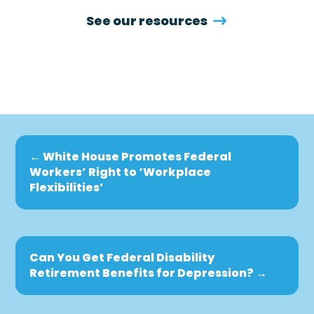
See our resources
←
White House Promotes Federal
Workers’ Right to ‘Workplace
Flexibilities’
Can You Get Federal Disability
Retirement Benefits for Depression?
→