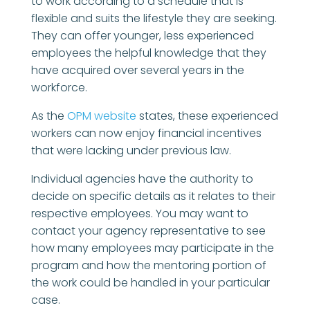
to work according to a schedule that is
flexible and suits the lifestyle they are seeking.
They can offer younger, less experienced
employees the helpful knowledge that they
have acquired over several years in the
workforce.
As the
OPM website
states, these experienced
workers can now enjoy financial incentives
that were lacking under previous law.
Individual agencies have the authority to
decide on specific details as it relates to their
respective employees. You may want to
contact your agency representative to see
how many employees may participate in the
program and how the mentoring portion of
the work could be handled in your particular
case.