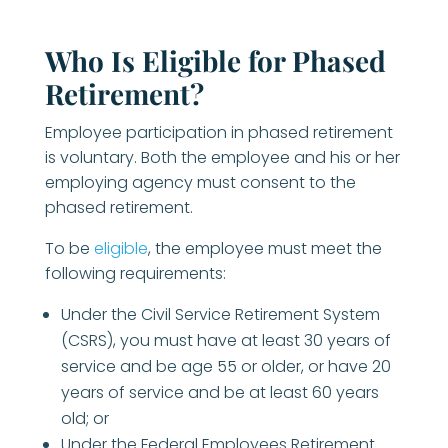
Who Is Eligible for Phased
Retirement?
Employee participation in phased retirement
is voluntary. Both the employee and his or her
employing agency must consent to the
phased retirement.
To be
eligible
, the employee must meet the
following requirements:
Under the Civil Service Retirement System
(CSRS), you must have at least 30 years of
service and be age 55 or older, or have 20
years of service and be at least 60 years
old; or
Under the Federal Employees Retirement