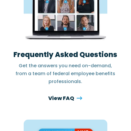
Frequently Asked Questions
Get the answers you need on-demand,
from a team of federal employee benefits
professionals.
View FAQ