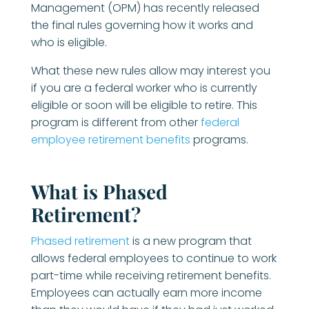
Management (OPM) has recently released
the final rules governing how it works and
who is eligible.
What these new rules allow may interest you
if you are a federal worker who is currently
eligible or soon will be eligible to retire. This
program is different from other
federal
employee retirement benefits
programs.
What is Phased
Retirement?
Phased retirement
is a new program that
allows federal employees to continue to work
part-time while receiving retirement benefits.
Employees can actually earn more income