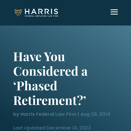
Have You
Considered a
‘Phased
Retirement?’
by
Harris Federal Law Firm
|
Aug 29, 2014
Last Updated December 14, 2023