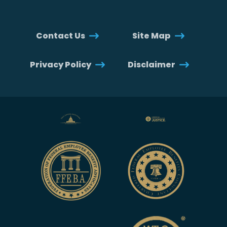
Contact Us
Site Map
Privacy Policy
Disclaimer