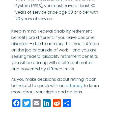
System (FERS), you must have at least 30
years of service or be age 60 or older with
20 years of service.
Keep in mind: Federal disability retirement
benefits are different. If you have become
disabled – due to an injury that you suffered
on the job or outside of work – and you are
seeking federal disability retirement benefits,
you will be dealing with a different matter
and governed by different rules.
As you make decisions about retiring, it can
be helpful to speak with an
attorney
to learn
more about your rights and options.
Facebook
Twitter
Email
LinkedIn
Reddit
Share