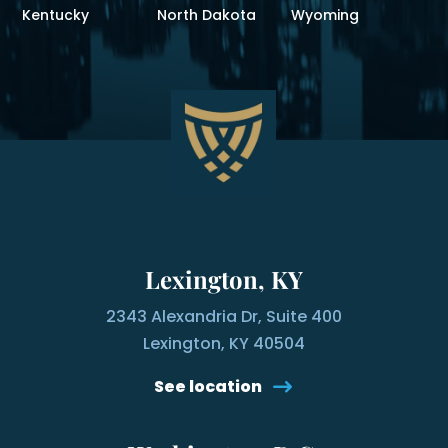
Kentucky
North Dakota
Wyoming
Lexington, KY
2343 Alexandria Dr, Suite 400
Lexington, KY 40504
See location