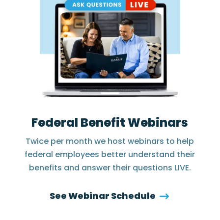
Federal Benefit Webinars
Twice per month we host webinars to help
federal employees better understand their
benefits and answer their questions LIVE.
See Webinar Schedule