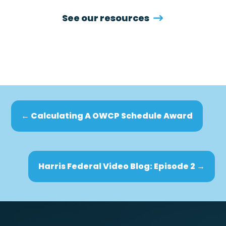
See our resources
←
Calculating A OWCP Schedule Award
Harris Federal Video Blog: Episode 2
→