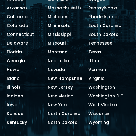
Arkansas
Massachusetts
Pennsylvania
California
Michigan
Rhode Island
Colorado
Minnesota
South Carolina
Connecticut
Mississippi
South Dakota
Delaware
Missouri
Tennessee
Florida
Montana
Texas
Georgia
Nebraska
Utah
Hawaii
Nevada
Vermont
Idaho
New Hampshire
Virginia
Illinois
New Jersey
Washington
Indiana
New Mexico
Washington D.C.
Iowa
New York
West Virginia
Kansas
North Carolina
Wisconsin
Kentucky
North Dakota
Wyoming