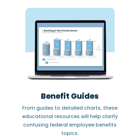
Benefit Guides
From guides to detailed charts, these
educational resources will help clarify
confusing federal employee benefits
topics.