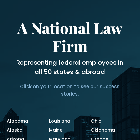
A National Law
Firm
Representing federal employees in
all 50 states & abroad
Click on your location to see our success
stories.
Alabama
Louisiana
Ohio
Alaska
Maine
Oklahoma
Arizona
Maryland
Oregon