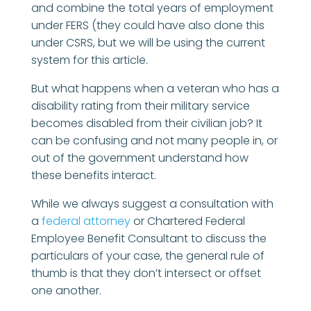
and combine the total years of employment
under FERS (they could have also done this
under CSRS, but we will be using the current
system for this article.
But what happens when a veteran who has a
disability rating from their military service
becomes disabled from their civilian job? It
can be confusing and not many people in, or
out of the government understand how
these benefits interact.
While we always suggest a consultation with
a
federal attorney
or Chartered Federal
Employee Benefit Consultant to discuss the
particulars of your case, the general rule of
thumb is that they don’t intersect or offset
one another.