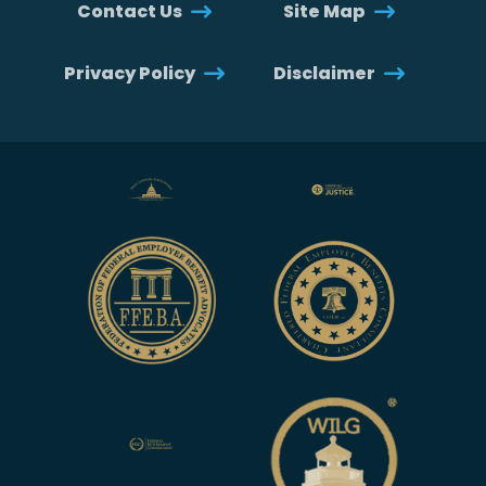
Contact Us
Site Map
Privacy Policy
Disclaimer