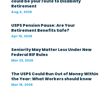
could be your route to Disability
l
Retirement
g
o
Aug 4, 2026
v
e
r
USPS Pension Pause: Are Your
n
Retirement Benefits Safe?
m
Apr 10, 2026
e
n
t
Seniority May Matter Less Under New
i
Federal RIF Rules
n
t
Mar 23, 2026
h
e
The USPS Could Run Out of Money Within
l
a
the Year: What Workers should know
s
Mar 16, 2026
t
1
2
m
o
n