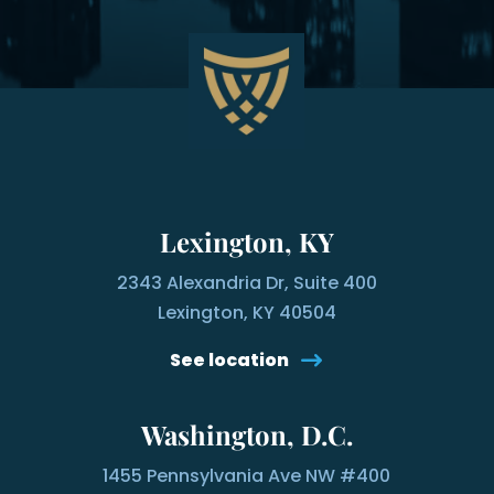
Lexington, KY
2343 Alexandria Dr, Suite 400
Lexington, KY 40504
See location
Washington, D.C.
1455 Pennsylvania Ave NW #400