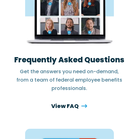
Frequently Asked Questions
Get the answers you need on-demand,
from a team of federal employee benefits
professionals.
View FAQ