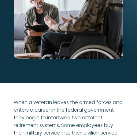
When a veteran leaves the armed forces and
enters a career in the federal government,
they begin to intertwine two different
retirement systems. Some employees buy
their military service into their civilian service