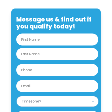
Message us & find out if
you qualify today!
N
First
a
m
e
Last
*
P
h
o
n
E
e
m
*
a
i
W
l
h
*
a
t