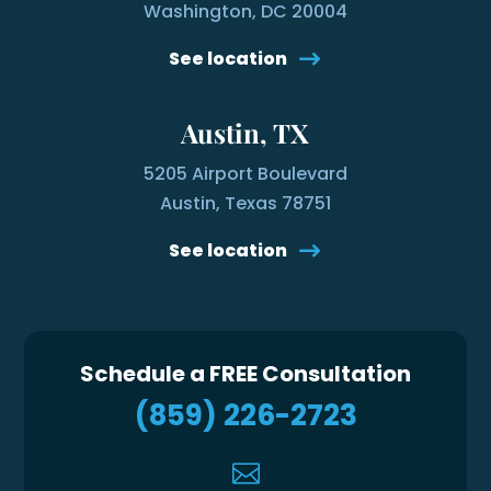
Washington, DC 20004
See location
Austin, TX
5205 Airport Boulevard
Austin, Texas 78751
See location
Schedule a FREE Consultation
(859) 226-2723
