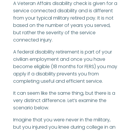
A Veteran Affairs disability check is given for a
service connected disability and is different
from your typical military retired pay. It is not
based on the number of years you served,
but rather the severity of the service
connected injury.
A federal disability retirement is part of your
civilian employment and once you have
become eligible (18 months for FERS) you may
apply if a disability prevents you from
completing useful and efficient service.
It can seem like the same thing, but there is a
very distinct difference. Let’s examine the
scenario below.
Imagine that you were never in the military,
but you injured you knee during college in an