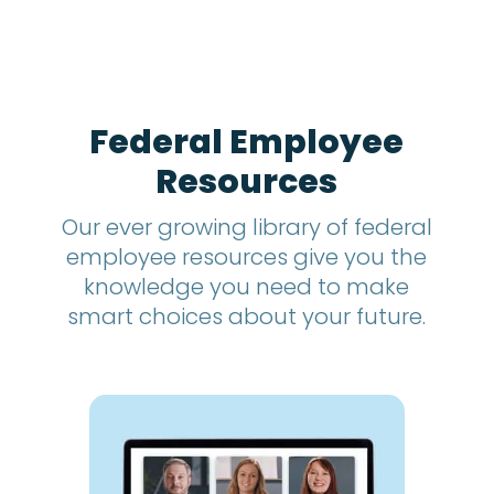
t
h
s
?
*
Federal Employee
Resources
Our ever growing library of federal
employee resources give you the
knowledge you need to make
smart choices about your future.