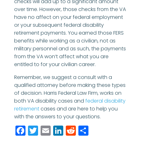
checks will add up to a significant amount
over time. However, those checks from the VA
have no affect on your federal employment
or your subsequent federal disability
retirement payments. You earned those FERS
benefits while working as a civilian, not as
military personnel and as such, the payments
from the VA won’t affect what you are
entitled to for your civilian career.
Remember, we suggest a consult with a
qualified attorney before making these types
of decision. Harris Federal Law Firm, works on
both VA disability cases and
federal disability
retirement
cases and are here to help you
with the answers to your questions.
Facebook
Twitter
Email
LinkedIn
Reddit
Share