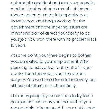
automobile accident and receive money for
medical treatment and a small settlement,
then recover to a near full capacity. You
leave school and begin working for the
government and the lingering issues are
minor and do not affect your ability to do
your job. You work there with no problems for
10 years.
At some point, your knee begins to bother
you, unrelated to your employment. After
pursuing conservative treatment with your
doctor for a few years, you finally elect
surgery. You work hard for a full recovery, but
still do not return to a full capacity.
Like many people, you continue to try to do
your job until one day you realize that you
are not able to keep up with your duties and