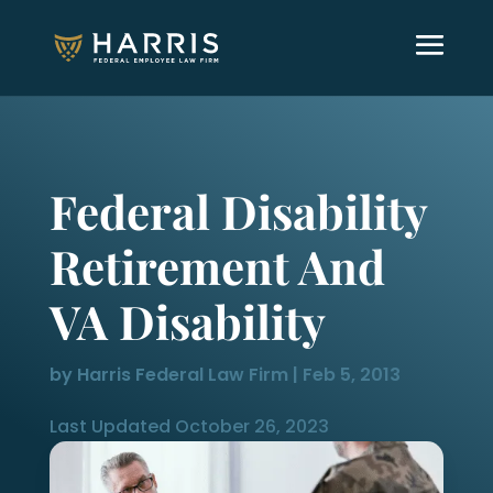
Federal Disability
Retirement And
VA Disability
by
Harris Federal Law Firm
|
Feb 5, 2013
Last Updated October 26, 2023