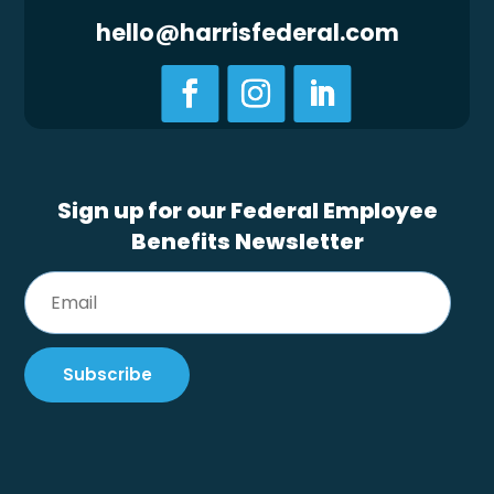
hello@harrisfederal.com
Sign up for our Federal Employee
Benefits Newsletter