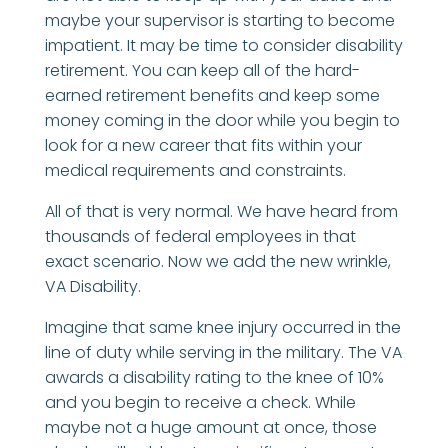
maybe your supervisor is starting to become
impatient. It may be time to consider disability
retirement. You can keep all of the hard-
earned retirement benefits and keep some
money coming in the door while you begin to
look for a new career that fits within your
medical requirements and constraints.
All of that is very normal. We have heard from
thousands of federal employees in that
exact scenario. Now we add the new wrinkle,
VA Disability.
Imagine that same knee injury occurred in the
line of duty while serving in the military. The VA
awards a disability rating to the knee of 10%
and you begin to receive a check. While
maybe not a huge amount at once, those