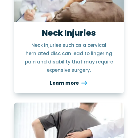
Neck Injuries
Neck injuries such as a cervical
herniated disc can lead to lingering
pain and disability that may require
expensive surgery.
Learn more