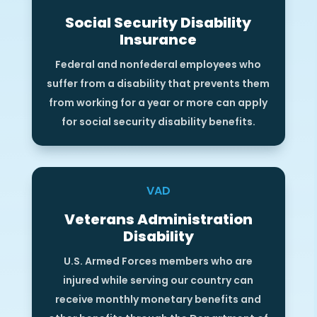
Social Security Disability
Insurance
Federal and nonfederal employees who
suffer from a disability that prevents them
from working for a year or more can apply
for social security disability benefits.
VAD
Veterans Administration
Disability
U.S. Armed Forces members who are
injured while serving our country can
receive monthly monetary benefits and