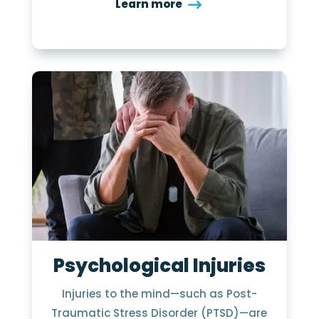
Learn more
Psychological Injuries
Injuries to the mind—such as Post-
Traumatic Stress Disorder (PTSD)—are