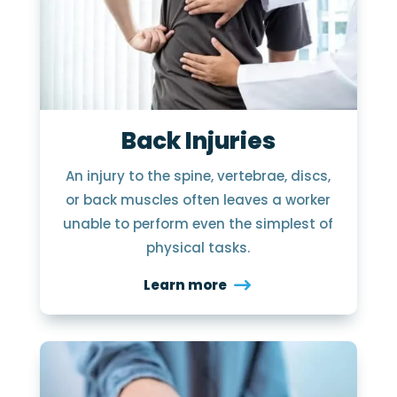
Back Injuries
An injury to the spine, vertebrae, discs,
or back muscles often leaves a worker
unable to perform even the simplest of
physical tasks.
Learn more