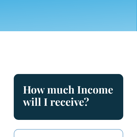
How much Income
will I receive?