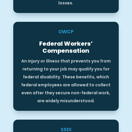
losses.
OWCP
Federal Workers’
Compensation
An injury or illness that prevents you from
returning to your job may qualify you for
federal disability. These benefits, which
federal employees are allowed to collect
even after they secure non-federal work,
are widely misunderstood.
SSDI