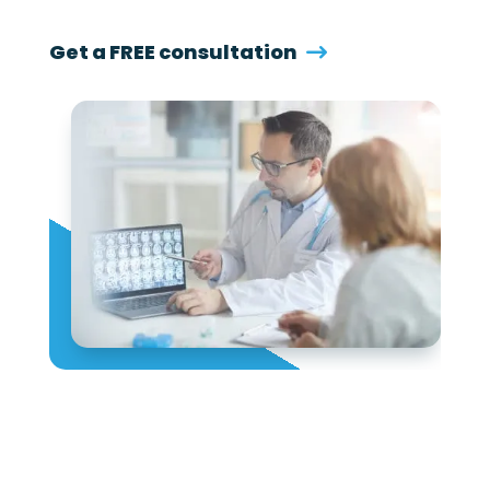
Get a FREE consultation