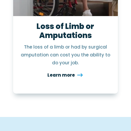
Loss of Limb or
Amputations
The loss of a limb or had by surgical
amputation can cost you the ability to
do your job.
Learn more