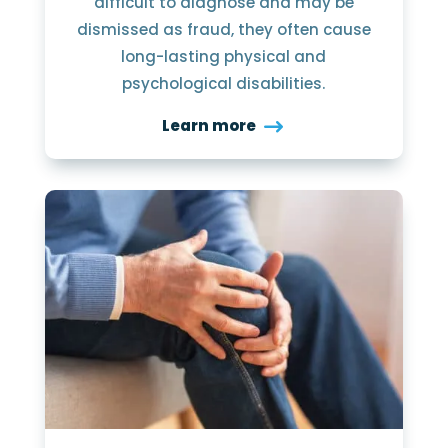
difficult to diagnose and may be
dismissed as fraud, they often cause
long-lasting physical and
psychological disabilities.
Learn more