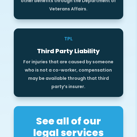
other benefits through the Department of
Veterans Affairs.
TPL
Third Party Liability
For injuries that are caused by someone
who is not a co-worker, compensation
may be available through that third
party’s insurer.
See all of our
legal services