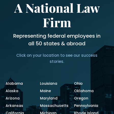
A National Law
Firm
Representing federal employees in
all 50 states & abroad
Click on your location to see our success
stories.
Alabama
Louisiana
Ohio
Alaska
Maine
Oklahoma
Arizona
Maryland
Oregon
Arkansas
Massachusetts
Pennsylvania
California
Michigan
Rhode Island