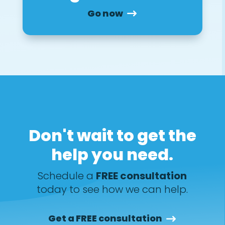
Go now
Don't wait to get the
help you need.
Schedule a
FREE consultation
today to see how we can help.
Get a FREE consultation