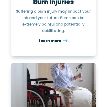
Burn Injuries
Suffering a burn injury may impact your
job and your future. Burns can be
extremely painful and potentially
debilitating.
Learn more