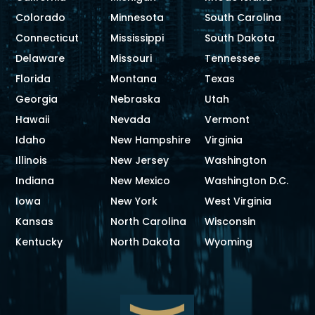
Colorado
Minnesota
South Carolina
Connecticut
Mississippi
South Dakota
Delaware
Missouri
Tennessee
Florida
Montana
Texas
Georgia
Nebraska
Utah
Hawaii
Nevada
Vermont
Idaho
New Hampshire
Virginia
Illinois
New Jersey
Washington
Indiana
New Mexico
Washington D.C.
Iowa
New York
West Virginia
Kansas
North Carolina
Wisconsin
Kentucky
North Dakota
Wyoming