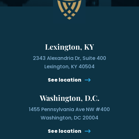
Lexington, KY
2343 Alexandria Dr, Suite 400
Lexington, KY 40504
See location
Washington, D.C.
1455 Pennsylvania Ave NW #400
Washington, DC 20004
See location