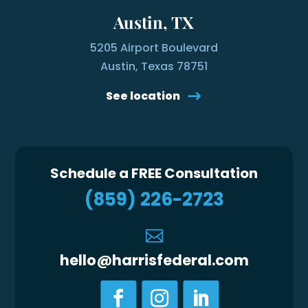
Austin, TX
5205 Airport Boulevard
Austin, Texas 78751
See location
Schedule a FREE Consultation
(859) 226-2723

hello@harrisfederal.com