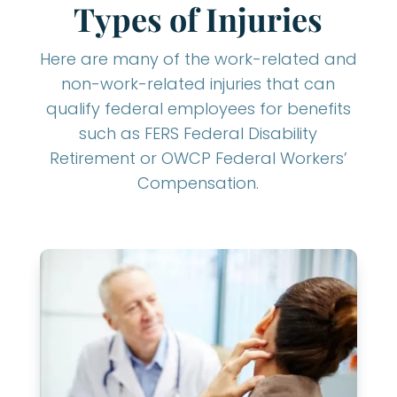
Types of Injuries
Here are many of the work-related and
non-work-related injuries that can
qualify federal employees for benefits
such as FERS Federal Disability
Retirement or OWCP Federal Workers’
Compensation.