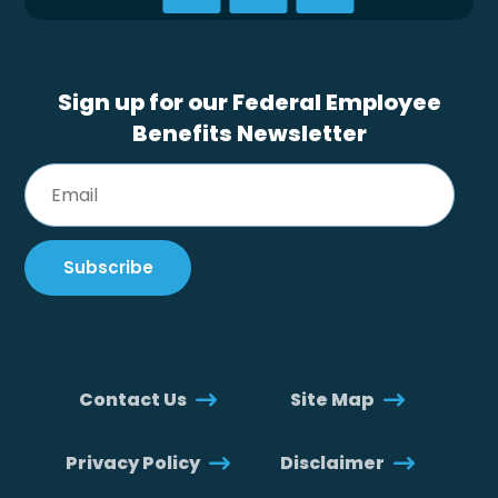
Sign up for our Federal Employee
Benefits Newsletter
Contact Us
Site Map
Privacy Policy
Disclaimer