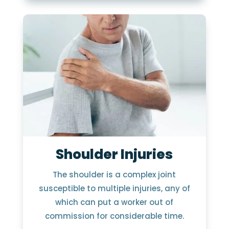
Shoulder Injuries
The shoulder is a complex joint
susceptible to multiple injuries, any of
which can put a worker out of
commission for considerable time.