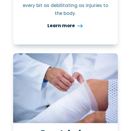
every bit as debilitating as injuries to
the body.
Learn more