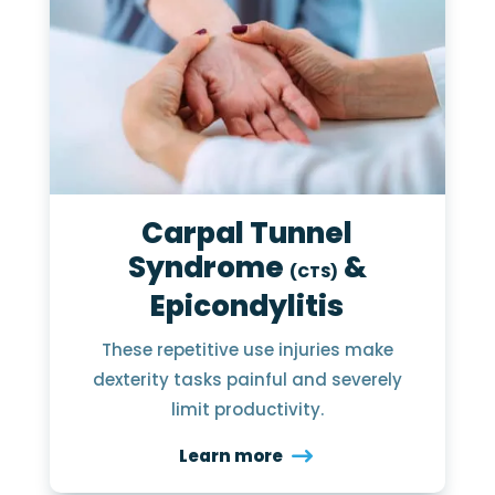
Carpal Tunnel
Syndrome
&
(CTS)
Epicondylitis
These repetitive use injuries make
dexterity tasks painful and severely
limit productivity.
Learn more