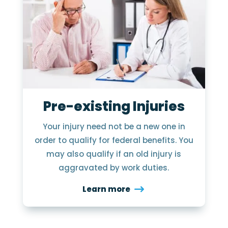
Pre-existing Injuries
Your injury need not be a new one in
order to qualify for federal benefits. You
may also qualify if an old injury is
aggravated by work duties.
Learn more