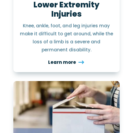
Lower Extremity
Injuries
Knee, ankle, foot, and leg injuries may
make it difficult to get around, while the
loss of a limb is a severe and
permanent disability.
Learn more