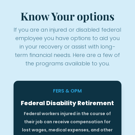
Know Your options
If you are an injured or disabled federal
employee you have options to aid you
in your recovery or assist with long-
term financial needs. Here are a few of
the programs available to you.
FERS & OPM
Federal Disability Retirement
Federal workers injured in the course of
their job can receive compensation for
lost wages, medical expenses, and other