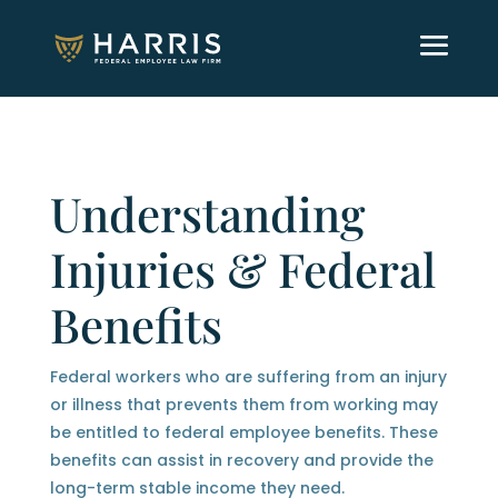
Understanding
Injuries & Federal
Benefits
Federal workers who are suffering from an injury
or illness that prevents them from working may
be entitled to federal employee benefits. These
benefits can assist in recovery and provide the
long-term stable income they need.