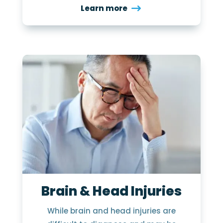
Learn more
Brain & Head Injuries
While brain and head injuries are