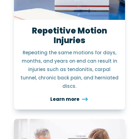
Repetitive Motion
Injuries
Repeating the same motions for days,
months, and years on end can result in
injuries such as tendonitis, carpal
tunnel, chronic back pain, and herniated
discs.
Learn more