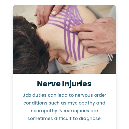
Nerve Injuries
Job duties can lead to nervous order
conditions such as myelopathy and
neuropathy. Nerve injuries are
sometimes difficult to diagnose.