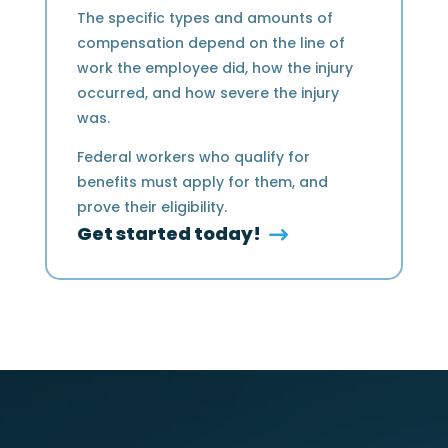
The specific types and amounts of
compensation depend on the line of
work the employee did, how the injury
occurred, and how severe the injury
was.
Federal workers who qualify for
benefits must apply for them, and
prove their eligibility.
Get started today!