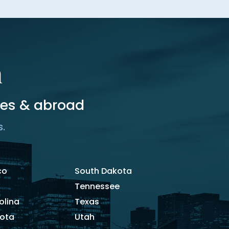
m
tes & abroad
s.
co
South Dakota
Tennessee
olina
Texas
kota
Utah