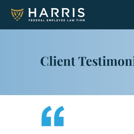
Client Testimon