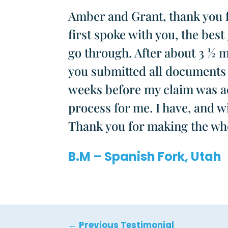
Amber and Grant, thank you f
first spoke with you, the bes
go through. After about 3 ½ 
you submitted all documents 
weeks before my claim was acc
process for me. I have, and w
Thank you for making the who
B.M – Spanish Fork, Utah
←
Previous Testimonial