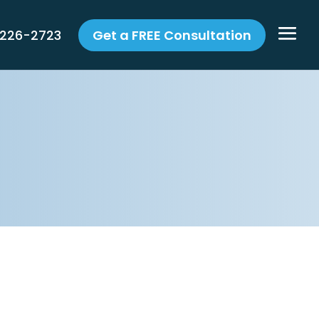
 226-2723
Get a FREE Consultation