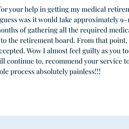
or your help in getting my medical retirem
t guess was it would take approximately 9-
months of gathering all the required medic
to the retirement board. From that point, 
epted. Wow I almost feel guilty as you too
ill continue to, recommend your service t
le process absolutely painless!!!