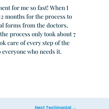
ent for me so fast! When I
12 months for the process to
al forms from the doctors,
the process only took about 7
k care of every step of the
o everyone who needs it.
Next Testimonial
→