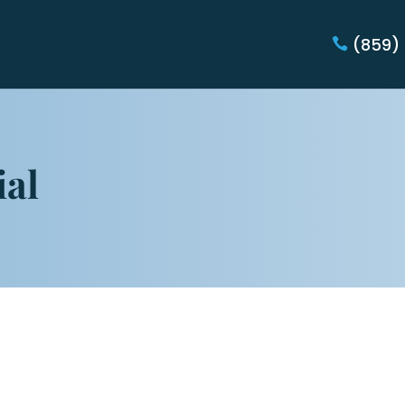
(859)
ial