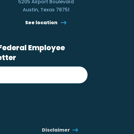
5205 Airport Boulevard
Austin, Texas 78751
See location
 Federal Employee
etter
Disclaimer