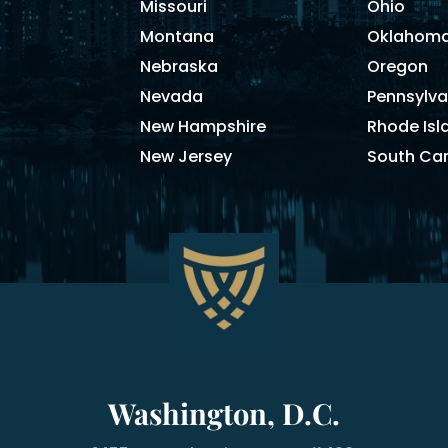
Missouri
Ohio
Montana
Oklahom
Nebraska
Oregon
Nevada
Pennsylva
New Hampshire
Rhode Isl
New Jersey
South Car
Washington, D.C.