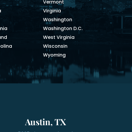
Vermont
a
Virginia
Washington
nia
Washington D.C.
and
West Virginia
olina
Wisconsin
Wyoming
Austin, TX