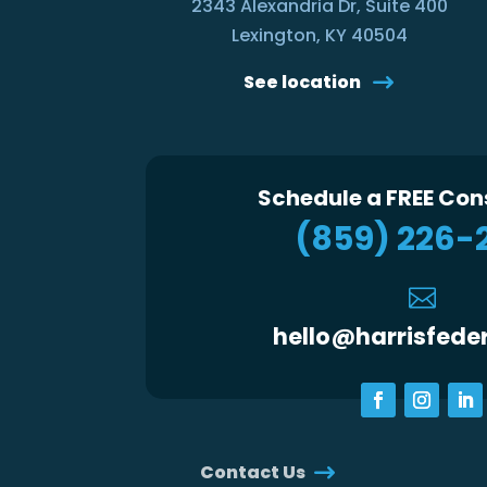
2343 Alexandria Dr, Suite 400
Lexington, KY 40504
See location
Schedule a FREE Con
(859) 226-

hello@harrisfede
Contact Us