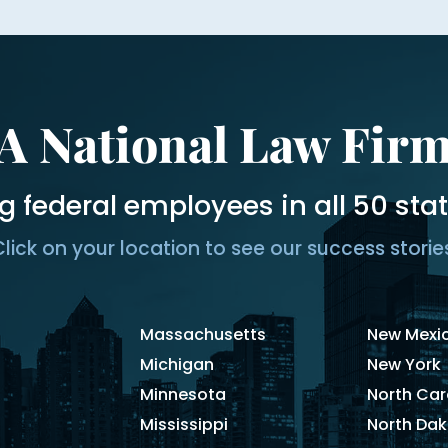
A National Law Fir
g federal employees in all 50 sta
lick on your location to see our success storie
Massachusetts
New Mexi
Michigan
New York
Minnesota
North Car
Mississippi
North Da