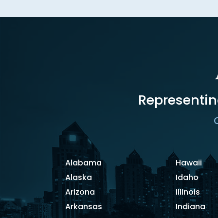
Representin
C
Alabama
Hawaii
Alaska
Idaho
Arizona
Illinois
Arkansas
Indiana