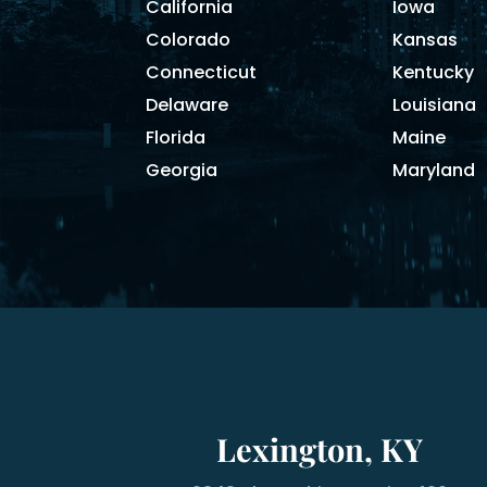
California
Iowa
Colorado
Kansas
Connecticut
Kentucky
Delaware
Louisiana
Florida
Maine
Georgia
Maryland
Lexington, KY