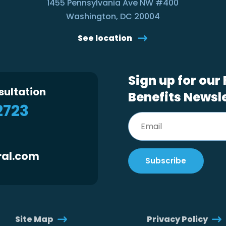
1455 Pennsylvania Ave NW #400
Washington, DC 20004
See location
Sign up for our
sultation
Benefits Newsl
2723
ral.com
Site Map
Privacy Policy