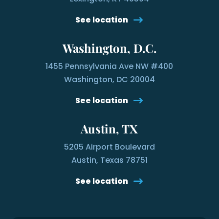
See location
Washington, D.C.
1455 Pennsylvania Ave NW #400
Washington, DC 20004
See location
Austin, TX
5205 Airport Boulevard
Austin, Texas 78751
See location