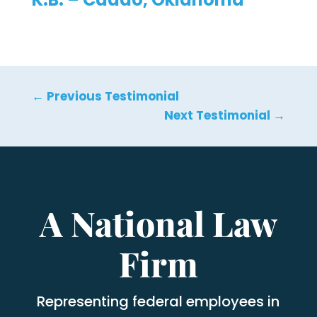
←
Previous Testimonial
Next Testimonial
→
A National Law
Firm
Representing federal employees in