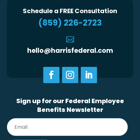
Schedule a FREE Consultation
(859) 226-2723

hello@harrisfederal.com
Sign up for our Federal Employee
Benefits Newsletter