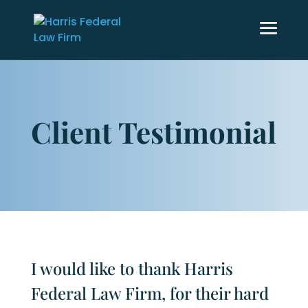
Client Testimonial
I would like to thank Harris
Federal Law Firm, for their hard