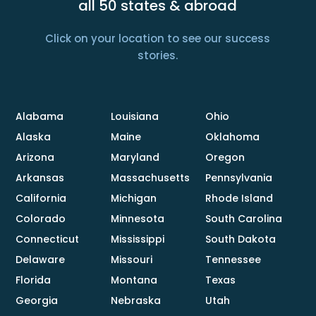
all 50 states & abroad
Click on your location to see our success
stories.
Alabama
Louisiana
Ohio
Alaska
Maine
Oklahoma
Arizona
Maryland
Oregon
Arkansas
Massachusetts
Pennsylvania
California
Michigan
Rhode Island
Colorado
Minnesota
South Carolina
Connecticut
Mississippi
South Dakota
Delaware
Missouri
Tennessee
Florida
Montana
Texas
Georgia
Nebraska
Utah