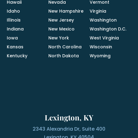
Hawaii
Nevada
Vermont
Idaho
New Hampshire
Virginia
Illinois
New Jersey
Washington
Indiana
New Mexico
Washington D.C.
Iowa
New York
West Virginia
Kansas
North Carolina
Wisconsin
Kentucky
North Dakota
Wyoming
Lexington, KY
2343 Alexandria Dr, Suite 400
Lexington, KY 40504