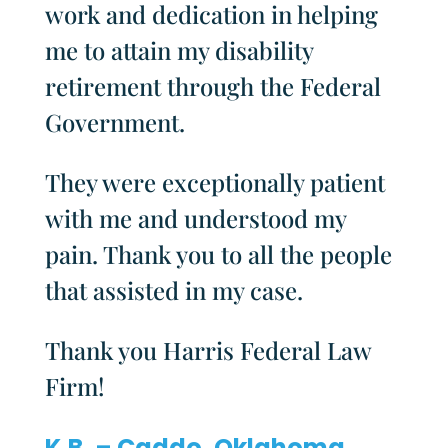
work and dedication in helping
me to attain my disability
retirement through the Federal
Government.
They were exceptionally patient
with me and understood my
pain. Thank you to all the people
that assisted in my case.
Thank you Harris Federal Law
Firm!
K.B. – Caddo, Oklahoma