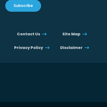
Contact Us
Site Map
Privacy Policy
Disclaimer