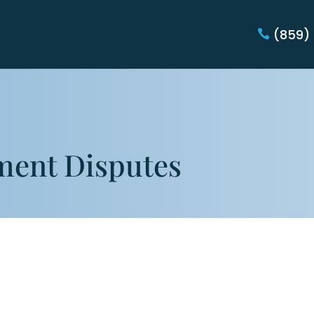
(859)
ment Disputes