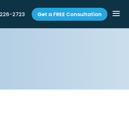
 226-2723
Get a FREE Consultation