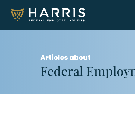
Articles about
Federal Employ