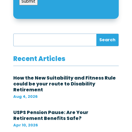
e
Submit
e
k
z
e
o
d
n
f
e
o
?
r
*
t
h
e
f
Recent Articles
e
d
e
r
How the New Suitability and Fitness Rule
a
could be your route to Disability
l
Retirement
g
o
Aug 4, 2026
v
e
r
USPS Pension Pause: Are Your
n
Retirement Benefits Safe?
m
Apr 10, 2026
e
n