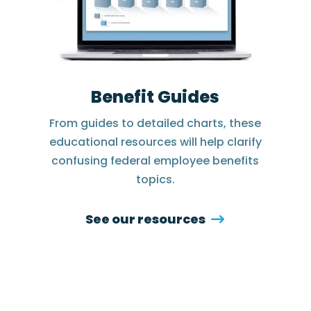
Benefit Guides
From guides to detailed charts, these
educational resources will help clarify
confusing federal employee benefits
topics.
See our resources