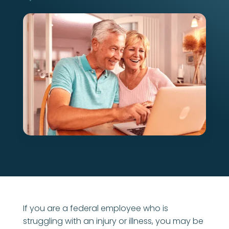
If you are a federal employee who is
struggling with an injury or illness, you may be