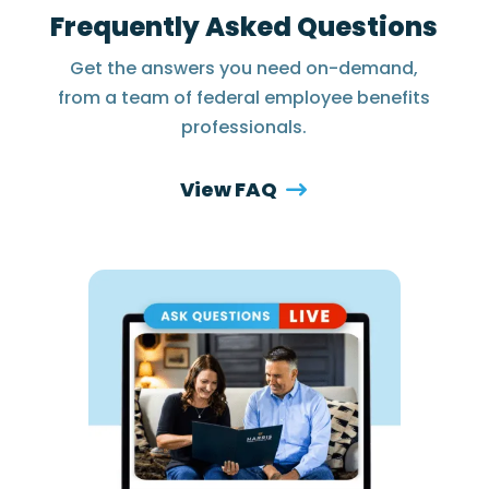
Frequently Asked Questions
Get the answers you need on-demand,
from a team of federal employee benefits
professionals.
View FAQ