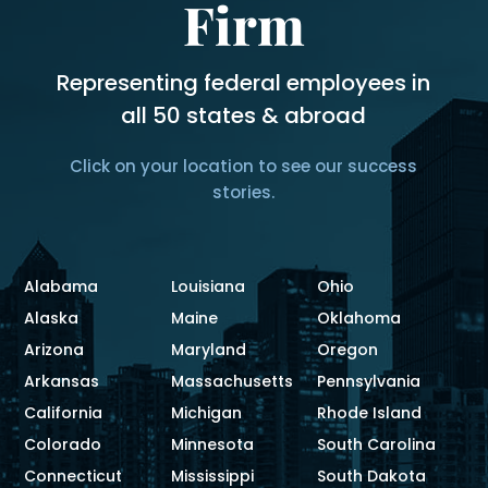
Firm
Representing federal employees in
all 50 states & abroad
Click on your location to see our success
stories.
Alabama
Louisiana
Ohio
Alaska
Maine
Oklahoma
Arizona
Maryland
Oregon
Arkansas
Massachusetts
Pennsylvania
California
Michigan
Rhode Island
Colorado
Minnesota
South Carolina
Connecticut
Mississippi
South Dakota