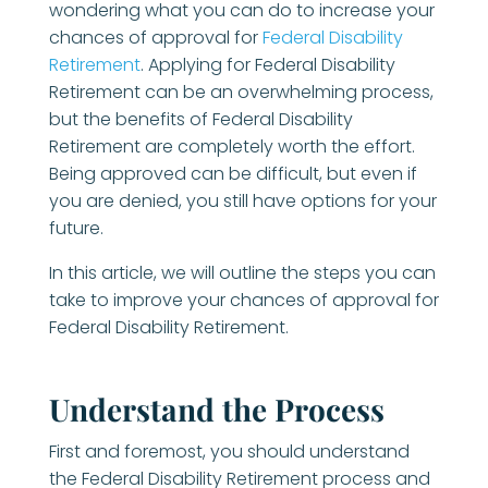
wondering what you can do to increase your
chances of approval for
Federal Disability
Retirement
. Applying for Federal Disability
Retirement can be an overwhelming process,
but the benefits of Federal Disability
Retirement are completely worth the effort.
Being approved can be difficult, but even if
you are denied, you still have options for your
future.
In this article, we will outline the steps you can
take to improve your chances of approval for
Federal Disability Retirement.
Understand the Process
First and foremost, you should understand
the Federal Disability Retirement process and