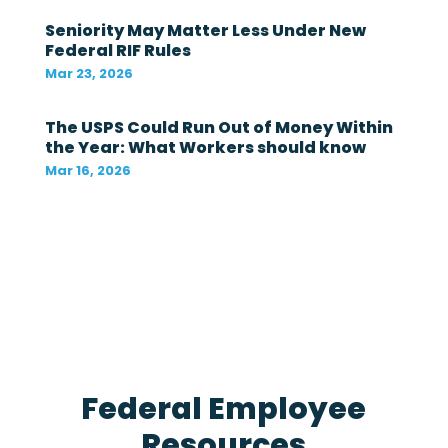
t
Seniority May Matter Less Under New
i
Federal RIF Rules
n
t
Mar 23, 2026
h
e
The USPS Could Run Out of Money Within
l
a
the Year: What Workers should know
s
Mar 16, 2026
t
1
2
m
o
n
t
h
s
?
*
Federal Employee
Resources