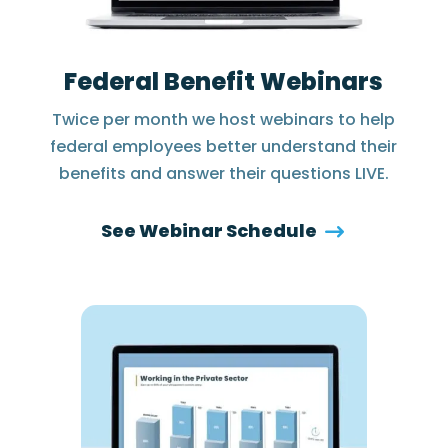
Federal Benefit Webinars
Twice per month we host webinars to help
federal employees better understand their
benefits and answer their questions LIVE.
See Webinar Schedule