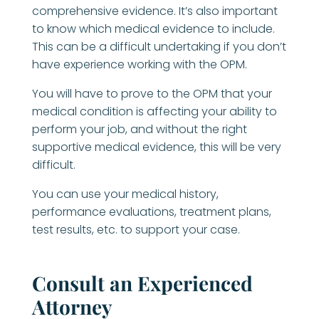
comprehensive evidence. It’s also important
to know which medical evidence to include.
This can be a difficult undertaking if you don’t
have experience working with the OPM.
You will have to prove to the OPM that your
medical condition is affecting your ability to
perform your job, and without the right
supportive medical evidence, this will be very
difficult.
You can use your medical history,
performance evaluations, treatment plans,
test results, etc. to support your case.
Consult an Experienced
Attorney