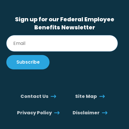
Sign up for our Federal Employee
Benefits Newsletter
Contact Us
Site Map
Privacy Policy
Disclaimer