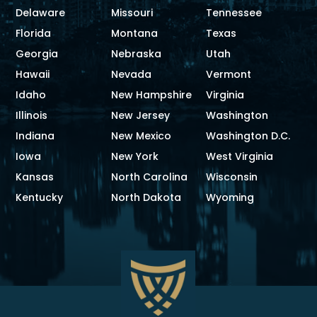
Delaware
Missouri
Tennessee
Florida
Montana
Texas
Georgia
Nebraska
Utah
Hawaii
Nevada
Vermont
Idaho
New Hampshire
Virginia
Illinois
New Jersey
Washington
Indiana
New Mexico
Washington D.C.
Iowa
New York
West Virginia
Kansas
North Carolina
Wisconsin
Kentucky
North Dakota
Wyoming