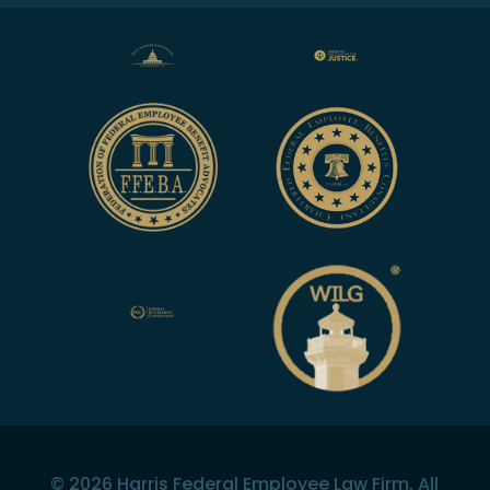
©
2026
Harris Federal Employee Law Firm. All