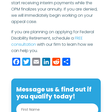
start receiving interim payments while the
OPM finalizes your annuity. If you are denied,
we will immediately begin working on your
appeal case.
If you are planning on applying for Federal
Disability Retirement, schedule a
FREE
consultation
with our firm to learn how we
can help you.
Facebook
Twitter
Email
LinkedIn
Reddit
Share
Message us & find out if
you qualify today!
N
First
a