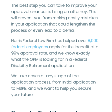
The best step you can take to improve your
approval chances is hiring an attorney. This
will prevent you from making costly mistakes
in your application that could lengthen the
process or even lead to a denial.
Harris Federal Law Firm has helped over
8,000
federal employees
apply for this benefit at a
99% approval rate, and we know exactly
what the OPM is looking for in a Federal
Disability Retirement application.
We take cases at any stage of the
application process, from initial application
to MSPB, and we want to help you secure
your future.