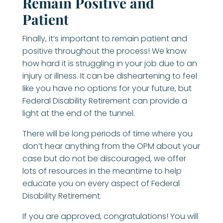
Remain Positive and
Patient
Finally, it’s important to remain patient and
positive throughout the process! We know
how hard it is struggling in your job due to an
injury or illness. It can be disheartening to feel
like you have no options for your future, but
Federal Disability Retirement can provide a
light at the end of the tunnel.
There will be long periods of time where you
don’t hear anything from the OPM about your
case but do not be discouraged, we offer
lots of resources in the meantime to help
educate you on every aspect of Federal
Disability Retirement.
If you are approved, congratulations! You will