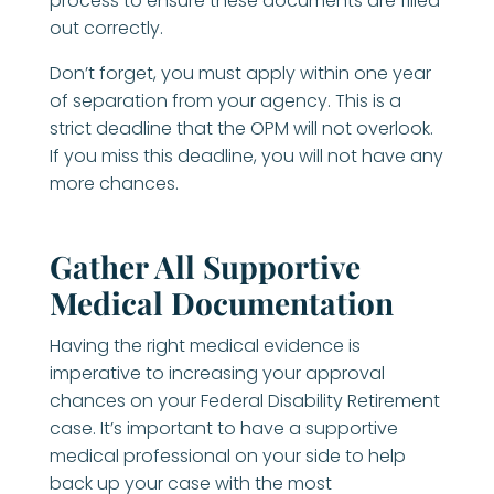
process to ensure these documents are filled
out correctly.
Don’t forget, you must apply within one year
of separation from your agency. This is a
strict deadline that the OPM will not overlook.
If you miss this deadline, you will not have any
more chances.
Gather All Supportive
Medical Documentation
Having the right medical evidence is
imperative to increasing your approval
chances on your Federal Disability Retirement
case. It’s important to have a supportive
medical professional on your side to help
back up your case with the most