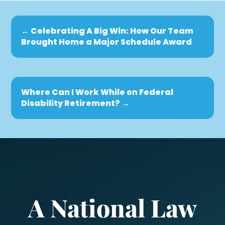
←
Celebrating A Big Win: How Our Team
Brought Home a Major Schedule Award
Where Can I Work While on Federal
Disability Retirement?
→
A National Law