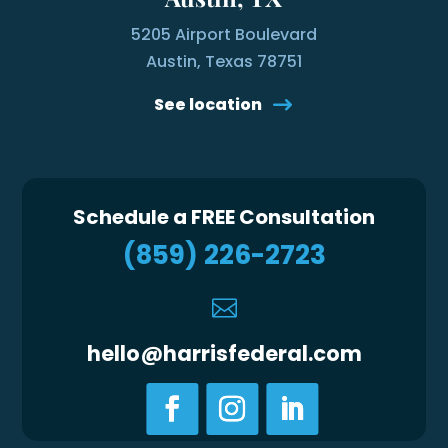
5205 Airport Boulevard
Austin, Texas 78751
See location
Schedule a FREE Consultation
(859) 226-2723

hello@harrisfederal.com