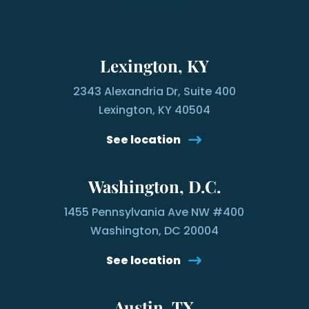
Lexington, KY
2343 Alexandria Dr, Suite 400
Lexington, KY 40504
See location
Washington, D.C.
1455 Pennsylvania Ave NW #400
Washington, DC 20004
See location
Austin, TX