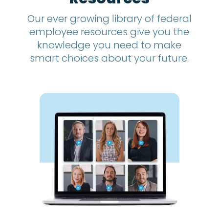
Our ever growing library of federal
employee resources give you the
knowledge you need to make
smart choices about your future.