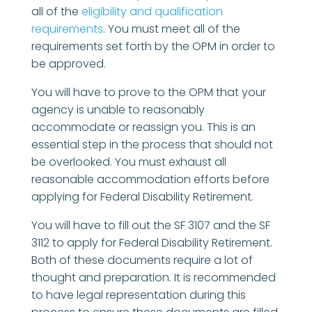
all of the
eligibility and qualification
requirements
. You must meet all of the
requirements set forth by the OPM in order to
be approved.
You will have to prove to the OPM that your
agency is unable to reasonably
accommodate or reassign you. This is an
essential step in the process that should not
be overlooked. You must exhaust all
reasonable accommodation efforts before
applying for Federal Disability Retirement.
You will have to fill out the SF 3107 and the SF
3112 to apply for Federal Disability Retirement.
Both of these documents require a lot of
thought and preparation. It is recommended
to have legal representation during this