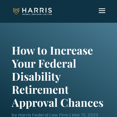
How to Increase
Your Federal
Disability
Retirement
Approval Chances
by
Harris Federal Law Firm
|
Mar 13, 2023