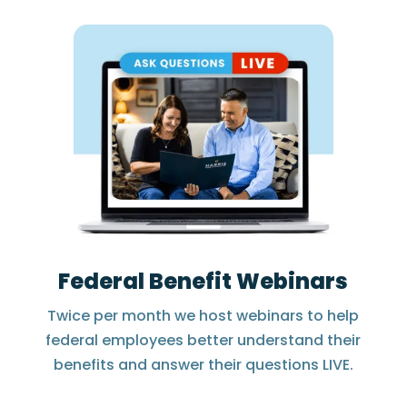
Federal Benefit Webinars
Twice per month we host webinars to help
federal employees better understand their
benefits and answer their questions LIVE.