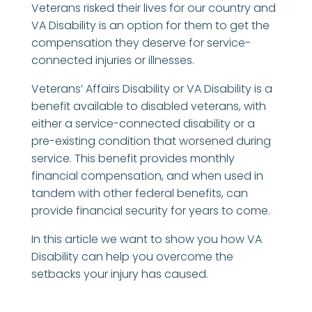
Veterans risked their lives for our country and
VA Disability is an option for them to get the
compensation they deserve for service-
connected injuries or illnesses.
Veterans’ Affairs Disability or VA Disability is a
benefit available to disabled veterans, with
either a service-connected disability or a
pre-existing condition that worsened during
service. This benefit provides monthly
financial compensation, and when used in
tandem with other federal benefits, can
provide financial security for years to come.
In this article we want to show you how VA
Disability can help you overcome the
setbacks your injury has caused.