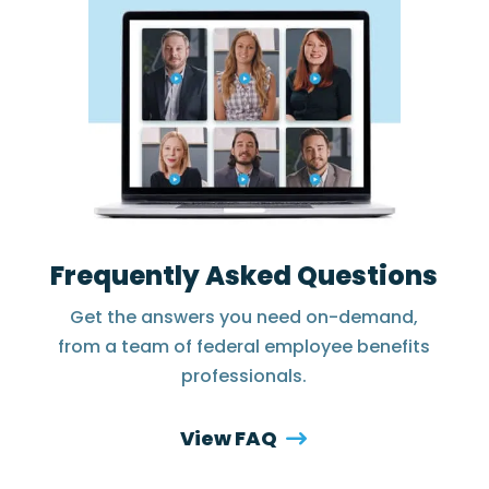
Frequently Asked Questions
Get the answers you need on-demand,
from a team of federal employee benefits
professionals.
View FAQ