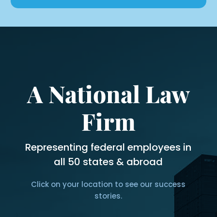
A National Law
Firm
Representing federal employees in
all 50 states & abroad
Click on your location to see our success
stories.