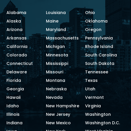
Alabama
Louisiana
Ohio
Alaska
Maine
Oklahoma
Arizona
Maryland
Oregon
Arkansas
Massachusetts
Pennsylvania
California
Michigan
Rhode Island
Colorado
Minnesota
South Carolina
Connecticut
Mississippi
South Dakota
Delaware
Missouri
Tennessee
Florida
Montana
Texas
Georgia
Nebraska
Utah
Hawaii
Nevada
Vermont
Idaho
New Hampshire
Virginia
Illinois
New Jersey
Washington
Indiana
New Mexico
Washington D.C.