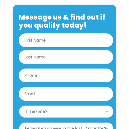
Message us & find out if
you qualify today!
N
First
a
m
e
Last
*
P
h
o
n
E
e
m
*
a
i
W
l
h
*
a
t
H
i