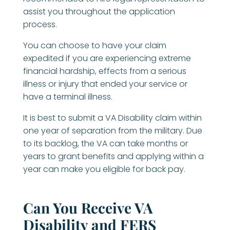
assist you throughout the application
process.
You can choose to have your claim
expedited if you are experiencing extreme
financial hardship, effects from a serious
illness or injury that ended your service or
have a terminal illness.
It is best to submit a VA Disability claim within
one year of separation from the military. Due
to its backlog, the VA can take months or
years to grant benefits and applying within a
year can make you eligible for back pay.
Can You Receive VA
Disability and FERS