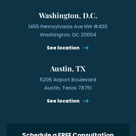
Washington, D.C.
1455 Pennsylvania Ave NW #400
Washington, DC 20004
See location
Austin, TX
5205 Airport Boulevard
Austin, Texas 78751
See location
Schedule a FREE Consultation