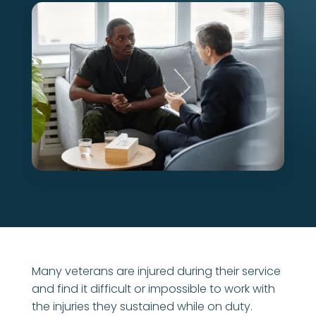
Many veterans are injured during their service
and find it difficult or impossible to work with
the injuries they sustained while on duty.