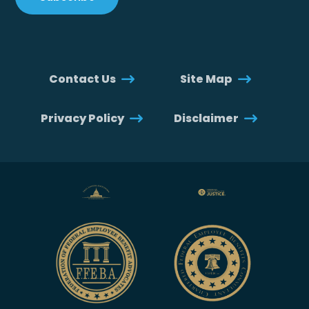
Contact Us
Site Map
Privacy Policy
Disclaimer