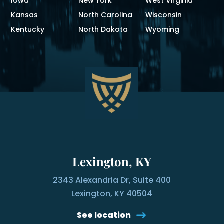
Iowa
New York
West Virginia
Kansas
North Carolina
Wisconsin
Kentucky
North Dakota
Wyoming
Lexington, KY
2343 Alexandria Dr, Suite 400
Lexington, KY 40504
See location