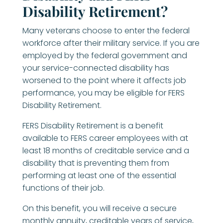
Disability Retirement?
Many veterans choose to enter the federal
workforce after their military service. If you are
employed by the federal government and
your service-connected disability has
worsened to the point where it affects job
performance, you may be eligible for FERS
Disability Retirement.
FERS Disability Retirement is a benefit
available to FERS career employees with at
least 18 months of creditable service and a
disability that is preventing them from
performing at least one of the essential
functions of their job.
On this benefit, you will receive a secure
monthly annuity, creditable years of service,