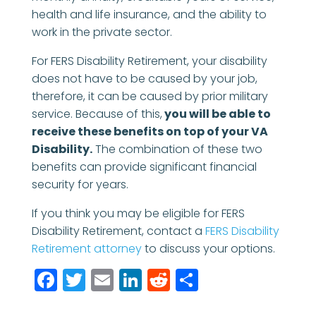
health and life insurance, and the ability to
work in the private sector.
For FERS Disability Retirement, your disability
does not have to be caused by your job,
therefore, it can be caused by prior military
service. Because of this,
you will be able to
receive these benefits on top of your VA
Disability.
The combination of these two
benefits can provide significant financial
security for years.
If you think you may be eligible for FERS
Disability Retirement, contact a
FERS Disability
Retirement attorney
to discuss your options.
Facebook
Twitter
Email
LinkedIn
Reddit
Share