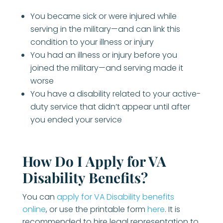
You became sick or were injured while
serving in the military—and can link this
condition to your illness or injury
You had an illness or injury before you
joined the military—and serving made it
worse
You have a disability related to your active-
duty service that didn’t appear until after
you ended your service
How Do I Apply for VA
Disability Benefits?
You can
apply for VA Disability benefits
online
, or use the printable form
here
. It is
recommended to hire legal representation to