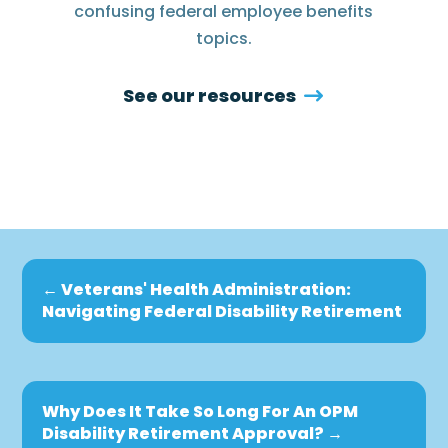
confusing federal employee benefits
topics.
See our resources
←
Veterans' Health Administration:
Navigating Federal Disability Retirement
Why Does It Take So Long For An OPM
Disability Retirement Approval?
→