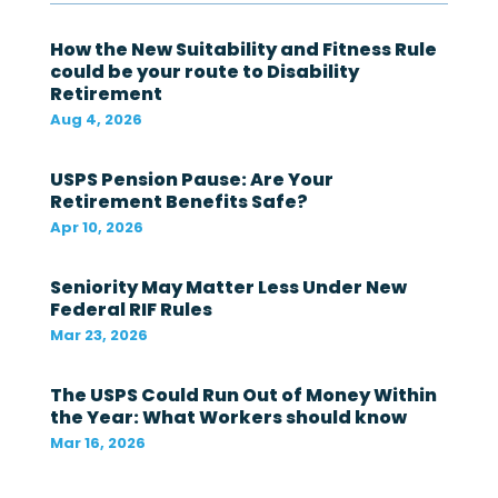
g
o
v
How the New Suitability and Fitness Rule
e
could be your route to Disability
r
Retirement
n
Aug 4, 2026
m
e
n
USPS Pension Pause: Are Your
t
Retirement Benefits Safe?
i
n
Apr 10, 2026
t
h
Seniority May Matter Less Under New
e
l
Federal RIF Rules
a
Mar 23, 2026
s
t
1
The USPS Could Run Out of Money Within
2
the Year: What Workers should know
m
Mar 16, 2026
o
n
t