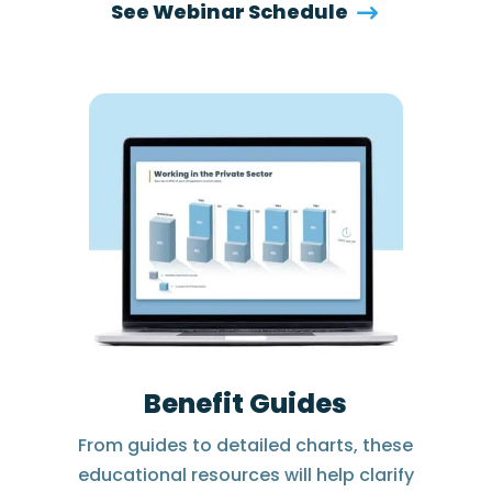
See Webinar Schedule
Benefit Guides
From guides to detailed charts, these
educational resources will help clarify