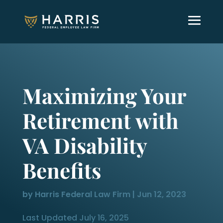
Maximizing Your
Retirement with
VA Disability
Benefits
by
Harris Federal Law Firm
|
Jun 12, 2023
Last Updated July 16, 2025