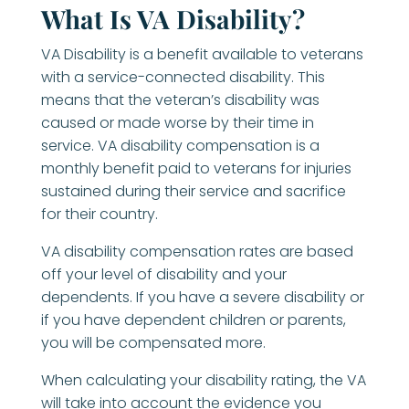
What Is VA Disability?
VA Disability is a benefit available to veterans
with a service-connected disability. This
means that the veteran’s disability was
caused or made worse by their time in
service. VA disability compensation is a
monthly benefit paid to veterans for injuries
sustained during their service and sacrifice
for their country.
VA disability compensation rates are based
off your level of disability and your
dependents. If you have a severe disability or
if you have dependent children or parents,
you will be compensated more.
When calculating your disability rating, the VA
will take into account the evidence you