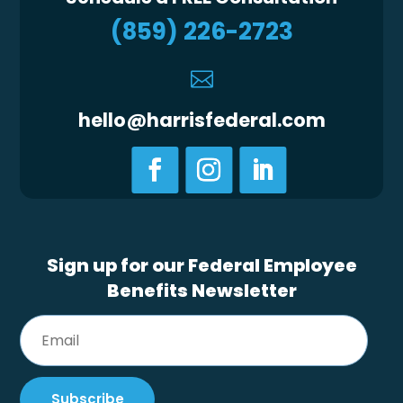
(859) 226-2723

hello@harrisfederal.com
Sign up for our Federal Employee
Benefits Newsletter