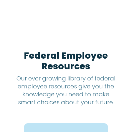
h
s
?
*
Federal Employee
Resources
Our ever growing library of federal
employee resources give you the
knowledge you need to make
smart choices about your future.