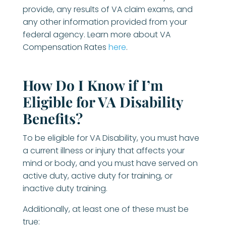
provide, any results of VA claim exams, and
any other information provided from your
federal agency. Learn more about VA
Compensation Rates
here
.
How Do I Know if I’m
Eligible for VA Disability
Benefits?
To be eligible for VA Disability, you must have
a current illness or injury that affects your
mind or body, and you must have served on
active duty, active duty for training, or
inactive duty training.
Additionally, at least one of these must be
true: