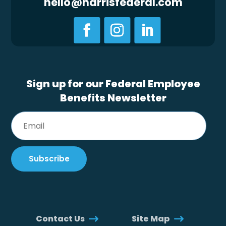
hello@harrisfederal.com
Sign up for our Federal Employee
Benefits Newsletter
Contact Us
Site Map