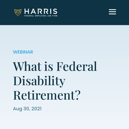
WEBINAR
What is Federal
Disability
Retirement?
Aug 30, 2021