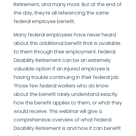
Retirement, and many more. But at the end of
the day, they’re all referencing the same
federal employee benefit.
Many federal employees have never heard
about this additional benefit that is available
to them through their employment. Federal
Disability Retirement can be an extremely
valuable option if an injured employee is
having trouble continuing in their federal job.
Those few federal workers who do know
about the benefit rarely understand exactly
how the benefit applies to them, or what they
would receive. This webinar will give a
comprehensive overview of what Federal
Disability Retirement is and how it can benefit