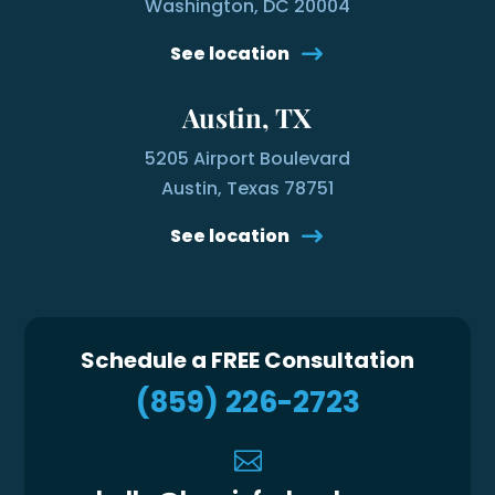
Washington, DC 20004
See location
Austin, TX
5205 Airport Boulevard
Austin, Texas 78751
See location
Schedule a FREE Consultation
(859) 226-2723
