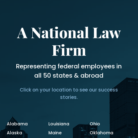
A National Law
Firm
Representing federal employees in
all 50 states & abroad
Click on your location to see our success
stories.
Alabama
Louisiana
Ohio
Alaska
Maine
Oklahoma