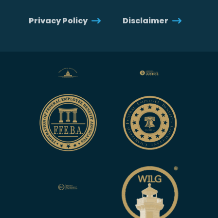
Privacy Policy
Disclaimer