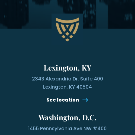
Lexington, KY
2343 Alexandria Dr, Suite 400
Lexington, KY 40504
See location
Washington, D.C.
1455 Pennsylvania Ave NW #400