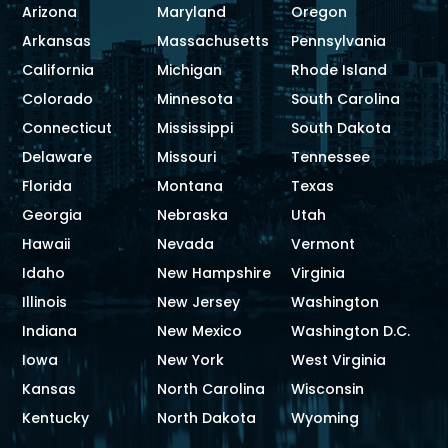
Arizona
Maryland
Oregon
Arkansas
Massachusetts
Pennsylvania
California
Michigan
Rhode Island
Colorado
Minnesota
South Carolina
Connecticut
Mississippi
South Dakota
Delaware
Missouri
Tennessee
Florida
Montana
Texas
Georgia
Nebraska
Utah
Hawaii
Nevada
Vermont
Idaho
New Hampshire
Virginia
Illinois
New Jersey
Washington
Indiana
New Mexico
Washington D.C.
Iowa
New York
West Virginia
Kansas
North Carolina
Wisconsin
Kentucky
North Dakota
Wyoming