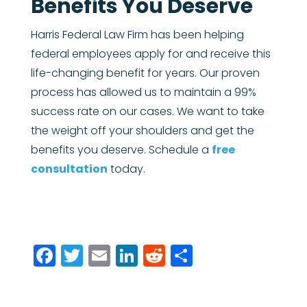
Benefits You Deserve
Harris Federal Law Firm has been helping
federal employees apply for and receive this
life-changing benefit for years. Our proven
process has allowed us to maintain a 99%
success rate on our cases. We want to take
the weight off your shoulders and get the
benefits you deserve. Schedule a
free
consultation
today.
Facebook
Twitter
Email
LinkedIn
Reddit
Share