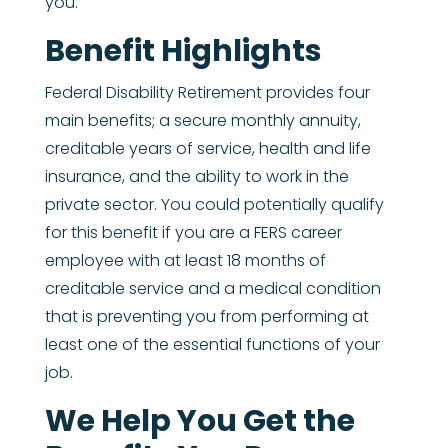
you.
Benefit Highlights
Federal Disability Retirement provides four
main benefits; a secure monthly annuity,
creditable years of service, health and life
insurance, and the ability to work in the
private sector. You could potentially qualify
for this benefit if you are a FERS career
employee with at least 18 months of
creditable service and a medical condition
that is preventing you from performing at
least one of the essential functions of your
job.
We Help You Get the