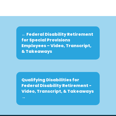
←
Federal Disability Retirement
for Special Provisions
Employees – Video, Transcript,
& Takeaways
Qualifying Disabilities for
Federal Disability Retirement -
Video, Transcript, & Takeaways
→