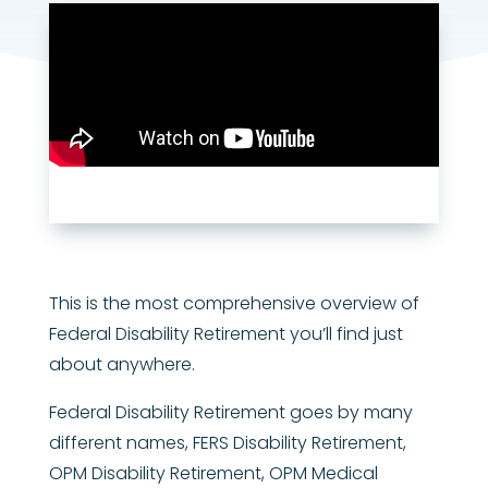
This is the most comprehensive overview of
Federal Disability Retirement you’ll find just
about anywhere.
Federal Disability Retirement goes by many
different names, FERS Disability Retirement,
OPM Disability Retirement, OPM Medical