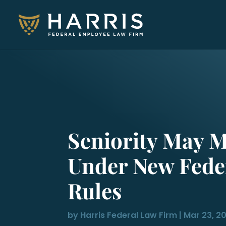
Seniority May M
Under New Fede
Rules
by
Harris Federal Law Firm
|
Mar 23, 2