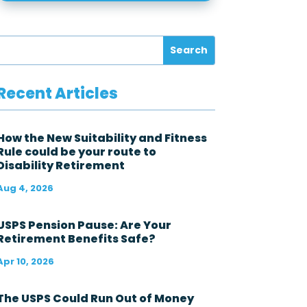
e
f
e
d
e
r
a
l
Recent Articles
g
o
v
e
How the New Suitability and Fitness
r
Rule could be your route to
n
Disability Retirement
m
e
Aug 4, 2026
n
t
i
USPS Pension Pause: Are Your
n
Retirement Benefits Safe?
t
h
Apr 10, 2026
e
l
a
The USPS Could Run Out of Money