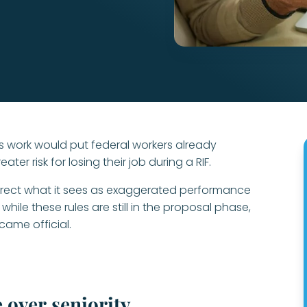
 work would put federal workers already
ater risk for losing their job during a RIF.
orrect what it sees as exaggerated performance
while these rules are still in the proposal phase,
came official.
 over seniority