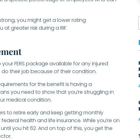
strong, you might get a lower rating
at greater risk during a RIF.
rement
nto your FERS package available for any injured
o do their job because of their condition.
requirements for the benefit is having a
ans you need to show that you’re struggling in
ur medical condition.
ers to retire early and keep getting monthly
ederal health and life insurance. While you’re on
ntil you hit 62. And on top of this, you get the
ector.