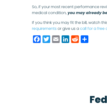
So, if your most recent performance rev
medical condition,
you may already be 
If you think you may fit the bill, watch th
requirements
or give us a
call for a free
Facebook
Twitter
Email
LinkedIn
Reddit
Shar
Fed