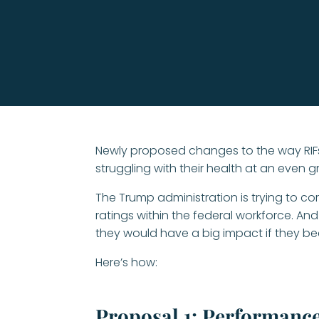
Newly proposed changes to the way RIFs
struggling with their health at an even gre
The Trump administration is trying to c
ratings within the federal workforce. And 
they would have a big impact if they be
Here’s how:
Proposal 1: Performance