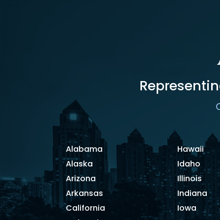
Representin
C
Alabama
Hawaii
Alaska
Idaho
Arizona
Illinois
Arkansas
Indiana
California
Iowa