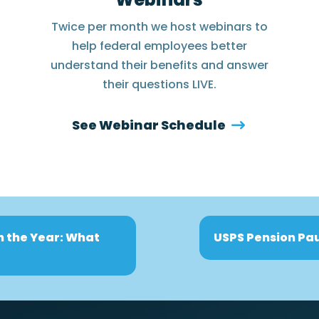
Twice per month we host webinars to
help federal employees better
understand their benefits and answer
their questions LIVE.
See Webinar Schedule
n the Year: What
USPS Pension Pau