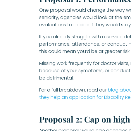
One proposal would change the way worke
seniority, agencies would look at the 
evaluations to decide if they would stay
If you already struggle with a service d
performance, attendance, or conduct – 
this could mean you’d be at greater risk
Missing work frequently for doctor visits
because of your symptoms, or conduct is
be detrimental.
For a full breakdown, read our
blog abou
they help an application for Disability R
Proposal 2: Cap on hig
Another proposal would cap agencies a