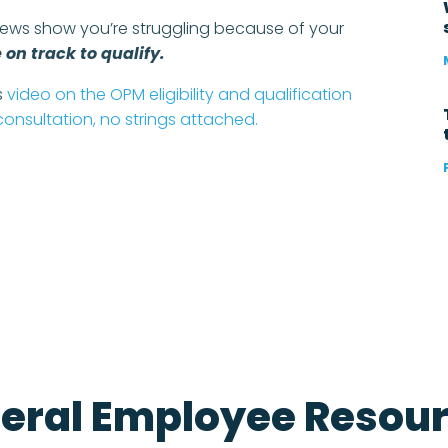
iews show you’re struggling because of your
on track to qualify.
is
video on the OPM eligibility and qualification
 consultation, no strings attached.
e
eral Employee Resou