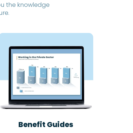
you the knowledge
ure.
Benefit Guides