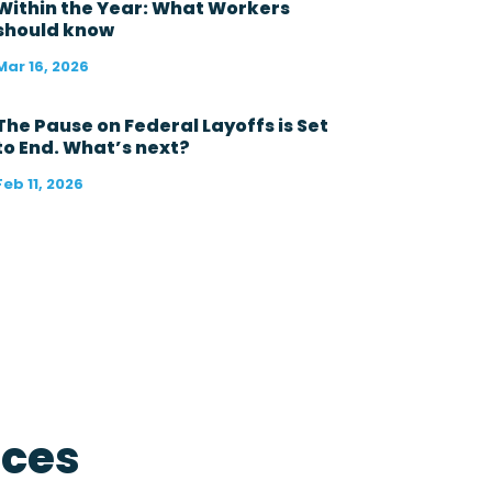
s
Within the Year: What Workers
t
should know
1
2
Mar 16, 2026
m
o
n
The Pause on Federal Layoffs is Set
t
to End. What’s next?
h
s
Feb 11, 2026
?
*
rces