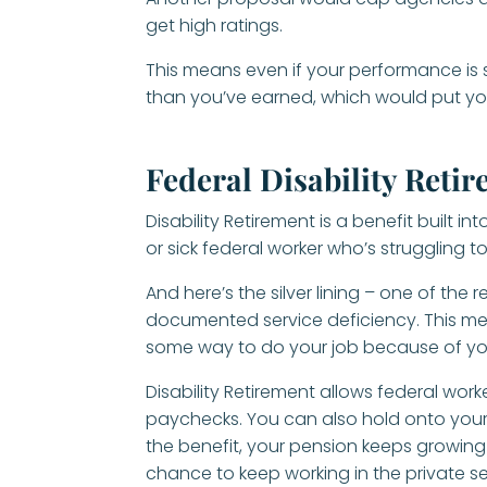
get high ratings.
This means even if your performance is 
than you’ve earned, which would put you 
Federal Disability Reti
Disability Retirement is a benefit built i
or sick federal worker who’s struggling t
And here’s the silver lining – one of the 
documented service deficiency. This me
some way to do your job because of yo
Disability Retirement allows federal work
paychecks. You can also hold onto your f
the benefit, your pension keeps growing u
chance to keep working in the private s