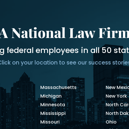
A National Law Fir
g federal employees in all 50 sta
lick on your location to see our success storie
Massachusetts
New Mexi
Michigan
New York
Minnesota
North Car
Mississippi
North Da
Missouri
Ohio