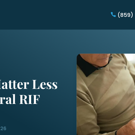
(859)
atter Less
ral RIF
026