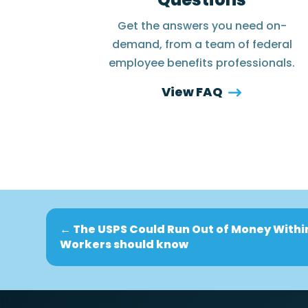
Get the answers you need on-
demand, from a team of federal
employee benefits professionals.
View FAQ
←
The USPS Could Run Out of Money Withi
Workers should know