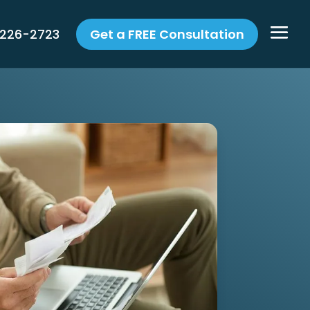
 226-2723
Get a FREE Consultation