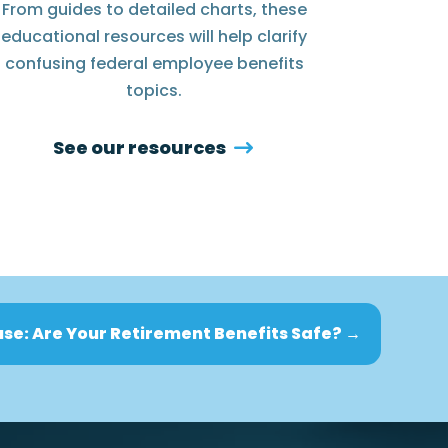
From guides to detailed charts, these
educational resources will help clarify
confusing federal employee benefits
topics.
See our resources
se: Are Your Retirement Benefits Safe?
→