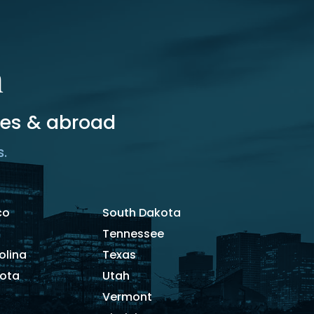
m
tes & abroad
s.
co
South Dakota
Tennessee
olina
Texas
kota
Utah
Vermont