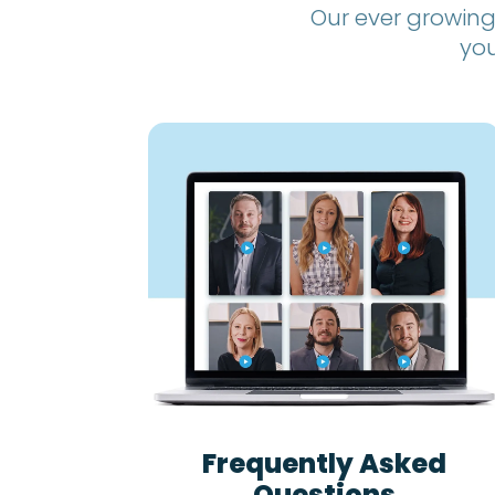
Our ever growing
you
Frequently Asked
Questions