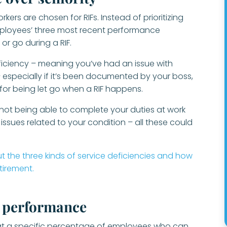
rs are chosen for RIFs. Instead of prioritizing
employees’ three most recent performance
 or go during a RIF.
eficiency – meaning you’ve had an issue with
especially if it’s been documented by your boss,
 for being let go when a RIF happens.
, not being able to complete your duties at work
sues related to your condition – all these could
t the three kinds of service deficiencies and how
etirement.
h performance
t a specific percentage of employees who can