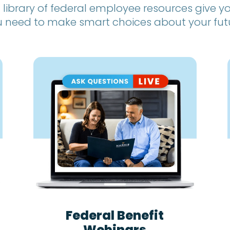
 library of federal employee resources give 
 need to make smart choices about your fut
Federal Benefit
Webinars