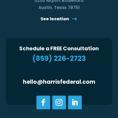
5205 Airport Boulevard
Austin, Texas 78751
See location
Schedule a FREE Consultation
(859) 226-2723
hello@harrisfederal.com