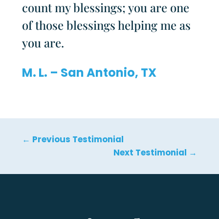
count my blessings; you are one
of those blessings helping me as
you are.
M. L. – San Antonio, TX
←
Previous Testimonial
Next Testimonial
→