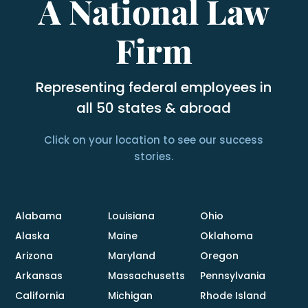
A National Law
Firm
Representing federal employees in
all 50 states & abroad
Click on your location to see our success
stories.
Alabama
Louisiana
Ohio
Alaska
Maine
Oklahoma
Arizona
Maryland
Oregon
Arkansas
Massachusetts
Pennsylvania
California
Michigan
Rhode Island