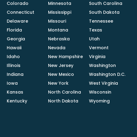
Colorado
Minnesota
South Carolina
Connecticut
Mississippi
South Dakota
Delaware
Missouri
Tennessee
Florida
Montana
Texas
Georgia
Nebraska
Utah
Hawaii
Nevada
Vermont
Idaho
New Hampshire
Virginia
Illinois
New Jersey
Washington
Indiana
New Mexico
Washington D.C.
Iowa
New York
West Virginia
Kansas
North Carolina
Wisconsin
Kentucky
North Dakota
Wyoming