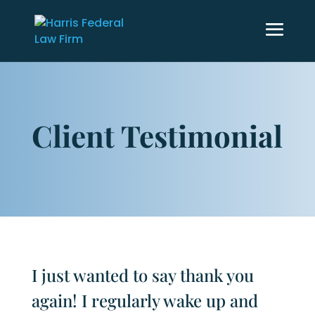
Client Testimonial
I just wanted to say thank you
again! I regularly wake up and