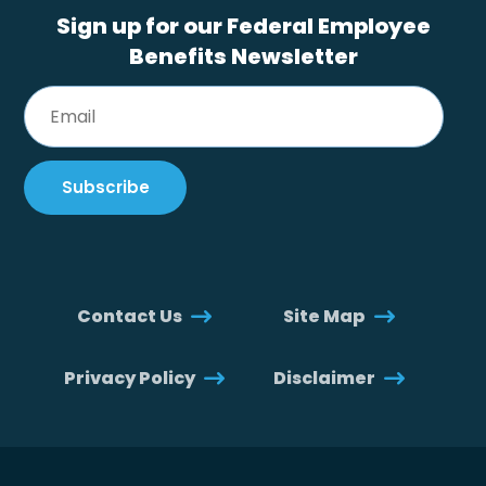
Sign up for our Federal Employee
Benefits Newsletter
Contact Us
Site Map
Privacy Policy
Disclaimer