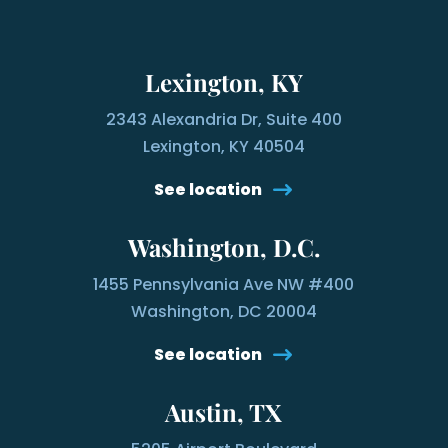
Lexington, KY
2343 Alexandria Dr, Suite 400
Lexington, KY 40504
See location
Washington, D.C.
1455 Pennsylvania Ave NW #400
Washington, DC 20004
See location
Austin, TX