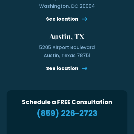
Washington, DC 20004
See location
Austin, TX
5205 Airport Boulevard
Austin, Texas 78751
See location
Schedule a FREE Consultation
(859) 226-2723