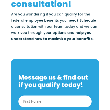
consultation!
Are you wondering if you can qualify for the
federal employee benefits you need? Schedule
a consultation with our team today and we can
walk you through your options and
help you
understand how to maximize your benefits.
Message us & find out
if you qualify today!
Name
*
First