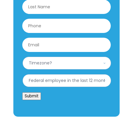
Last
Phone
*
Email
*
What
is
your
Timezone?
Have
*
you
worked
for
Submit
the
federal
government
in
the
last
12