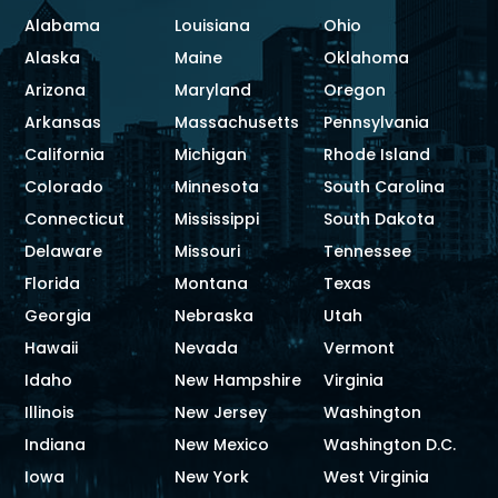
Alabama
Louisiana
Ohio
Alaska
Maine
Oklahoma
Arizona
Maryland
Oregon
Arkansas
Massachusetts
Pennsylvania
California
Michigan
Rhode Island
Colorado
Minnesota
South Carolina
Connecticut
Mississippi
South Dakota
Delaware
Missouri
Tennessee
Florida
Montana
Texas
Georgia
Nebraska
Utah
Hawaii
Nevada
Vermont
Idaho
New Hampshire
Virginia
Illinois
New Jersey
Washington
Indiana
New Mexico
Washington D.C.
Iowa
New York
West Virginia