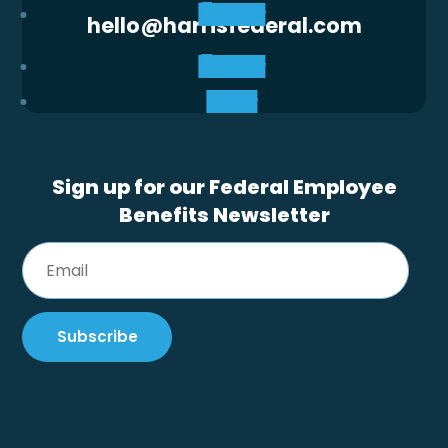
Follow
hello@harrisfederal.com
Follow
Follow
Sign up for our Federal Employee
Benefits Newsletter