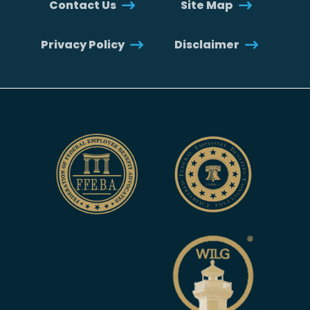
Contact Us
Site Map
Privacy Policy
Disclaimer