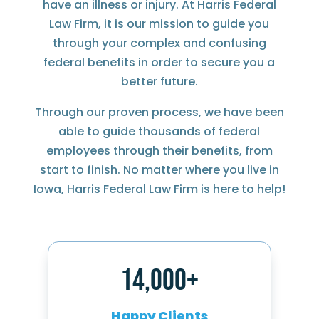
have an illness or injury. At Harris Federal
Law Firm, it is our mission to guide you
through your complex and confusing
federal benefits in order to secure you a
better future.
Through our proven process, we have been
able to guide thousands of federal
employees through their benefits, from
start to finish. No matter where you live in
Iowa, Harris Federal Law Firm is here to help!
14,000+
Happy Clients