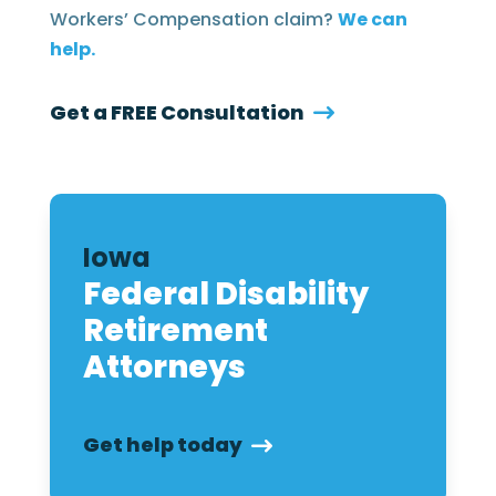
Workers’ Compensation claim?
We can
help.
Get a FREE Consultation
Iowa
Federal Disability
Retirement
Attorneys
Get help today