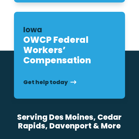
Iowa
OWCP Federal
Workers’
Compensation
Get help today
Serving Des Moines, Cedar
Rapids, Davenport & More