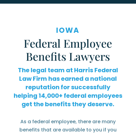
IOWA
Federal Employee
Benefits Lawyers
The legal team at Harris Federal
Law Firm has earned a national
reputation for successfully
helping
federal employees
get the benefits they deserve.
As a federal employee, there are many
benefits that are available to you if you