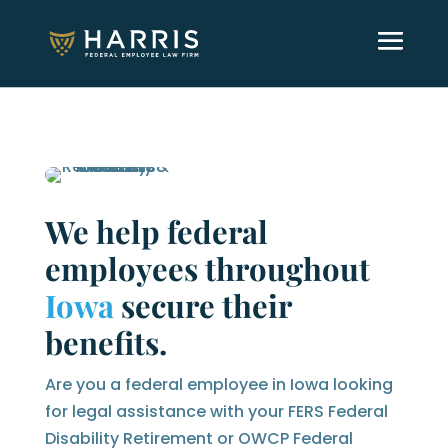
We help federal
employees throughout
Iowa
secure their
benefits.
Are you a federal employee in Iowa looking
for legal assistance with your FERS Federal
Disability Retirement or OWCP Federal