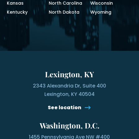
Kansas
North Carolina
Wisconsin
Kentucky
North Dakota
Wyoming
Lexington, KY
2343 Alexandria Dr, Suite 400
Lexington, KY 40504
See location
Washington, D.C.
1455 Pennsylvania Ave NW #400