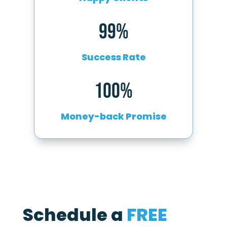
99%
Success Rate
100%
Money-back Promise
Schedule a
FREE