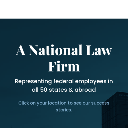
months?
*
A National Law
Firm
Representing federal employees in
all 50 states & abroad
Click on your location to see our success
stories.