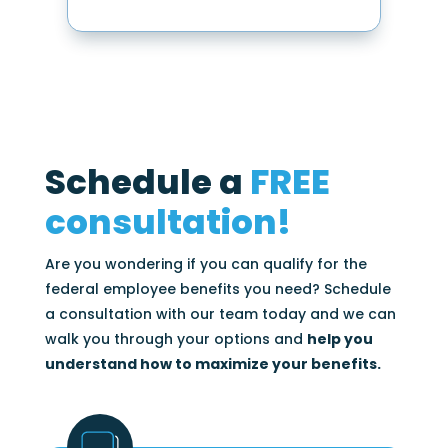
Schedule a
FREE
consultation!
Are you wondering if you can qualify for the
federal employee benefits you need? Schedule
a consultation with our team today and we can
walk you through your options and
help you
understand how to maximize your benefits.