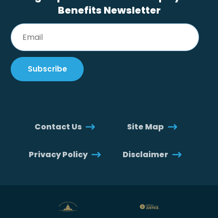
Benefits Newsletter
Contact Us
Site Map
Privacy Policy
Disclaimer