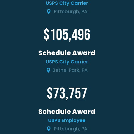
USPS City Carrier
Pittsburgh, PA
105,496
Schedule Award
USPS City Carrier
Bethel Park, PA
73,757
Schedule Award
USPS Employee
Pittsburgh, PA