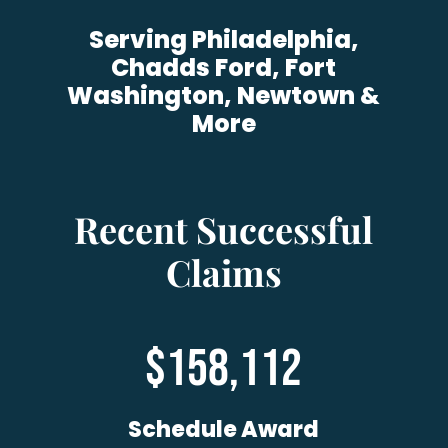
Serving Philadelphia,
Chadds Ford, Fort
Washington, Newtown &
More
Recent Successful
Claims
158,112
Schedule Award