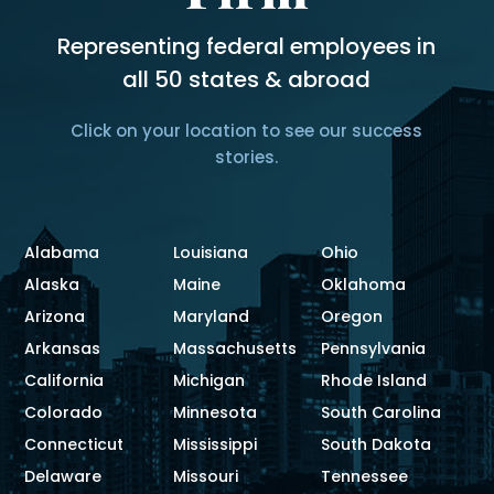
Representing federal employees in
all 50 states & abroad
Click on your location to see our success
stories.
Alabama
Louisiana
Ohio
Alaska
Maine
Oklahoma
Arizona
Maryland
Oregon
Arkansas
Massachusetts
Pennsylvania
California
Michigan
Rhode Island
Colorado
Minnesota
South Carolina
Connecticut
Mississippi
South Dakota
Delaware
Missouri
Tennessee