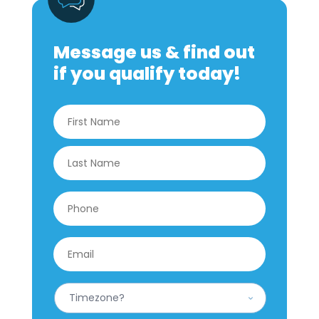
Message us & find out
if you qualify today!
Name
*
First
Last
Phone
*
Email
*
What
is
your