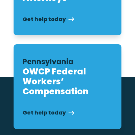
Get help today
Pennsylvania
OWCP Federal
Workers’
Compensation
Get help today