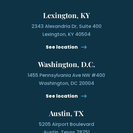
Lexington, KY
2343 Alexandria Dr, Suite 400
Lexington, KY 40504
See location
Washington, D.C.
1455 Pennsylvania Ave NW #400
Washington, DC 20004
See location
Austin, TX
5205 Airport Boulevard
Austin, Texas 78751