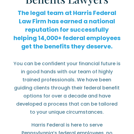
The legal team at Harris Federal
Law Firm has earned a national
reputation for successfully
helping
federal employees
get the benefits they deserve.
You can be confident your financial future is
in good hands with our team of highly
trained professionals. We have been
guiding clients through their federal benefit
options for over a decade and have
developed a process that can be tailored
to your unique circumstances.
Harris Federal is here to serve
Pennsylvania’s federal employees, no