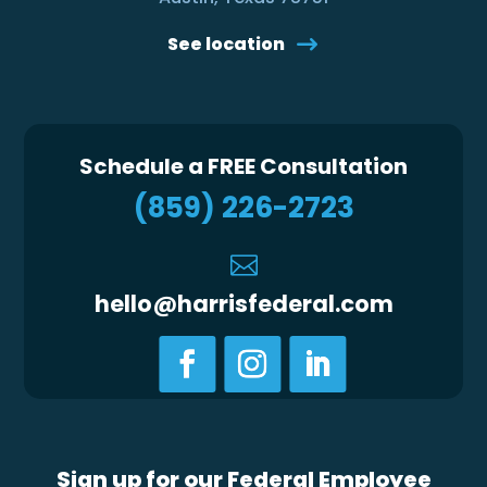
See location
Schedule a FREE Consultation
(859) 226-2723

hello@harrisfederal.com
Sign up for our Federal Employee