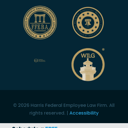
©
2026
Harris Federal Employee Law Firm. All
rights reserved. |
Accessibility