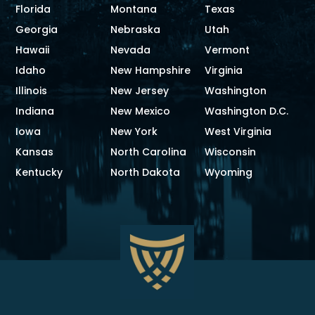
Florida
Montana
Texas
Georgia
Nebraska
Utah
Hawaii
Nevada
Vermont
Idaho
New Hampshire
Virginia
Illinois
New Jersey
Washington
Indiana
New Mexico
Washington D.C.
Iowa
New York
West Virginia
Kansas
North Carolina
Wisconsin
Kentucky
North Dakota
Wyoming