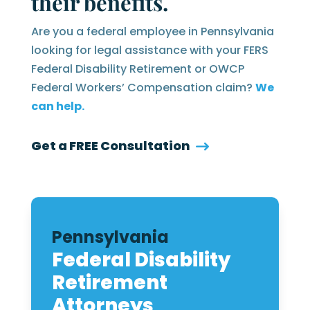
their benefits.
Are you a federal employee in Pennsylvania
looking for legal assistance with your FERS
Federal Disability Retirement or OWCP
Federal Workers’ Compensation claim?
We
can help.
Get a FREE Consultation
Pennsylvania
Federal Disability
Retirement
Attorneys