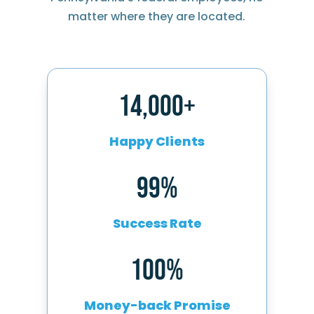
matter where they are located.
14,000+
Happy Clients
99%
Success Rate
100%
Money-back Promise