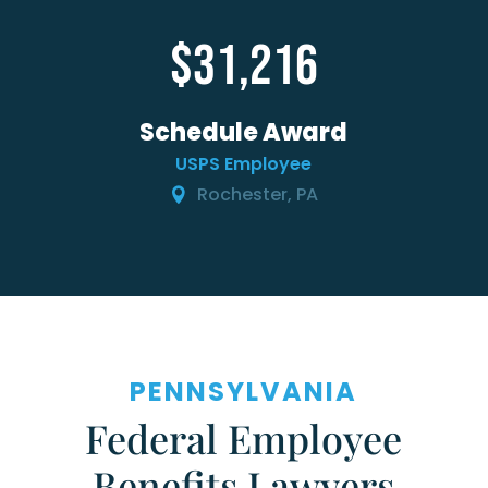
31,216
Schedule Award
USPS Employee
Rochester, PA
PENNSYLVANIA
Federal Employee
Benefits Lawyers