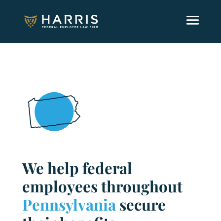
We help federal
employees throughout
Pennsylvania
secure