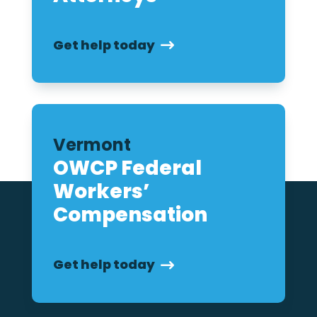
Get help today
Vermont
OWCP Federal
Workers’
Compensation
Get help today