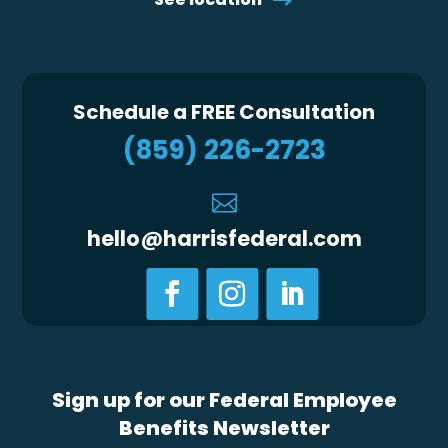
Schedule a FREE Consultation
(859) 226-2723

hello@harrisfederal.com
Sign up for our Federal Employee
Benefits Newsletter