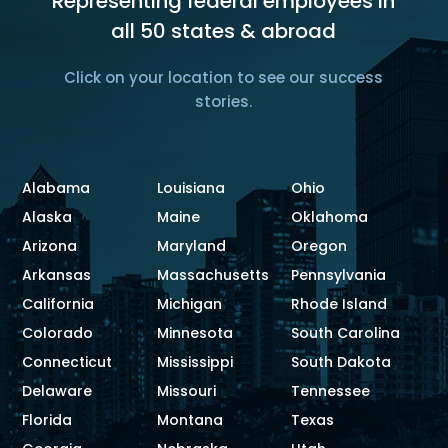
Representing federal employees in
all 50 states & abroad
Click on your location to see our success
stories.
Alabama
Louisiana
Ohio
Alaska
Maine
Oklahoma
Arizona
Maryland
Oregon
Arkansas
Massachusetts
Pennsylvania
California
Michigan
Rhode Island
Colorado
Minnesota
South Carolina
Connecticut
Mississippi
South Dakota
Delaware
Missouri
Tennessee
Florida
Montana
Texas