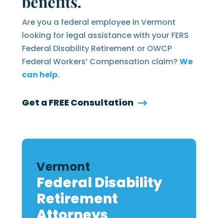
benefits.
Are you a federal employee in Vermont
looking for legal assistance with your FERS
Federal Disability Retirement or OWCP
Federal Workers’ Compensation claim?
We
can help.
Get a FREE Consultation
Vermont
Federal Disability
Retirement
Attorneys