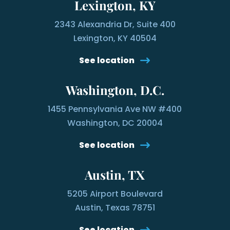
Lexington, KY
2343 Alexandria Dr, Suite 400
Lexington, KY 40504
See location
Washington, D.C.
1455 Pennsylvania Ave NW #400
Washington, DC 20004
See location
Austin, TX
5205 Airport Boulevard
Austin, Texas 78751
See location