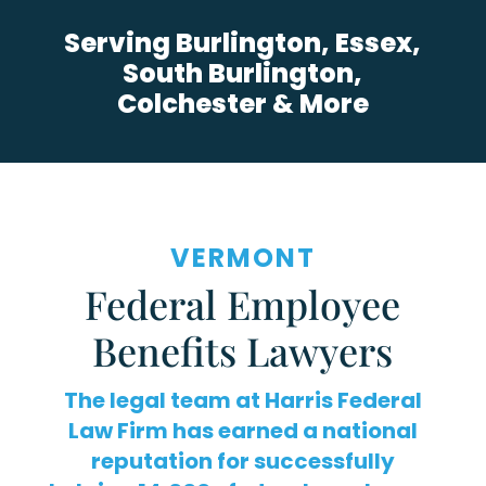
Serving Burlington, Essex,
South Burlington,
Colchester & More
VERMONT
Federal Employee
Benefits Lawyers
The legal team at Harris Federal
Law Firm has earned a national
reputation for successfully