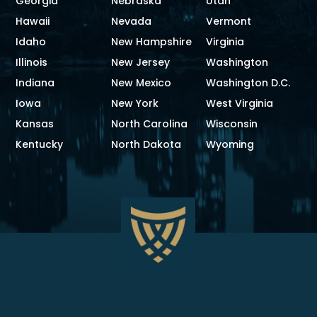
Georgia
Nebraska
Utah
Hawaii
Nevada
Vermont
Idaho
New Hampshire
Virginia
Illinois
New Jersey
Washington
Indiana
New Mexico
Washington D.C.
Iowa
New York
West Virginia
Kansas
North Carolina
Wisconsin
Kentucky
North Dakota
Wyoming