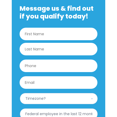
Message us & find out
if you qualify today!
Name
*
First
Last
Phone
*
Email
*
What
is
your
Timezone?
Have
*
you