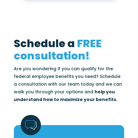
Schedule a
FREE
consultation!
Are you wondering if you can qualify for the
federal employee benefits you need? Schedule
a consultation with our team today and we can
walk you through your options and
help you
understand how to maximize your benefits.