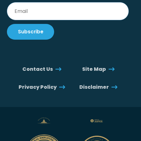
Contact Us
Site Map
Privacy Policy
Disclaimer