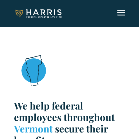
We help federal
employees throughout
Vermont
secure their