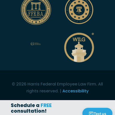
©
2026
Harris Federal Employee Law Firm. All
rights reserved. |
Accessibility
Schedule a
FREE
consultation!
Text us