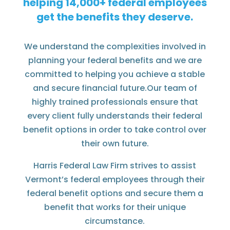
helping
federal employees
get the benefits they deserve.
We understand the complexities involved in
planning your federal benefits and we are
committed to helping you achieve a stable
and secure financial future.Our team of
highly trained professionals ensure that
every client fully understands their federal
benefit options in order to take control over
their own future.
Harris Federal Law Firm strives to assist
Vermont’s federal employees through their
federal benefit options and secure them a
benefit that works for their unique
circumstance.