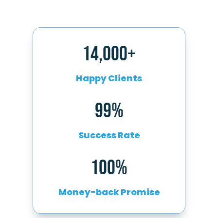
14,000+
Happy Clients
99%
Success Rate
100%
Money-back Promise