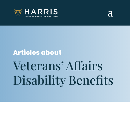
Articles about
Veterans’ Affairs
Disability Benefits