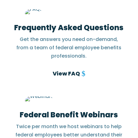
Frequently Asked Questions
Get the answers you need on-demand,
from a team of federal employee benefits
professionals.
View FAQ
Federal Benefit Webinars
Twice per month we host webinars to help
federal employees better understand their