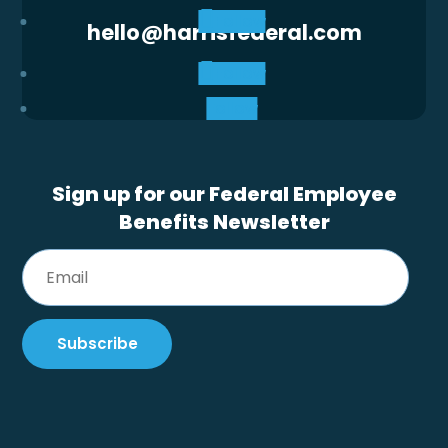
Follow
hello@harrisfederal.com
Follow
Follow
Sign up for our Federal Employee
Benefits Newsletter