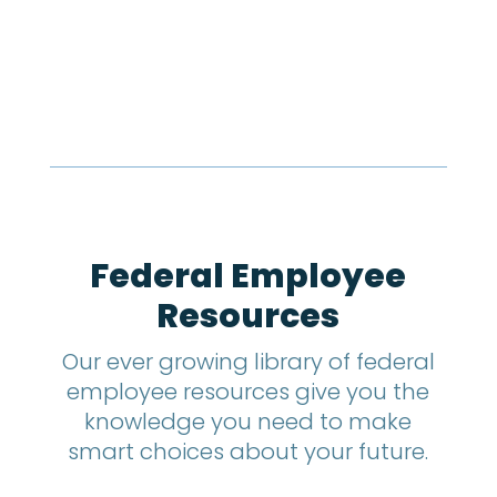
Federal Employee
Resources
Our ever growing library of federal
employee resources give you the
knowledge you need to make
smart choices about your future.