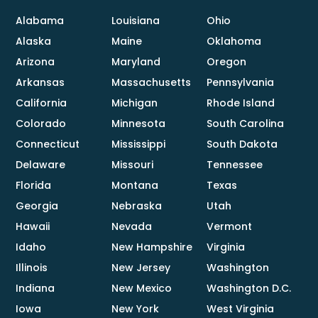
Alabama
Louisiana
Ohio
Alaska
Maine
Oklahoma
Arizona
Maryland
Oregon
Arkansas
Massachusetts
Pennsylvania
California
Michigan
Rhode Island
Colorado
Minnesota
South Carolina
Connecticut
Mississippi
South Dakota
Delaware
Missouri
Tennessee
Florida
Montana
Texas
Georgia
Nebraska
Utah
Hawaii
Nevada
Vermont
Idaho
New Hampshire
Virginia
Illinois
New Jersey
Washington
Indiana
New Mexico
Washington D.C.
Iowa
New York
West Virginia