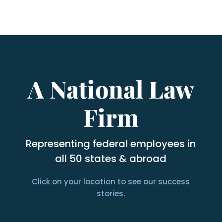
A National Law
Firm
Representing federal employees in
all 50 states & abroad
Click on your location to see our success
stories.