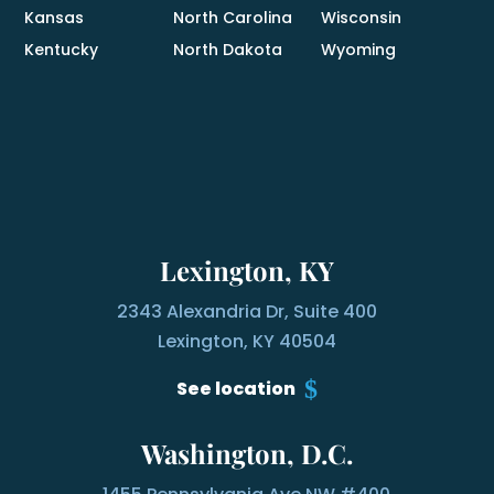
Kansas
North Carolina
Wisconsin
Kentucky
North Dakota
Wyoming
Lexington, KY
2343 Alexandria Dr, Suite 400
Lexington, KY 40504
See location
Washington, D.C.