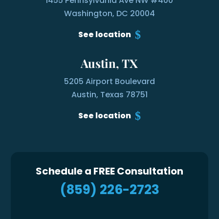
1455 Pennsylvania Ave NW #400
Washington, DC 20004
See location
Austin, TX
5205 Airport Boulevard
Austin, Texas 78751
See location
Schedule a FREE Consultation
(859) 226-2723