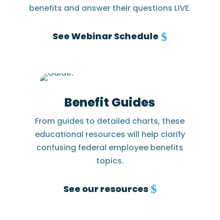
benefits and answer their questions LIVE.
See Webinar Schedule
Benefit Guides
From guides to detailed charts, these
educational resources will help clarify
confusing federal employee benefits
topics.
See our resources