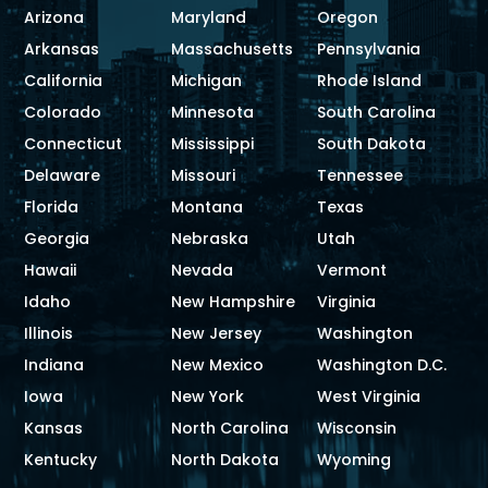
Arizona
Maryland
Oregon
Arkansas
Massachusetts
Pennsylvania
California
Michigan
Rhode Island
Colorado
Minnesota
South Carolina
Connecticut
Mississippi
South Dakota
Delaware
Missouri
Tennessee
Florida
Montana
Texas
Georgia
Nebraska
Utah
Hawaii
Nevada
Vermont
Idaho
New Hampshire
Virginia
Illinois
New Jersey
Washington
Indiana
New Mexico
Washington D.C.
Iowa
New York
West Virginia
Kansas
North Carolina
Wisconsin
Kentucky
North Dakota
Wyoming