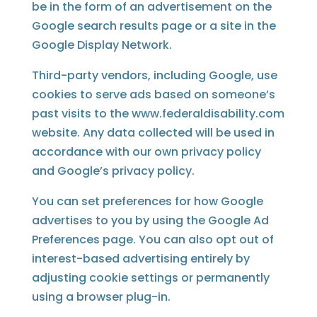
be in the form of an advertisement on the
Google search results page or a site in the
Google Display Network.
Third-party vendors, including Google, use
cookies to serve ads based on someone’s
past visits to the www.federaldisability.com
website. Any data collected will be used in
accordance with our own privacy policy
and Google’s privacy policy.
You can set preferences for how Google
advertises to you by using the Google Ad
Preferences page. You can also opt out of
interest-based advertising entirely by
adjusting cookie settings or permanently
using a browser plug-in.