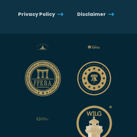
Privacy Policy
Disclaimer