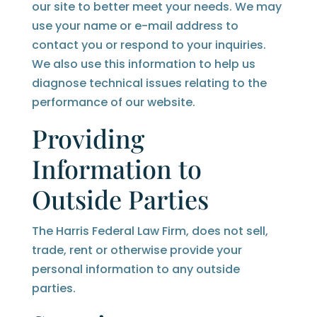
our site to better meet your needs. We may
use your name or e-mail address to
contact you or respond to your inquiries.
We also use this information to help us
diagnose technical issues relating to the
performance of our website.
Providing
Information to
Outside Parties
The Harris Federal Law Firm, does not sell,
trade, rent or otherwise provide your
personal information to any outside
parties.