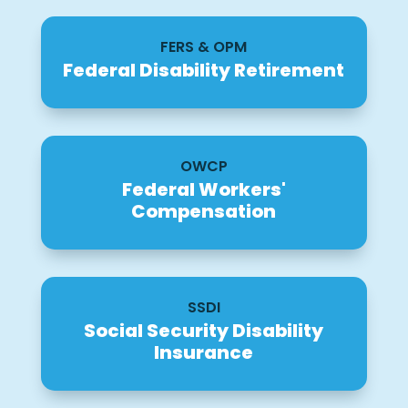
FERS & OPM
Federal Disability Retirement
OWCP
Federal Workers'
Compensation
SSDI
Social Security Disability
Insurance