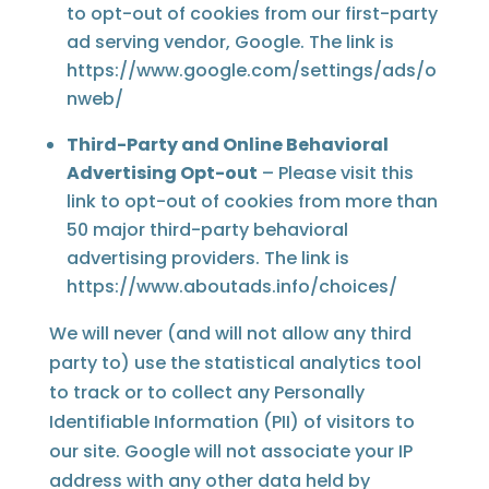
to opt-out of cookies from our first-party
ad serving vendor, Google. The link is
https://www.google.com/settings/ads/o
nweb/
Third-Party and Online Behavioral
Advertising Opt-out
– Please visit this
link to opt-out of cookies from more than
50 major third-party behavioral
advertising providers. The link is
https://www.aboutads.info/choices/
We will never (and will not allow any third
party to) use the statistical analytics tool
to track or to collect any Personally
Identifiable Information (PII) of visitors to
our site. Google will not associate your IP
address with any other data held by