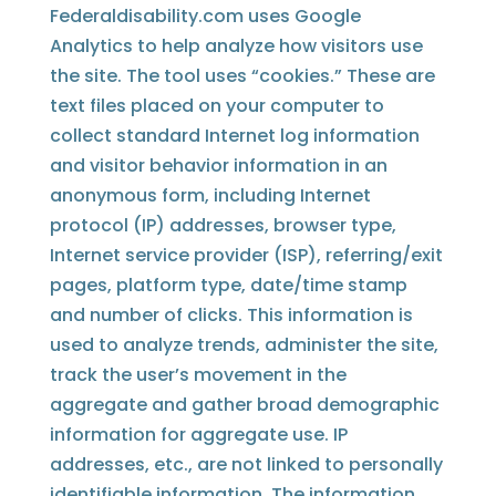
Federaldisability.com uses Google
Analytics to help analyze how visitors use
the site. The tool uses “cookies.” These are
text files placed on your computer to
collect standard Internet log information
and visitor behavior information in an
anonymous form, including Internet
protocol (IP) addresses, browser type,
Internet service provider (ISP), referring/exit
pages, platform type, date/time stamp
and number of clicks. This information is
used to analyze trends, administer the site,
track the user’s movement in the
aggregate and gather broad demographic
information for aggregate use. IP
addresses, etc., are not linked to personally
identifiable information. The information