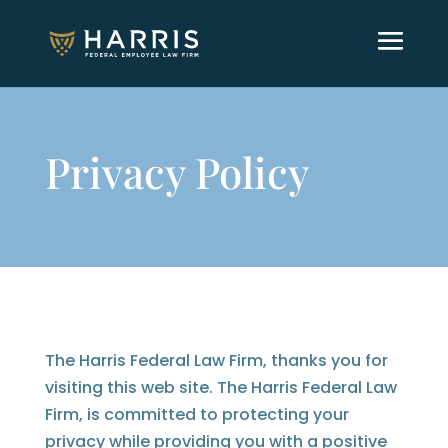
Privacy Policy
The Harris Federal Law Firm, thanks you for
visiting this web site. The Harris Federal Law
Firm, is committed to protecting your
privacy while providing you with a positive