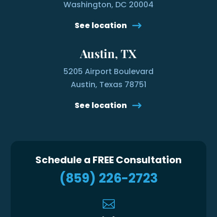
Washington, DC 20004
See location
Austin, TX
5205 Airport Boulevard
Austin, Texas 78751
See location
Schedule a FREE Consultation
(859) 226-2723
