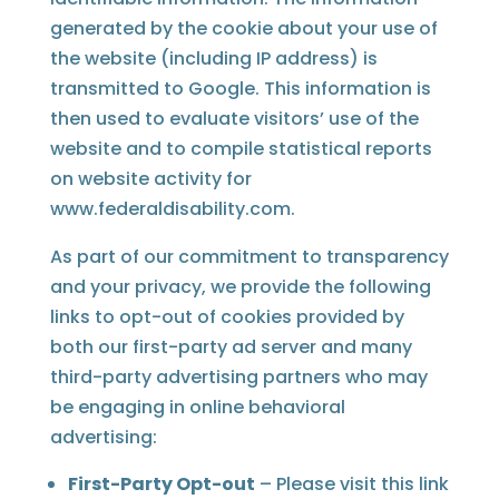
generated by the cookie about your use of
the website (including IP address) is
transmitted to Google. This information is
then used to evaluate visitors’ use of the
website and to compile statistical reports
on website activity for
www.federaldisability.com.
As part of our commitment to transparency
and your privacy, we provide the following
links to opt-out of cookies provided by
both our first-party ad server and many
third-party advertising partners who may
be engaging in online behavioral
advertising:
First-Party Opt-out
– Please visit this link