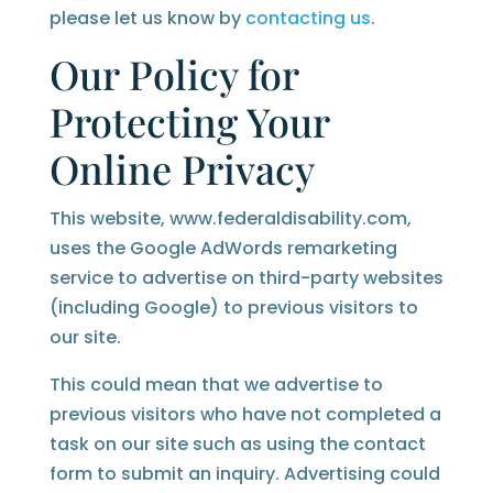
please let us know by
contacting us
.
Our Policy for
Protecting Your
Online Privacy
This website, www.federaldisability.com,
uses the Google AdWords remarketing
service to advertise on third-party websites
(including Google) to previous visitors to
our site.
This could mean that we advertise to
previous visitors who have not completed a
task on our site such as using the contact
form to submit an inquiry. Advertising could