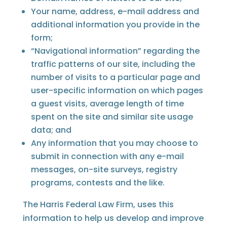
Your name, address, e-mail address and
additional information you provide in the
form;
“Navigational information” regarding the
traffic patterns of our site, including the
number of visits to a particular page and
user-specific information on which pages
a guest visits, average length of time
spent on the site and similar site usage
data; and
Any information that you may choose to
submit in connection with any e-mail
messages, on-site surveys, registry
programs, contests and the like.
The Harris Federal Law Firm, uses this
information to help us develop and improve