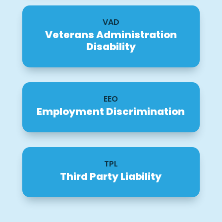
VAD
Veterans Administration
Disability
EEO
Employment Discrimination
TPL
Third Party Liability