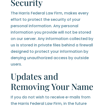
Security
The Harris Federal Law Firm, makes every
effort to protect the security of your
personal information. Any personal
information you provide will not be stored
on our server. Any information collected by
us is stored in private files behind a firewall
designed to protect your information by
denying unauthorized access by outside
users.
Updates and
Removing Your Name
If you do not wish to receive e-mails from
the Harris Federal Law Firm, in the future