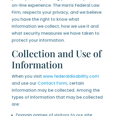
on-line experience. The Harris Federal Law
Firm, respects your privacy, and we believe
you have the right to know what
information we collect, how we use it and
what security measures we have taken to
protect your information.
Collection and Use of
Information
When you visit
www.federaldisability.com
and use our
Contact Form
, certain
information may be collected. Among the
types of information that may be collected
are:
Domain names of visitors to our site;