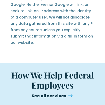
Google. Neither we nor Google will link, or
seek to link, an IP address with the identity
of a computer user. We will not associate
any data gathered from this site with any PII
from any source unless you explicitly
submit that information via a fill-in form on
our website.
How We Help Federal
Employees
See all services