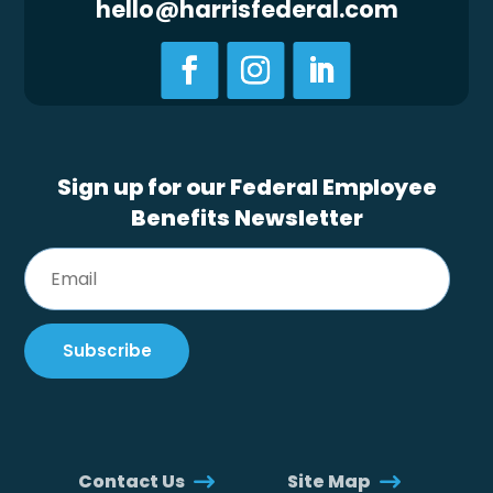
hello@harrisfederal.com
Sign up for our Federal Employee
Benefits Newsletter
Contact Us
Site Map