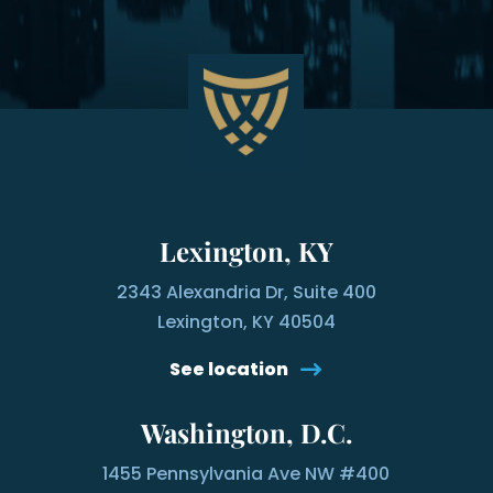
Lexington, KY
2343 Alexandria Dr, Suite 400
Lexington, KY 40504
See location
Washington, D.C.
1455 Pennsylvania Ave NW #400