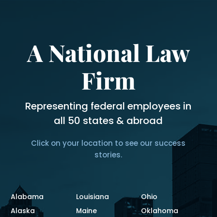
A National Law
Firm
Representing federal employees in
all 50 states & abroad
Click on your location to see our success
stories.
Alabama
Louisiana
Ohio
Alaska
Maine
Oklahoma