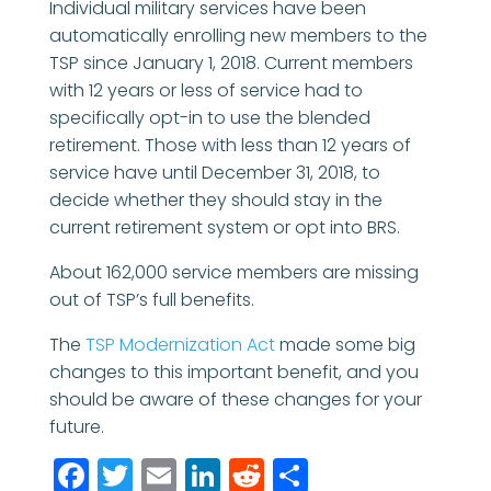
Individual military services have been
automatically enrolling new members to the
TSP since January 1, 2018. Current members
with 12 years or less of service had to
specifically opt-in to use the blended
retirement. Those with less than 12 years of
service have until December 31, 2018, to
decide whether they should stay in the
current retirement system or opt into BRS.
About 162,000 service members are missing
out of TSP’s full benefits.
The
TSP Modernization Act
made some big
changes to this important benefit, and you
should be aware of these changes for your
future.
Facebook
Twitter
Email
LinkedIn
Reddit
Share