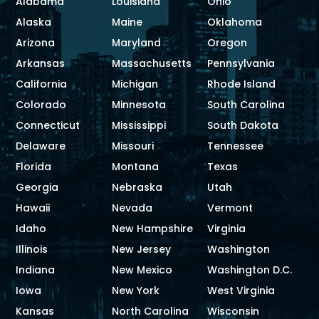
Alabama
Louisiana
Ohio
Alaska
Maine
Oklahoma
Arizona
Maryland
Oregon
Arkansas
Massachusetts
Pennsylvania
California
Michigan
Rhode Island
Colorado
Minnesota
South Carolina
Connecticut
Mississippi
South Dakota
Delaware
Missouri
Tennessee
Florida
Montana
Texas
Georgia
Nebraska
Utah
Hawaii
Nevada
Vermont
Idaho
New Hampshire
Virginia
Illinois
New Jersey
Washington
Indiana
New Mexico
Washington D.C.
Iowa
New York
West Virginia
Kansas
North Carolina
Wisconsin