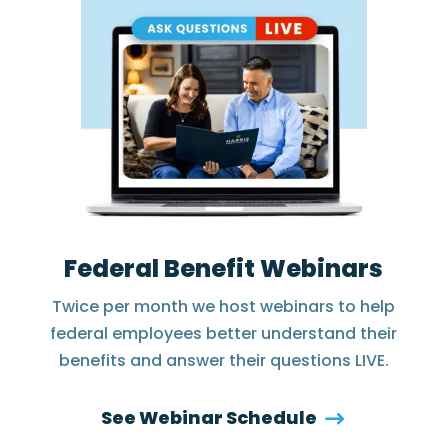
Federal Benefit Webinars
Twice per month we host webinars to help
federal employees better understand their
benefits and answer their questions LIVE.
See Webinar Schedule