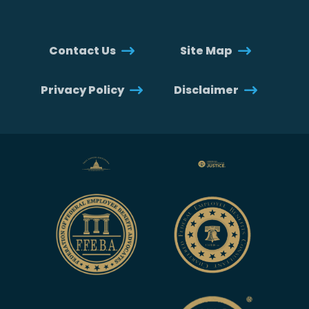
Contact Us
Site Map
Privacy Policy
Disclaimer