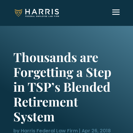
Thousands are
Forgetting a Step
in TSP’s Blended
Retirement
System
by
Harris Federal Law Firm
|
Apr 26, 2018