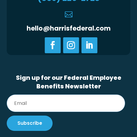

hello@harrisfederal.com
Sign up for our Federal Employee
Benefits Newsletter