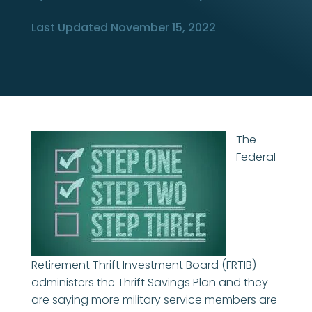
Last Updated November 15, 2022
The
Federal
Retirement Thrift Investment Board (FRTIB)
administers the Thrift Savings Plan and they
are saying more military service members are