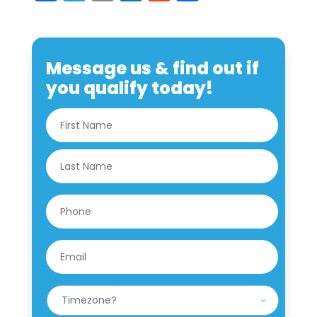
Message us & find out if
you qualify today!
N
First
a
m
e
Last
*
P
h
o
n
E
e
m
*
a
i
W
l
h
*