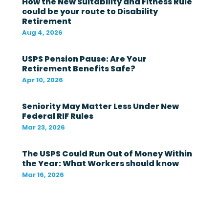
How the New Suitability and Fitness Rule
a
could be your route to Disability
l
Retirement
g
o
Aug 4, 2026
v
e
r
USPS Pension Pause: Are Your
n
Retirement Benefits Safe?
m
Apr 10, 2026
e
n
t
Seniority May Matter Less Under New
i
Federal RIF Rules
n
t
Mar 23, 2026
h
e
The USPS Could Run Out of Money Within
l
a
the Year: What Workers should know
s
Mar 16, 2026
t
1
2
m
o