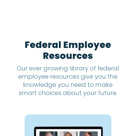
n
t
h
s
?
*
Federal Employee
Resources
Our ever growing library of federal
employee resources give you the
knowledge you need to make
smart choices about your future.