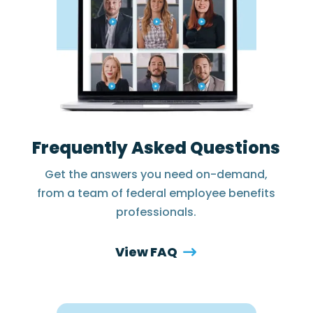
Frequently Asked Questions
Get the answers you need on-demand,
from a team of federal employee benefits
professionals.
View FAQ