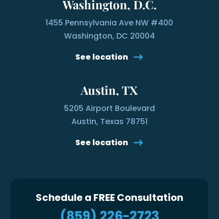
Washington, D.C.
1455 Pennsylvania Ave NW #400
Washington, DC 20004
See location
Austin, TX
5205 Airport Boulevard
Austin, Texas 78751
See location
Schedule a FREE Consultation
(859) 226-2723