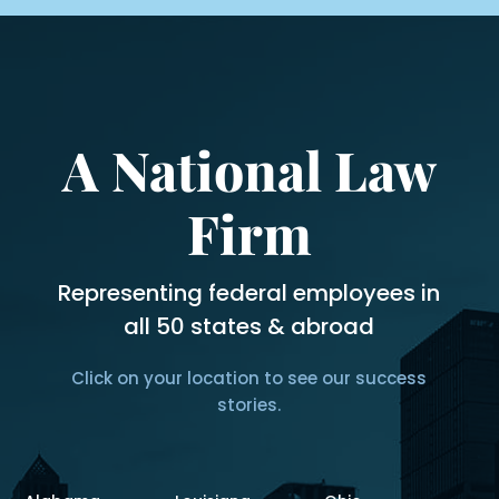
A National Law
Firm
Representing federal employees in
all 50 states & abroad
Click on your location to see our success
stories.