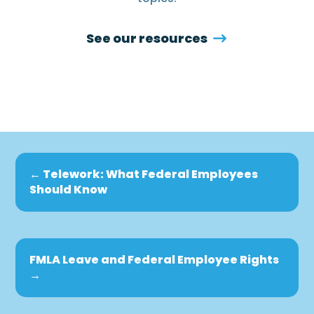
See our resources
←
Telework: What Federal Employees
Should Know
FMLA Leave and Federal Employee Rights
→