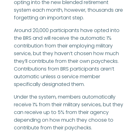
opting into the new blended retirement
system each month, however, thousands are
forgetting an important step.
Around 20,000 participants have opted into
the BRS and will receive the automatic 1%
contribution from their employing military
service, but they haven’t chosen how much
they’ll contribute from their own paychecks.
Contributions from BRS participants aren’t
automatic unless a service member
specifically designated them.
Under the system, members automatically
receive 1% from their military services, but they
can receive up to 5% from their agency
depending on how much they choose to
contribute from their paychecks.