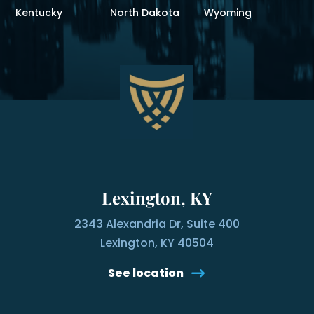
Kentucky
North Dakota
Wyoming
Lexington, KY
2343 Alexandria Dr, Suite 400
Lexington, KY 40504
See location