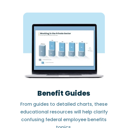
Benefit Guides
From guides to detailed charts, these
educational resources will help clarify
confusing federal employee benefits
topics.